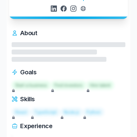
About
Goals
Start a business
Find investors
Hire talent
Skills
React
TypeScript
Node.js
Python
Experience