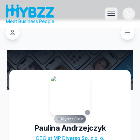
Mybzz Free
Paulina Andrzejczyk
CEO at MP Diverso Sp. z o. o.