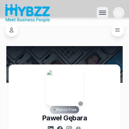
Mybzz Free
Paweł Gębara