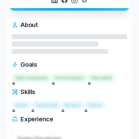
About
Goals
Start a business
Find investors
Hire talent
Skills
React
TypeScript
Node.js
Python
Experience
Senior Developer