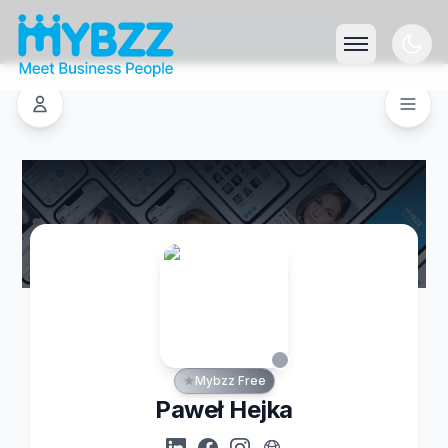
Mybzz Free
Paweł Hejka