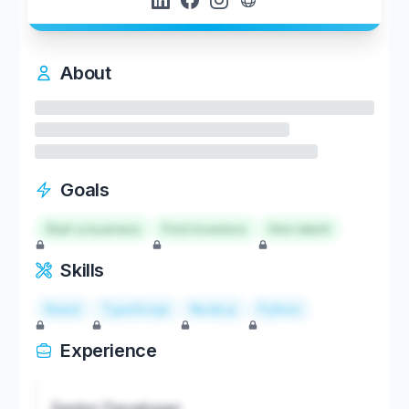
About
Goals
Start a business
Find investors
Hire talent
Skills
React
TypeScript
Node.js
Python
Experience
Senior Developer