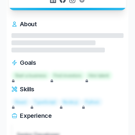
About
Goals
Start a business
Find investors
Hire talent
Skills
React
TypeScript
Node.js
Python
Experience
Senior Developer