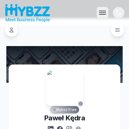
Mybzz Free
Paweł Kędra