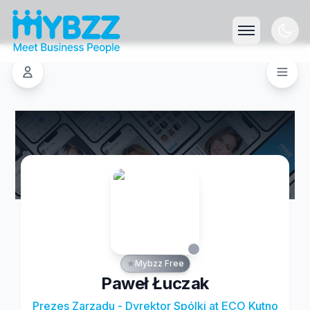
Mybzz Free
Paweł Łuczak
Prezes Zarządu - Dyrektor Spólki at ECO Kutno