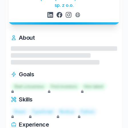
sp. z o.o.
About
Goals
Start a business
Find investors
Hire talent
Skills
React
TypeScript
Node.js
Python
Experience