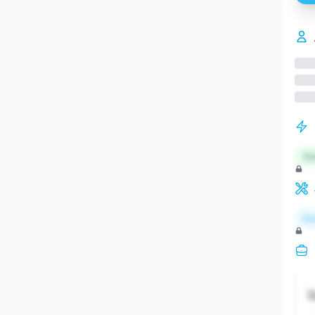
St
Re
S