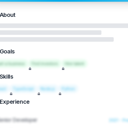
About
Goals
art a business
Find investors
Hire talent
Skills
act
TypeScript
Node.js
Python
Experience
enior Developer
2021 - Pr