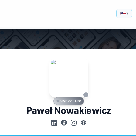
▾
Mybzz Free
Paweł Nowakiewicz