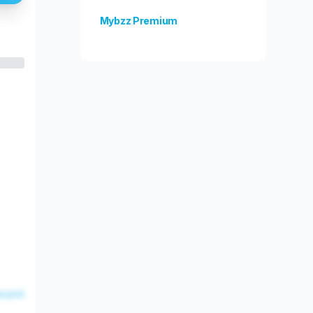
Mybzz Premium
Unlock more features!
esent