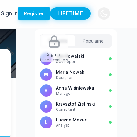
Sign in
LIFETIME
Register
Sugestie
Popularne
Sign in
Jan Kowalski
J
to see contacts
Developer
Maria Nowak
M
Designer
Anna Wiśniewska
A
Manager
Krzysztof Zieliński
K
Consultant
Lucyna Mazur
L
Analyst