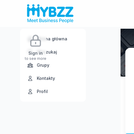
Strona główna
Wyszukaj
Sign in
to see more
Grupy
Kontakty
Profil