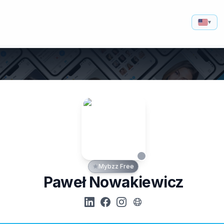
▾
Mybzz Free
Paweł Nowakiewicz