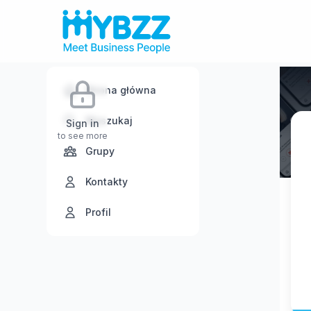
Strona główna
Wyszukaj
Sign in
to see more
Grupy
Kontakty
Profil