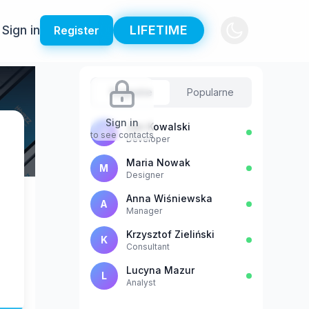
Sign in
LIFETIME
Register
Sugestie
Popularne
Sign in
Jan Kowalski
J
to see contacts
Developer
Maria Nowak
M
Designer
Anna Wiśniewska
A
Manager
Krzysztof Zieliński
K
Consultant
Lucyna Mazur
L
Analyst