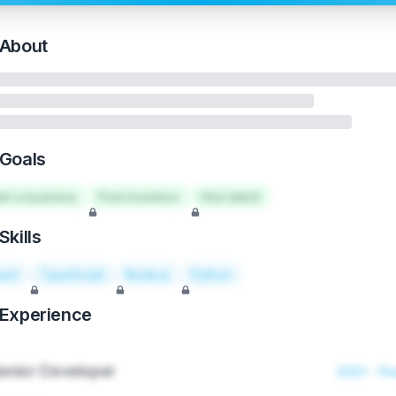
About
Goals
art a business
Find investors
Hire talent
Skills
act
TypeScript
Node.js
Python
Experience
enior Developer
2021 - Pr