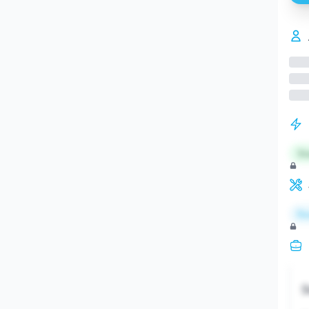
St
Re
S