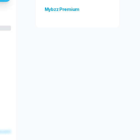
Mybzz Premium
Unlock more features!
esent