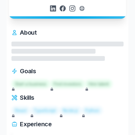
About
Goals
Start a business
Find investors
Hire talent
Skills
React
TypeScript
Node.js
Python
Experience