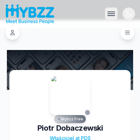
Mybzz Free
Piotr Dobaczewski
Właściciel at PDS