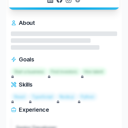
About
Goals
Start a business
Find investors
Hire talent
Skills
React
TypeScript
Node.js
Python
Experience
Senior Developer