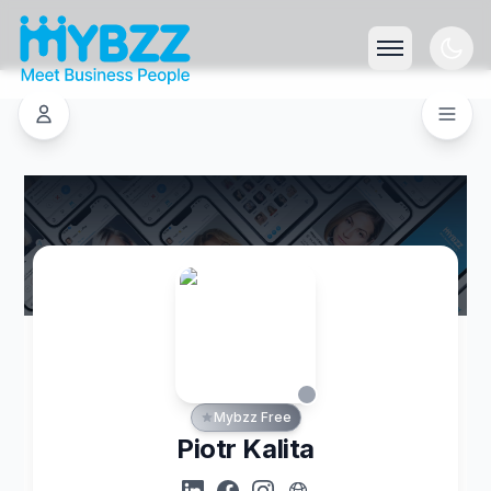
Mybzz Free
Piotr Kalita