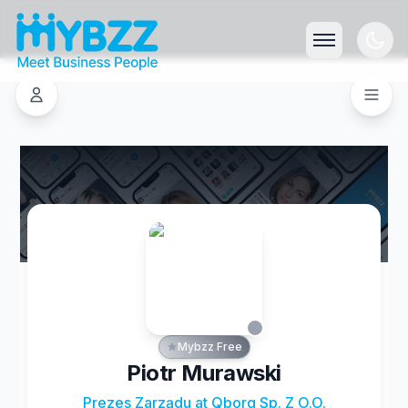
Mybzz Free
Piotr Murawski
Prezes Zarządu at Qborg Sp. Z O.O.