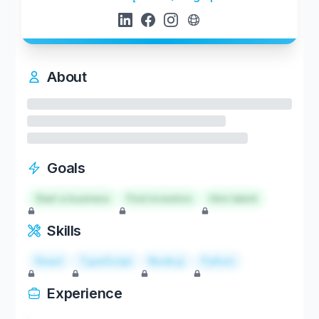
About
Goals
Start a business
Find investors
Hire talent
Skills
React
TypeScript
Node.js
Python
Experience