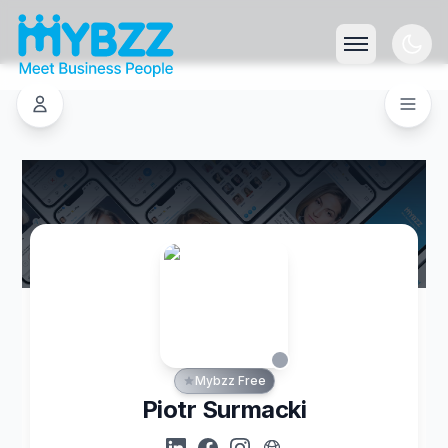
Mybzz Free
Piotr Surmacki