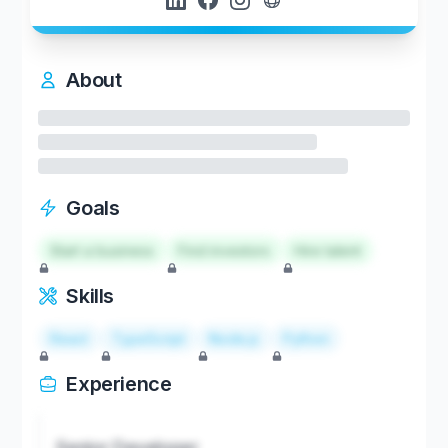
About
Goals
Start a business
Find investors
Hire talent
Skills
React
TypeScript
Node.js
Python
Experience
Senior Developer