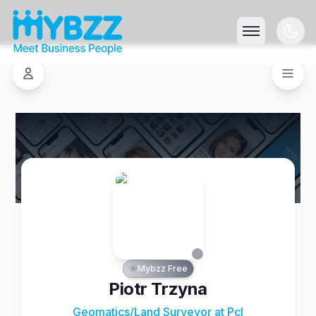
Mybzz Free
Piotr Trzyna
Geomatics/Land Surveyor at Pcl