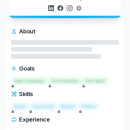
About
Goals
Start a business
Find investors
Hire talent
Skills
React
TypeScript
Node.js
Python
Experience