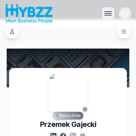
Mybzz Free
Przemek Gajecki