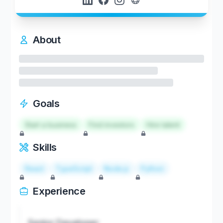
About
Goals
Start a business
Find investors
Hire talent
Skills
React
TypeScript
Node.js
Python
Experience
Senior Developer