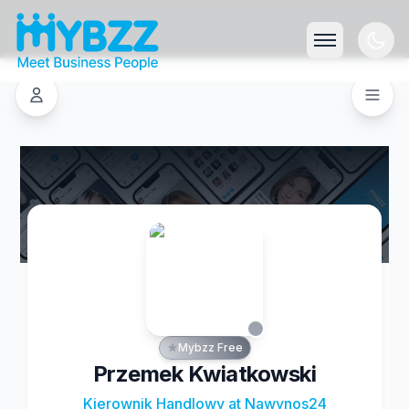
Mybzz Free
Przemek Kwiatkowski
Kierownik Handlowy at Nawynos24