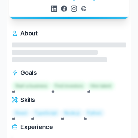
About
Goals
Start a business
Find investors
Hire talent
Skills
React
TypeScript
Node.js
Python
Experience