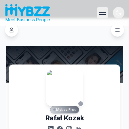
Mybzz Free
Rafał Kozak