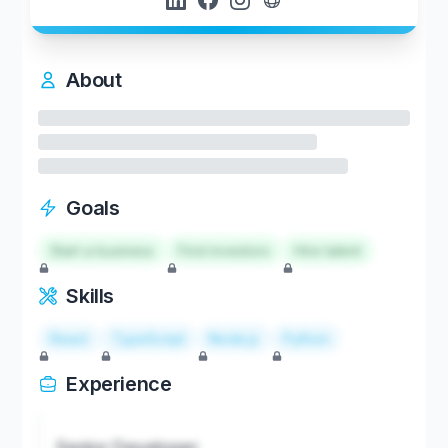
About
Goals
Start a business
Find investors
Hire talent
Skills
React
TypeScript
Node.js
Python
Experience
Senior Developer