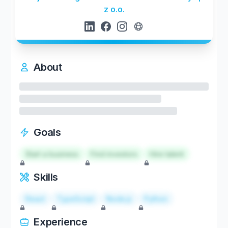
z o.o.
About
Goals
Start a business
Find investors
Hire talent
Skills
React
TypeScript
Node.js
Python
Experience