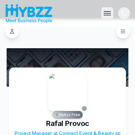
Mybzz Free
Rafal Provoc
Project Manager at Connect Event & Beauty sp