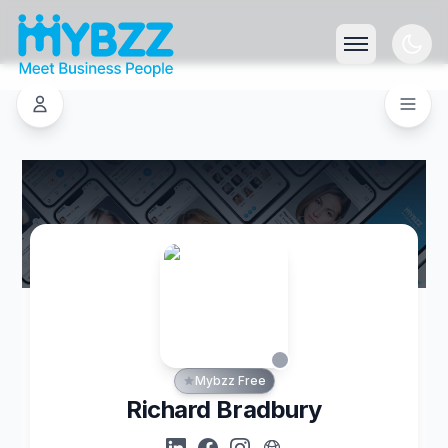
Mybzz Free
Richard Bradbury