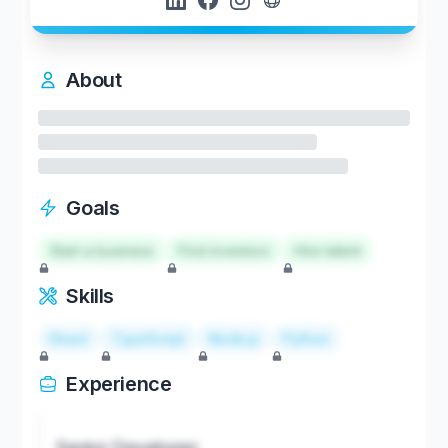
About
Goals
Start a business
Find investors
Hire talent
Skills
React
TypeScript
Node.js
Python
Experience
Senior Developer