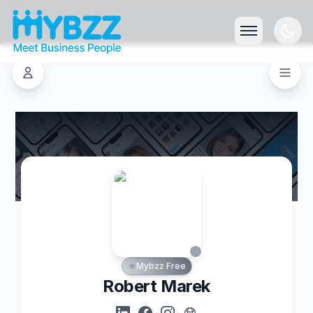
Mybzz Free
Robert Marek