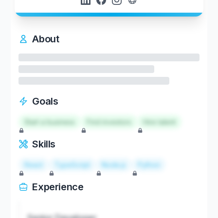
About
Goals
Start a business
Find investors
Hire talent
Skills
React
TypeScript
Node.js
Python
Experience
Senior Developer