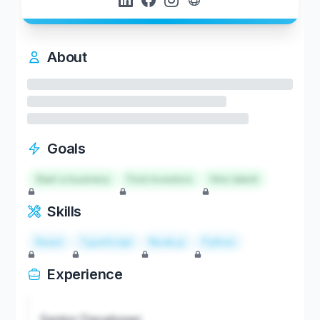
About
Goals
Start a business
Find investors
Hire talent
Skills
React
TypeScript
Node.js
Python
Experience
Senior Developer