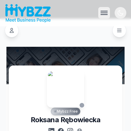
Mybzz Free
Roksana Rębowiecka