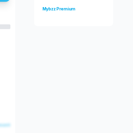
Mybzz Premium
Unlock more features!
esent