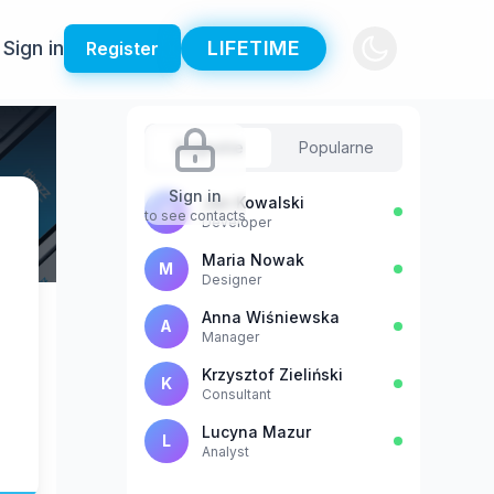
Sign in
LIFETIME
Register
Sugestie
Popularne
Sign in
Jan Kowalski
J
to see contacts
Developer
Maria Nowak
M
Designer
Anna Wiśniewska
A
Manager
Krzysztof Zieliński
K
Consultant
Lucyna Mazur
L
Analyst