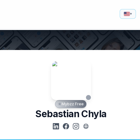
▾
Mybzz Free
Sebastian Chyla