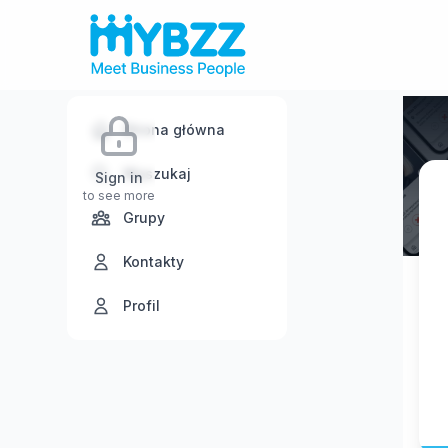
Strona główna
Wyszukaj
Sign in
to see more
Grupy
Kontakty
Profil