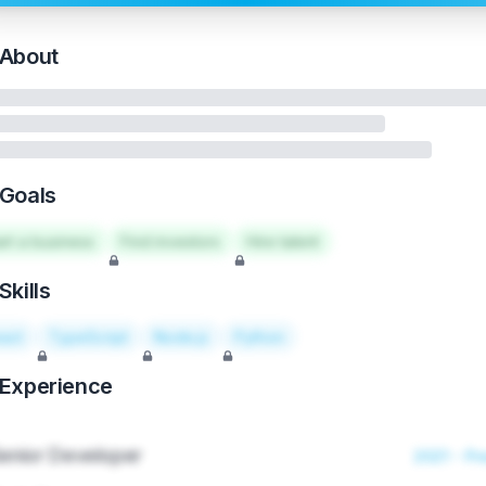
About
Goals
art a business
Find investors
Hire talent
Skills
act
TypeScript
Node.js
Python
Experience
enior Developer
2021 - Pr