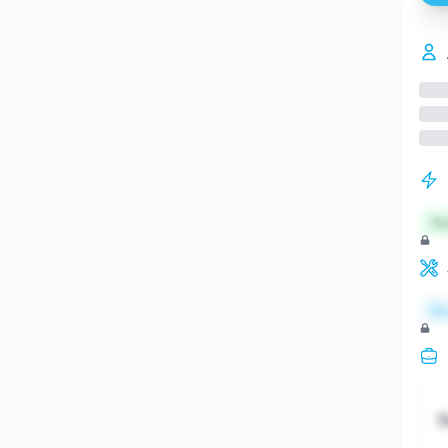
St
Re
S