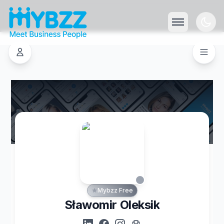
Mybzz Free
Sławomir Oleksik