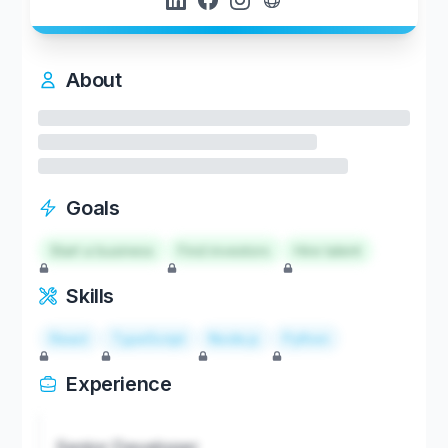
About
Goals
Start a business
Find investors
Hire talent
Skills
React
TypeScript
Node.js
Python
Experience
Senior Developer