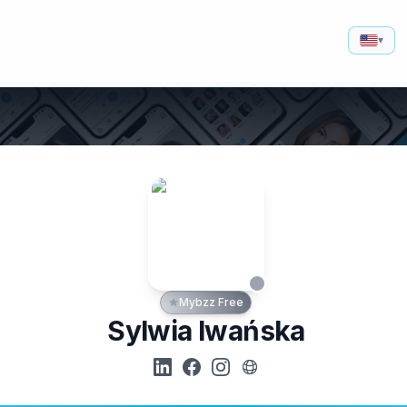
▾
Mybzz Free
Sylwia Iwańska