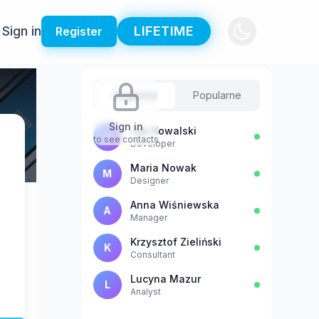
Sign in
LIFETIME
Register
Sugestie
Popularne
Sign in
Jan Kowalski
J
to see contacts
Developer
Maria Nowak
M
Designer
Anna Wiśniewska
A
Manager
Krzysztof Zieliński
K
Consultant
Lucyna Mazur
L
Analyst