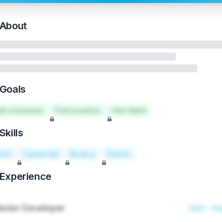
About
Goals
art a business
Find investors
Hire talent
Skills
act
TypeScript
Node.js
Python
Experience
enior Developer
2021 - Pr