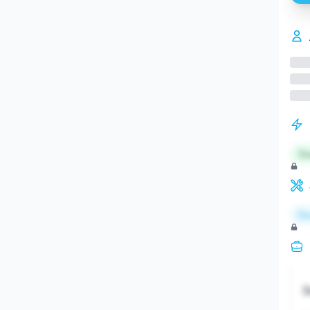
St
Re
S