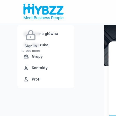
Strona główna
Wyszukaj
Sign in
to see more
Grupy
Kontakty
Profil