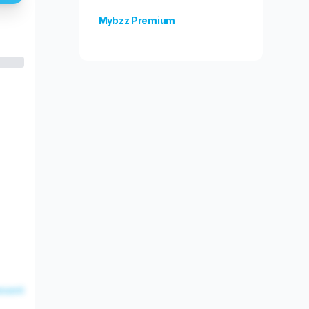
Mybzz Premium
Unlock more features!
esent