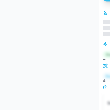
St
Re
S