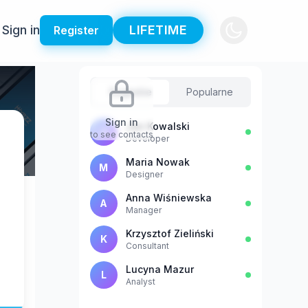
Sign in
LIFETIME
Register
Sugestie
Popularne
Sign in
Jan Kowalski
J
to see contacts
Developer
Maria Nowak
M
Designer
Anna Wiśniewska
A
Manager
Krzysztof Zieliński
K
Consultant
Lucyna Mazur
L
Analyst