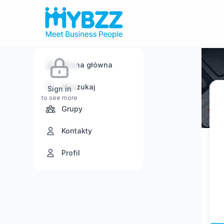
Strona główna
Wyszukaj
Sign in
to see more
Grupy
Kontakty
Profil