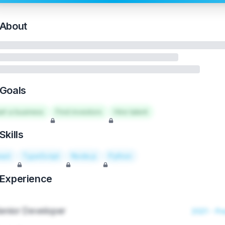
About
Goals
art a business
Find investors
Hire talent
Skills
act
TypeScript
Node.js
Python
Experience
enior Developer
2021 - Pr