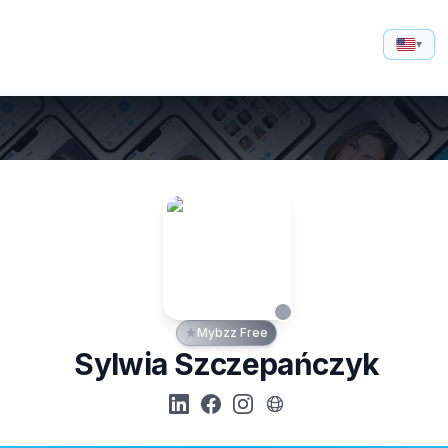
▾
Mybzz Free
Sylwia Szczepańczyk