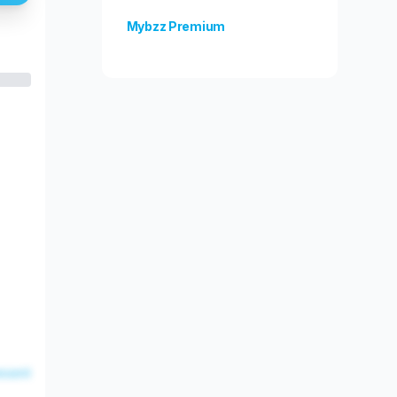
Mybzz Premium
Unlock more features!
esent