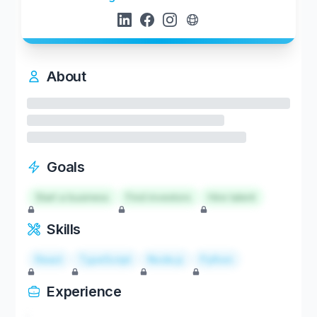
About
Goals
Start a business
Find investors
Hire talent
Skills
React
TypeScript
Node.js
Python
Experience