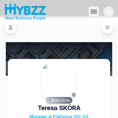
Mybzz Free
Teresa SKÓRA
Manager at Platforma GIG-OS