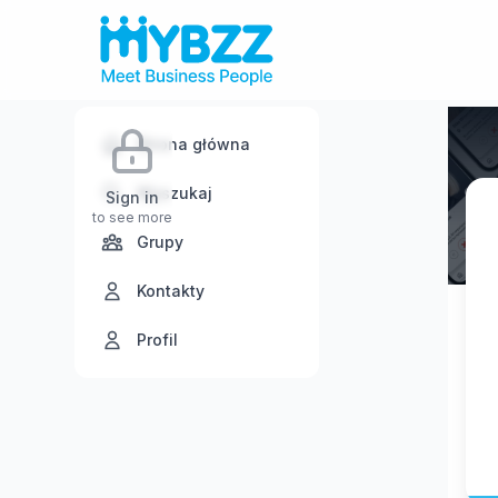
Strona główna
Wyszukaj
Sign in
to see more
Grupy
Kontakty
Profil