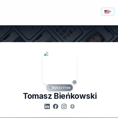
▾
Mybzz Free
Tomasz Bieńkowski