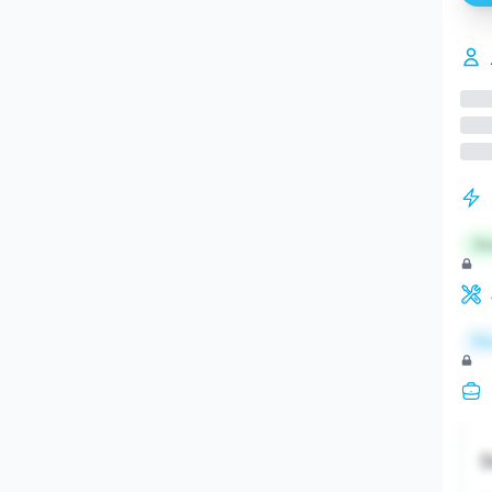
St
Re
S