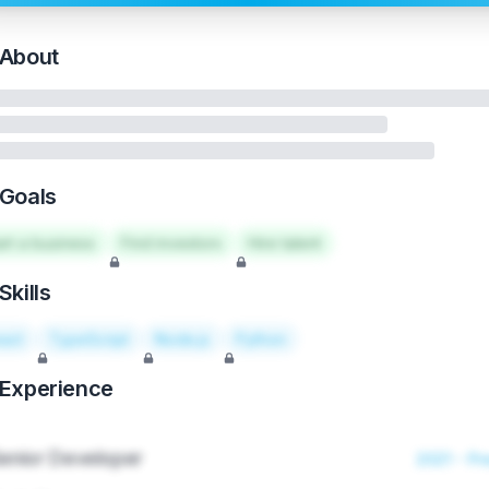
About
Goals
art a business
Find investors
Hire talent
Skills
act
TypeScript
Node.js
Python
Experience
enior Developer
2021 - Pr