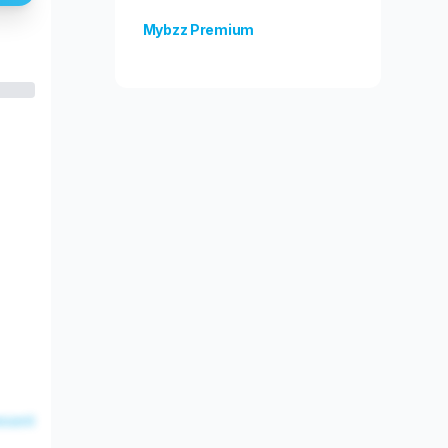
Mybzz Premium
Unlock more features!
esent