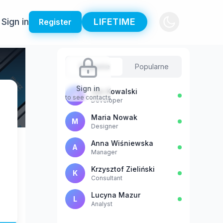
Sign in
LIFETIME
Register
Sugestie
Popularne
Sign in
Jan Kowalski
J
to see contacts
Developer
Maria Nowak
M
Designer
Anna Wiśniewska
A
Manager
Krzysztof Zieliński
K
Consultant
Lucyna Mazur
L
Analyst