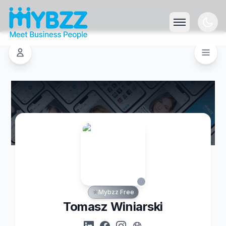
Mybzz Free
Tomasz Winiarski