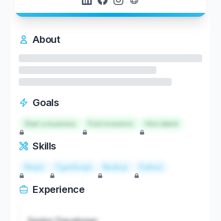
About
Goals
Start a business
Find investors
Hire talent
Skills
React
TypeScript
Node.js
Python
Experience
Senior Developer