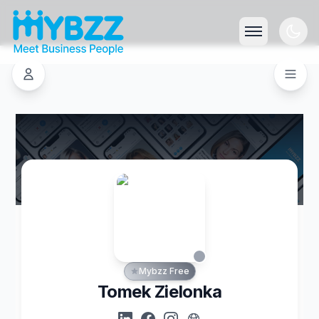
Mybzz Free
Tomek Zielonka