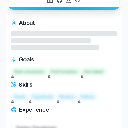
About
Goals
Start a business
Find investors
Hire talent
Skills
React
TypeScript
Node.js
Python
Experience
Senior Developer