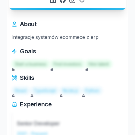
About
Integracje systemów ecommece z erp
Goals
Start a business
Find investors
Hire talent
Skills
React
TypeScript
Node.js
Python
Experience
Senior Developer
2021 - Present