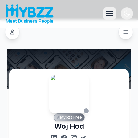
Mybzz Free
Woj Hod