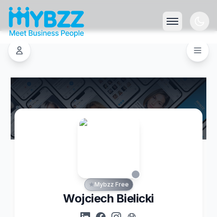
Mybzz Free
Wojciech Bielicki