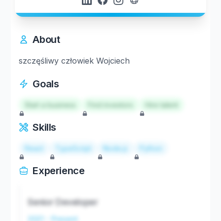
About
szczęśliwy człowiek Wojciech
Goals
Start a business
Find investors
Hire talent
Skills
React
TypeScript
Node.js
Python
Experience
Senior Developer
2021 - Present