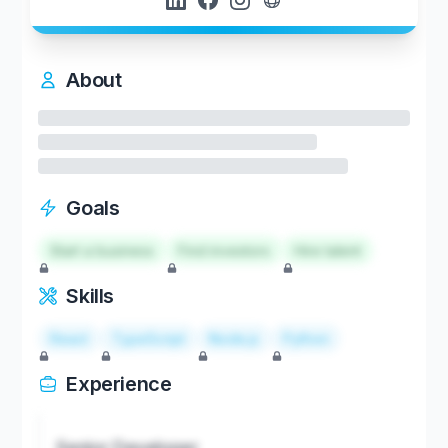
About
Goals
Start a business
Find investors
Hire talent
Skills
React
TypeScript
Node.js
Python
Experience
Senior Developer