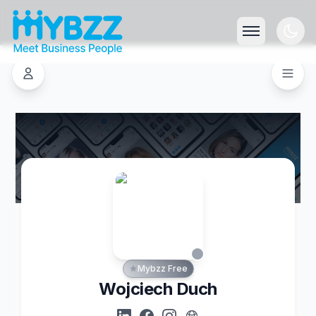
Mybzz Free
Wojciech Duch