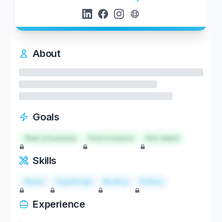
About
Goals
Start a business
Find investors
Hire talent
Skills
React
TypeScript
Node.js
Python
Experience