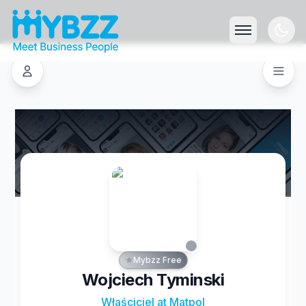
Mybzz Free
Wojciech Tyminski
Właściciel at Matpol