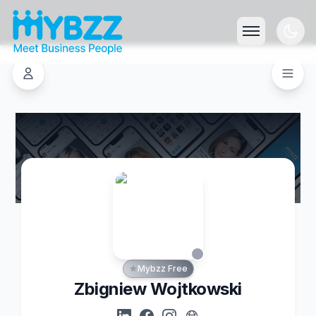
Mybzz Free
Zbigniew Wojtkowski