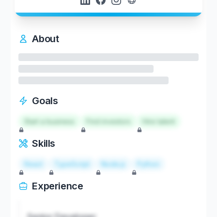
About
Goals
Start a business
Find investors
Hire talent
Skills
React
TypeScript
Node.js
Python
Experience
Senior Developer