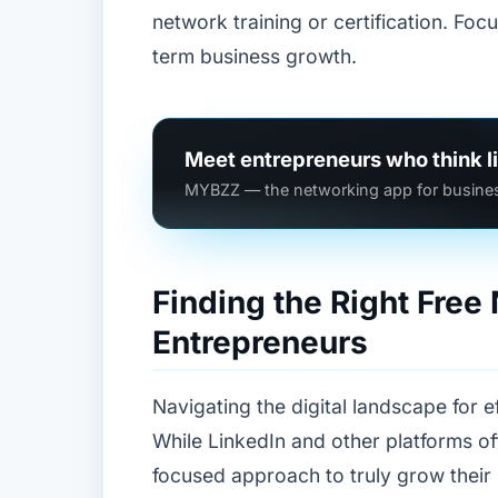
network training or certification. Foc
term business growth.
Meet entrepreneurs who think l
MYBZZ — the networking app for busines
Finding the Right Free
Entrepreneurs
Navigating the digital landscape for 
While LinkedIn and other platforms o
focused approach to truly grow their