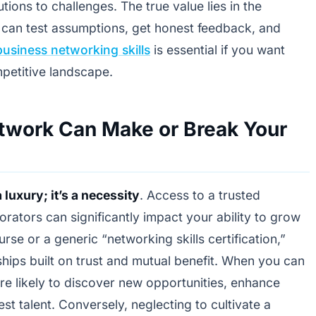
tions to challenges. The true value lies in the
 can test assumptions, get honest feedback, and
business networking skills
is essential if you want
mpetitive landscape.
twork Can Make or Break Your
 luxury; it’s a necessity
. Access to a trusted
orators can significantly impact your ability to grow
rse or a generic “networking skills certification,”
ships built on trust and mutual benefit. When you can
re likely to discover new opportunities, enhance
est talent. Conversely, neglecting to cultivate a