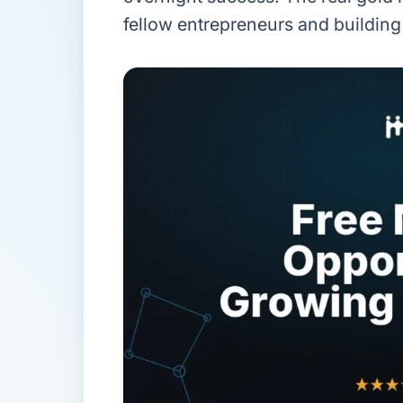
fellow entrepreneurs and building