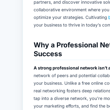
partners, and discover innovative solu
collaborative environment where you
optimize your strategies. Cultivating
your business to thrive in today’s co
Why a Professional Ne
Success
A strong professional network isn’t a
network of peers and potential collab
your business. Unlike a free online cou
real networking fosters deep relation
tap into a diverse network, you’re mo
your marketing efforts, and find the b