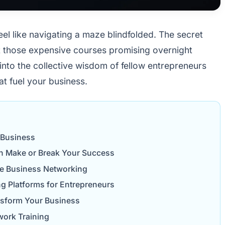
feel like navigating a maze blindfolded. The secret
t those expensive courses promising overnight
 into the collective wisdom of fellow entrepreneurs
at fuel your business.
 Business
n Make or Break Your Success
ive Business Networking
ng Platforms for Entrepreneurs
nsform Your Business
work Training