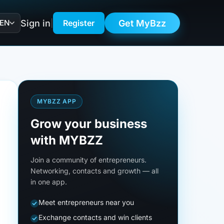
Sign in
Get MyBzz
EN
|
Register
MYBZZ APP
Grow your business
with MYBZZ
Join a community of entrepreneurs.
Networking, contacts and growth — all
in one app.
Meet entrepreneurs near you
Exchange contacts and win clients