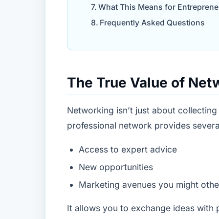
What This Means for Entreprene
Frequently Asked Questions
The True Value of Net
Networking isn’t just about collecting
professional network provides severa
Access to expert advice
New opportunities
Marketing avenues you might othe
It allows you to exchange ideas with p