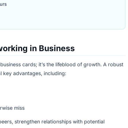
urs
working in Business
 business cards; it’s the lifeblood of growth. A robust
l key advantages, including:
rwise miss
eers, strengthen relationships with potential