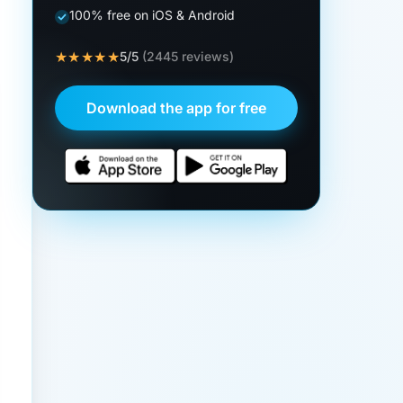
100% free on iOS & Android
★★★★★
5/5
(2445 reviews)
Download the app for free