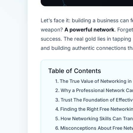
Let’s face it: building a business can 
weapon?
A powerful network
. Forge
success. The real gold lies in tapping
and building authentic connections th
Table of Contents
The True Value of Networking in
Why a Professional Network Ca
Trust The Foundation of Effect
Finding the Right Free Networki
How Networking Skills Can Tra
Misconceptions About Free Net