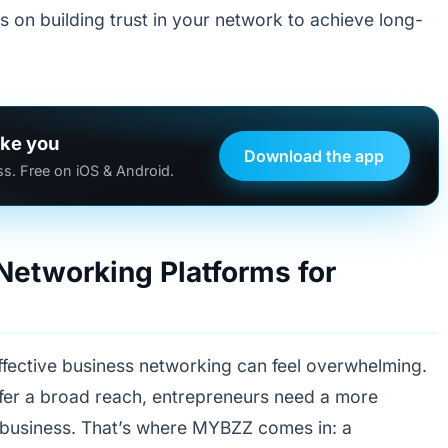
us on building trust in your network to achieve long-
ike you
Download the app
s. Free on iOS & Android.
 Networking Platforms for
effective business networking can feel overwhelming.
ffer a broad reach, entrepreneurs need a more
 business. That’s where MYBZZ comes in: a