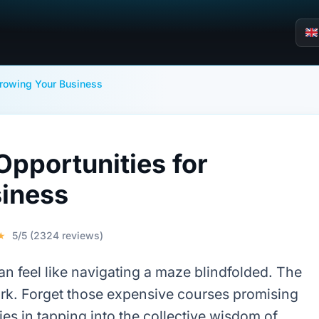
Growing Your Business
pportunities for
iness
★
5/5 (2324 reviews)
can feel like navigating a maze blindfolded. The
rk. Forget those expensive courses promising
ies in tapping into the collective wisdom of