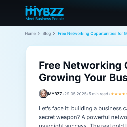
Home
Blog
Free Networking Opportunities for 
Free Networking O
Growing Your Bus
MYBZZ
•
29.05.2025
•
5 min read
•
★★★★
Let’s face it: building a business 
secret weapon? A powerful netwo
overnight success. The real gold l