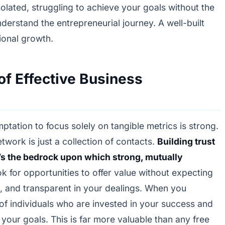
olated, struggling to achieve your goals without the
derstand the entrepreneurial journey. A well-built
ional growth.
of Effective Business
mptation to focus solely on tangible metrics is strong.
etwork is just a collection of contacts.
Building trust
t’s the bedrock upon which strong, mutually
ok for opportunities to offer value without expecting
t, and transparent in your dealings. When you
 of individuals who are invested in your success and
t your goals. This is far more valuable than any free