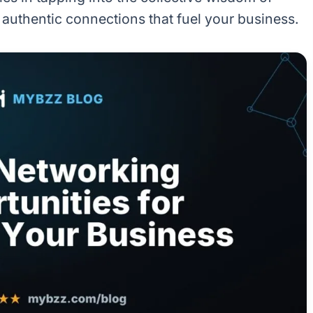
 authentic connections that fuel your business.