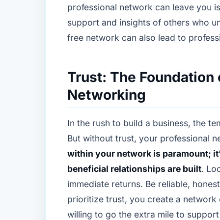
professional network can leave you is
support and insights of others who un
free network can also lead to profess
Trust: The Foundation 
Networking
In the rush to build a business, the te
But without trust, your professional n
within your network is paramount; i
beneficial relationships are built
. Lo
immediate returns. Be reliable, hones
prioritize trust, you create a network
willing to go the extra mile to suppor