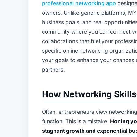
professional networking app
designe
owners. Unlike generic platforms, MY
business goals, and real opportunities.
community where you can connect wit
collaborations that fuel your profes
specific online networking organizat
your goals to enhance your chances o
partners.
How Networking Skills
Often, entrepreneurs view networking
function. This is a mistake.
Honing you
stagnant growth and exponential bu