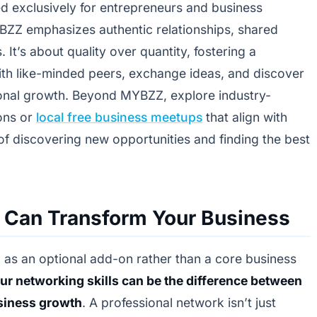
d exclusively for entrepreneurs and business
BZZ emphasizes authentic relationships, shared
 It’s about quality over quantity, fostering a
h like-minded peers, exchange ideas, and discover
sional growth. Beyond MYBZZ, explore industry-
ions or
local free business meetups
that align with
f discovering new opportunities and finding the best
 Can Transform Your Business
 as an optional add-on rather than a core business
r networking skills can be the difference between
siness growth
. A professional network isn’t just