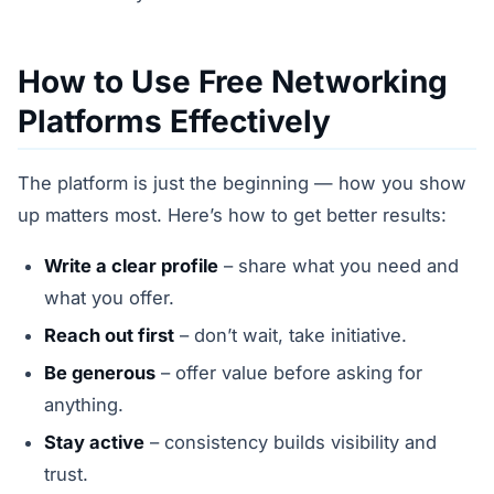
How to Use Free Networking
Platforms Effectively
The platform is just the beginning — how you show
up matters most. Here’s how to get better results:
Write a clear profile
– share what you need and
what you offer.
Reach out first
– don’t wait, take initiative.
Be generous
– offer value before asking for
anything.
Stay active
– consistency builds visibility and
trust.