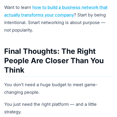
Want to learn
how to build a business network that
actually transforms your company
? Start by being
intentional. Smart networking is about purpose —
not popularity.
Final Thoughts: The Right
People Are Closer Than You
Think
You don’t need a huge budget to meet game-
changing people.
You just need the right platform — and a little
strategy.