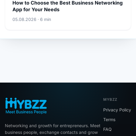
How to Choose the Best Business Networking
App for Your Needs
05.08.2026 · 6 min
MYBZZ
Privacy Policy
Terms
Networking and growth for entrepreneurs. Meet
FAQ
business people, exchange contacts and grow