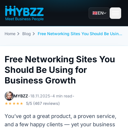
EN
Home
Blog
Free Networking Sites You Should Be Using for Business Growth
Free Networking Sites You
Should Be Using for
Business Growth
MYBZZ
•
18.11.2025
•
4 min read
•
★★★★★
5/5 (467 reviews)
You’ve got a great product, a proven service,
and a few happy clients — yet your business