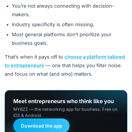
You’re not always connecting with decision-
makers.
Industry specificity is often missing.
Most general platforms don’t prioritize your
business goals.
That’s when it pays off to
choose a platform tailored
to entrepreneurs
— one that helps you filter noise
and focus on what (and who) matters.
Meet entrepreneurs who think like you
MYBZZ — the networking app for business. Free on
iOS & Android.
Download the app