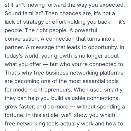
still isn’t moving forward the way you expected.
Sound familiar? Then chances are, it’s not a
lack of strategy or effort holding you back — it’s
people. The right people. A powerful
conversation. A connection that turns into a
partner. A message that leads to opportunity. In
today’s world, your growth is no longer about
what you offer — but who you’re connected to.
That’s why free business networking platforms
are becoming one of the most essential tools
for modern entrepreneurs. When used smartly,
they can help you build valuable connections,
grow faster, and do more — without spending a
fortune. In this article, we’ll show you which
free networking tools actually work and how to