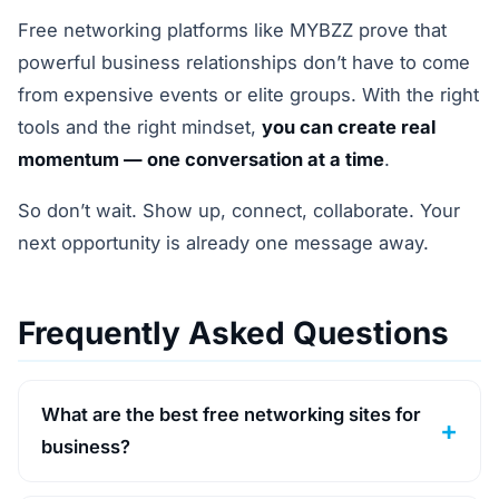
Free networking platforms like MYBZZ prove that
powerful business relationships don’t have to come
from expensive events or elite groups. With the right
tools and the right mindset,
you can create real
momentum — one conversation at a time
.
So don’t wait. Show up, connect, collaborate. Your
next opportunity is already one message away.
Frequently Asked Questions
What are the best free networking sites for
business?