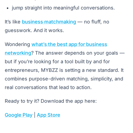
jump straight into meaningful conversations.
It’s like
business matchmaking
— no fluff, no
guesswork. And it works.
Wondering
what’s the best app for business
networking
? The answer depends on your goals —
but if you’re looking for a tool built by and for
entrepreneurs, MYBZZ is setting a new standard. It
combines purpose-driven matching, simplicity, and
real conversations that lead to action.
Ready to try it? Download the app here:
Google Play
|
App Store