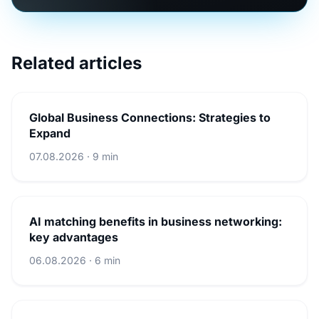
Related articles
Global Business Connections: Strategies to
Expand
07.08.2026 · 9 min
AI matching benefits in business networking:
key advantages
06.08.2026 · 6 min