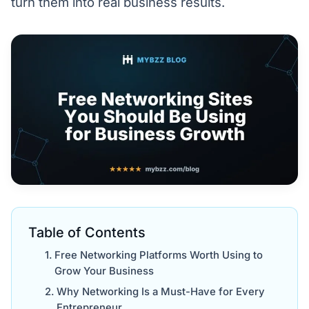
turn them into real business results.
Table of Contents
Free Networking Platforms Worth Using to
Grow Your Business
Why Networking Is a Must-Have for Every
Entrepreneur