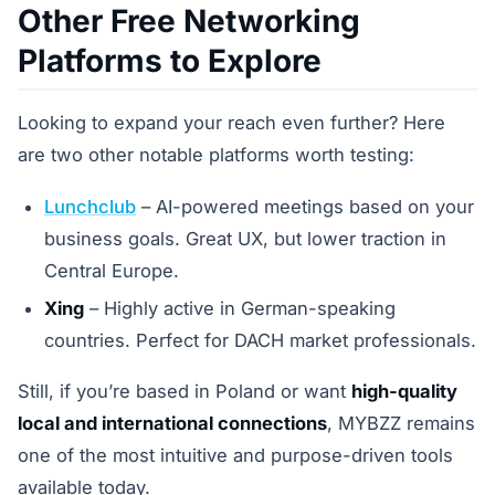
Other Free Networking
Platforms to Explore
Looking to expand your reach even further? Here
are two other notable platforms worth testing:
Lunchclub
– AI-powered meetings based on your
business goals. Great UX, but lower traction in
Central Europe.
Xing
– Highly active in German-speaking
countries. Perfect for DACH market professionals.
Still, if you’re based in Poland or want
high-quality
local and international connections
, MYBZZ remains
one of the most intuitive and purpose-driven tools
available today.