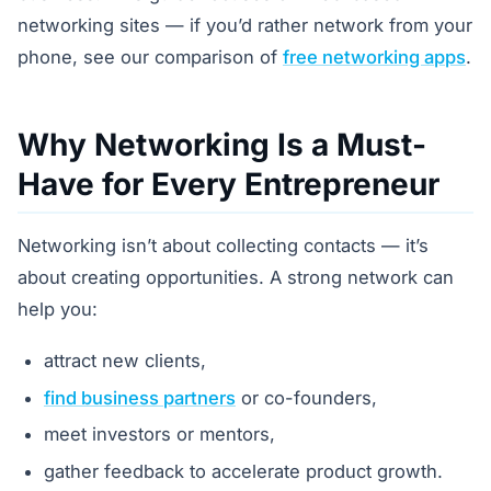
networking sites — if you’d rather network from your
phone, see our comparison of
free networking apps
.
Why Networking Is a Must-
Have for Every Entrepreneur
Networking isn’t about collecting contacts — it’s
about creating opportunities. A strong network can
help you:
attract new clients,
find business partners
or co-founders,
meet investors or mentors,
gather feedback to accelerate product growth.