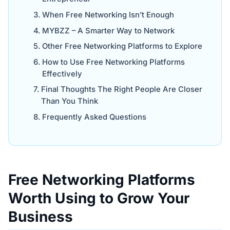
When Free Networking Isn’t Enough
MYBZZ – A Smarter Way to Network
Other Free Networking Platforms to Explore
How to Use Free Networking Platforms
Effectively
Final Thoughts The Right People Are Closer
Than You Think
Frequently Asked Questions
Free Networking Platforms
Worth Using to Grow Your
Business