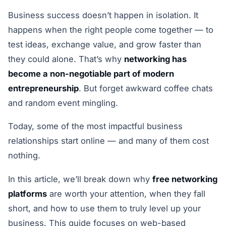
Business success doesn’t happen in isolation. It
happens when the right people come together — to
test ideas, exchange value, and grow faster than
they could alone. That’s why
networking has
become a non-negotiable part of modern
entrepreneurship
. But forget awkward coffee chats
and random event mingling.
Today, some of the most impactful business
relationships start online — and many of them cost
nothing.
In this article, we’ll break down why
free networking
platforms
are worth your attention, when they fall
short, and how to use them to truly level up your
business. This guide focuses on web-based