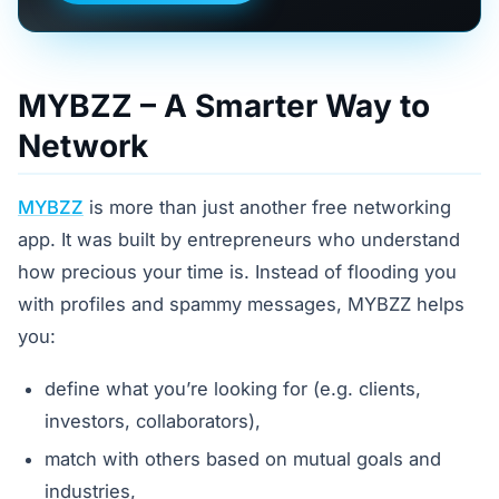
MYBZZ – A Smarter Way to
Network
MYBZZ
is more than just another free networking
app. It was built by entrepreneurs who understand
how precious your time is. Instead of flooding you
with profiles and spammy messages, MYBZZ helps
you:
define what you’re looking for (e.g. clients,
investors, collaborators),
match with others based on mutual goals and
industries,