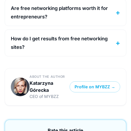
Are free networking platforms worth it for
entrepreneurs?
How do I get results from free networking
sites?
ABOUT THE AUTHOR
Katarzyna
Profile on MYBZZ →
Górecka
CEO of MYBZZ
Rate this article