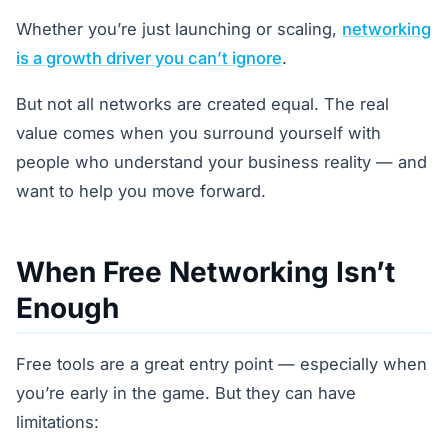
Whether you’re just launching or scaling,
networking
is a growth driver you can’t ignore
.
But not all networks are created equal. The real
value comes when you surround yourself with
people who understand your business reality — and
want to help you move forward.
When Free Networking Isn’t
Enough
Free tools are a great entry point — especially when
you’re early in the game. But they can have
limitations: