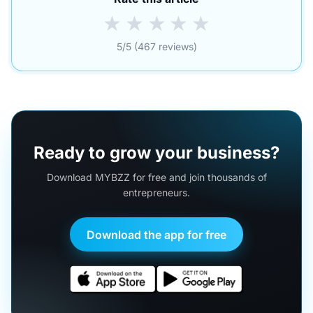
★
★
★
★
★
5/5 (467 reviews)
Ready to grow your business?
Download MYBZZ for free and join thousands of
entrepreneurs.
Download the app for free