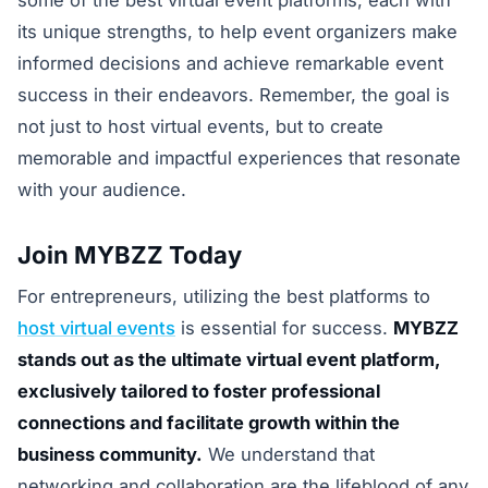
some of the best virtual event platforms, each with
its unique strengths, to help event organizers make
informed decisions and achieve remarkable event
success in their endeavors. Remember, the goal is
not just to host virtual events, but to create
memorable and impactful experiences that resonate
with your audience.
Join MYBZZ Today
For entrepreneurs, utilizing the best platforms to
host virtual events
is essential for success.
MYBZZ
stands out as the ultimate virtual event platform,
exclusively tailored to foster professional
connections and facilitate growth within the
business community.
We understand that
networking and collaboration are the lifeblood of any