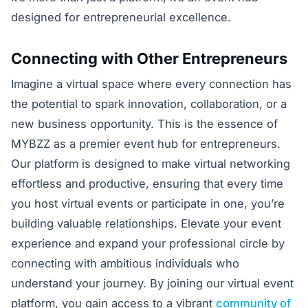
designed for entrepreneurial excellence.
Connecting with Other Entrepreneurs
Imagine a virtual space where every connection has
the potential to spark innovation, collaboration, or a
new business opportunity. This is the essence of
MYBZZ as a premier event hub for entrepreneurs.
Our platform is designed to make virtual networking
effortless and productive, ensuring that every time
you host virtual events or participate in one, you’re
building valuable relationships. Elevate your event
experience and expand your professional circle by
connecting with ambitious individuals who
understand your journey. By joining our virtual event
platform, you gain access to a vibrant
community of