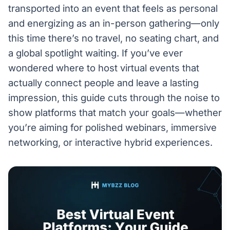
transported into an event that feels as personal
and energizing as an in-person gathering—only
this time there’s no travel, no seating chart, and
a global spotlight waiting. If you’ve ever
wondered where to host virtual events that
actually connect people and leave a lasting
impression, this guide cuts through the noise to
show platforms that match your goals—whether
you’re aiming for polished webinars, immersive
networking, or interactive hybrid experiences.