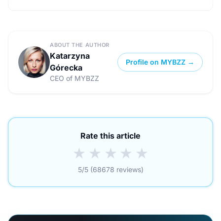
ABOUT THE AUTHOR
Katarzyna
Profile on MYBZZ →
Górecka
CEO of MYBZZ
Rate this article
★
★
★
★
★
5/5 (68678 reviews)