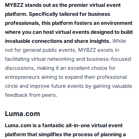
MYBZZ stands out as the premier virtual event
platform. Specifically tailored for business
professionals, this platform fosters an environment
where you can host virtual events designed to build
invaluable connections and share insights.
While
not for general public events, MYBZZ excels in
facilitating virtual networking and business-focused
discussions, making it an excellent choice for
entrepreneurs aiming to expand their professional
circle and improve future events by gaining valuable
feedback from peers.
Luma.com
Luma.com is a fantastic all-in-one virtual event
platform that simplifies the process of planning a