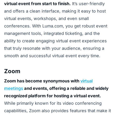
virtual event from start to finish.
It’s user-friendly
and offers a clean interface, making it easy to host
virtual events, workshops, and even small
conferences. With Luma.com, you get robust event
management tools, integrated ticketing, and the
ability to create engaging virtual event experiences
that truly resonate with your audience, ensuring a
smooth and successful virtual event every time.
Zoom
Zoom has become synonymous with
virtual
meetings
and events, offering a reliable and widely
recognized platform for hosting a virtual event.
While primarily known for its video conferencing
capabilities, Zoom also provides features that make it