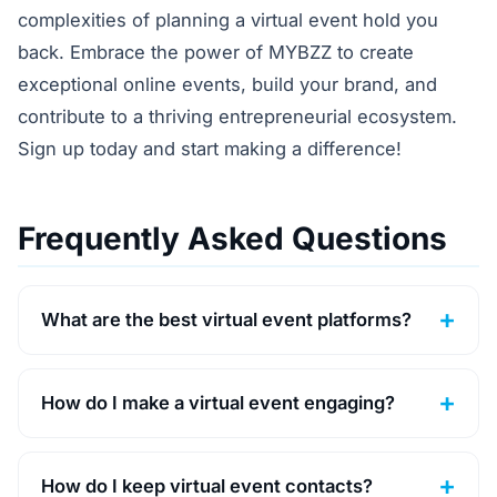
complexities of planning a virtual event hold you
back. Embrace the power of MYBZZ to create
exceptional online events, build your brand, and
contribute to a thriving entrepreneurial ecosystem.
Sign up today and start making a difference!
Frequently Asked Questions
What are the best virtual event platforms?
How do I make a virtual event engaging?
How do I keep virtual event contacts?