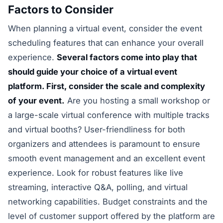
Factors to Consider
When planning a virtual event, consider the event
scheduling features that can enhance your overall
experience.
Several factors come into play that
should guide your choice of a virtual event
platform. First, consider the scale and complexity
of your event.
Are you hosting a small workshop or
a large-scale virtual conference with multiple tracks
and virtual booths? User-friendliness for both
organizers and attendees is paramount to ensure
smooth event management and an excellent event
experience. Look for robust features like live
streaming, interactive Q&A, polling, and virtual
networking capabilities. Budget constraints and the
level of customer support offered by the platform are