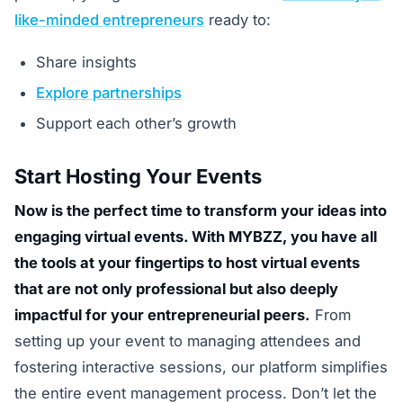
like-minded entrepreneurs
ready to:
Share insights
Explore partnerships
Support each other’s growth
Start Hosting Your Events
Now is the perfect time to transform your ideas into
engaging virtual events. With MYBZZ, you have all
the tools at your fingertips to host virtual events
that are not only professional but also deeply
impactful for your entrepreneurial peers.
From
setting up your event to managing attendees and
fostering interactive sessions, our platform simplifies
the entire event management process. Don’t let the