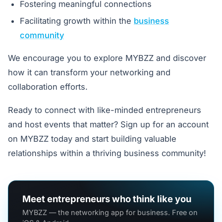
Fostering meaningful connections
Facilitating growth within the
business
community
We encourage you to explore MYBZZ and discover
how it can transform your networking and
collaboration efforts.
Ready to connect with like-minded entrepreneurs
and host events that matter? Sign up for an account
on MYBZZ today and start building valuable
relationships within a thriving business community!
Meet entrepreneurs who think like you
MYBZZ — the networking app for business. Free on