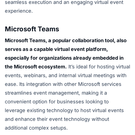
seamless execution and an engaging virtual event
experience.
Microsoft Teams
Microsoft Teams, a popular collaboration tool, also
serves as a capable virtual event platform,
especially for organizations already embedded in
the Microsoft ecosystem.
It’s ideal for hosting virtual
events, webinars, and internal virtual meetings with
ease. Its integration with other Microsoft services
streamlines event management, making it a
convenient option for businesses looking to
leverage existing technology to host virtual events
and enhance their event technology without
additional complex setups.