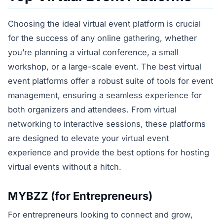
Choosing the ideal virtual event platform is crucial
for the success of any online gathering, whether
you’re planning a virtual conference, a small
workshop, or a large-scale event. The best virtual
event platforms offer a robust suite of tools for event
management, ensuring a seamless experience for
both organizers and attendees. From virtual
networking to interactive sessions, these platforms
are designed to elevate your virtual event
experience and provide the best options for hosting
virtual events without a hitch.
MYBZZ (for Entrepreneurs)
For entrepreneurs looking to connect and grow,