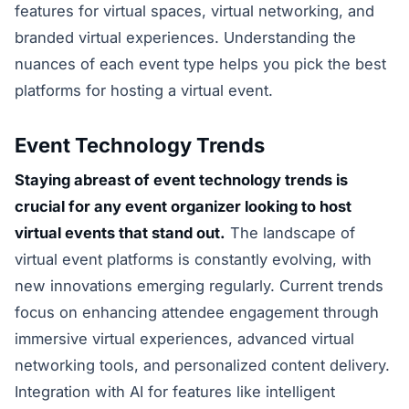
features for virtual spaces, virtual networking, and
branded virtual experiences. Understanding the
nuances of each event type helps you pick the best
platforms for hosting a virtual event.
Event Technology Trends
Staying abreast of event technology trends is
crucial for any event organizer looking to host
virtual events that stand out.
The landscape of
virtual event platforms is constantly evolving, with
new innovations emerging regularly. Current trends
focus on enhancing attendee engagement through
immersive virtual experiences, advanced virtual
networking tools, and personalized content delivery.
Integration with AI for features like intelligent