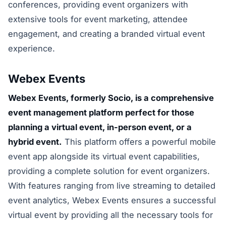
conferences, providing event organizers with
extensive tools for event marketing, attendee
engagement, and creating a branded virtual event
experience.
Webex Events
Webex Events, formerly Socio, is a comprehensive
event management platform perfect for those
planning a virtual event, in-person event, or a
hybrid event.
This platform offers a powerful mobile
event app alongside its virtual event capabilities,
providing a complete solution for event organizers.
With features ranging from live streaming to detailed
event analytics, Webex Events ensures a successful
virtual event by providing all the necessary tools for