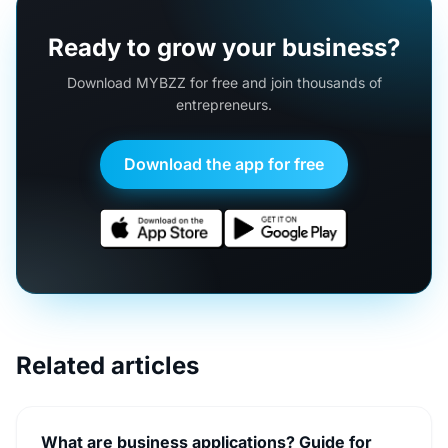
Ready to grow your business?
Download MYBZZ for free and join thousands of
entrepreneurs.
Download the app for free
Related articles
What are business applications? Guide for