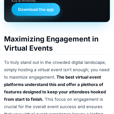
iOS & Android.
Download the app
Maximizing Engagement in
Virtual Events
To truly stand out in the crowded digital landscape,
simply hosting a virtual event isn’t enough; you need
to maximize engagement.
The best virtual event
platforms understand this and offer a plethora of
features designed to keep your attendees hooked
from start to finish.
This focus on engagement is
crucial for the overall event success and ensures
that your virtual event experience leaves a lasting