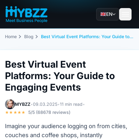
EN
Home
Blog
Best Virtual Event Platforms: Your Guide to Engaging Events
Best Virtual Event
Platforms: Your Guide to
Engaging Events
MYBZZ
•
09.03.2025
•
11 min read
•
★★★★★
5/5 (68678 reviews)
Imagine your audience logging on from cities,
couches and coffee shops, instantly