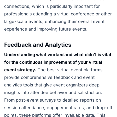
connections, which is particularly important for
professionals attending a virtual conference or other
large-scale events, enhancing their overall event
experience and improving future events.
Feedback and Analytics
Understanding what worked and what didn’t is vital
for the continuous improvement of your virtual
event strategy.
The best virtual event platforms
provide comprehensive feedback and event
analytics tools that give event organizers deep
insights into attendee behavior and satisfaction.
From post-event surveys to detailed reports on
session attendance, engagement rates, and drop-off
points, these platforms offer invaluable data. This