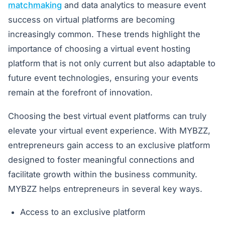
matchmaking
and data analytics to measure event
success on virtual platforms are becoming
increasingly common. These trends highlight the
importance of choosing a virtual event hosting
platform that is not only current but also adaptable to
future event technologies, ensuring your events
remain at the forefront of innovation.
Choosing the best virtual event platforms can truly
elevate your virtual event experience. With MYBZZ,
entrepreneurs gain access to an exclusive platform
designed to foster meaningful connections and
facilitate growth within the business community.
MYBZZ helps entrepreneurs in several key ways.
Access to an exclusive platform