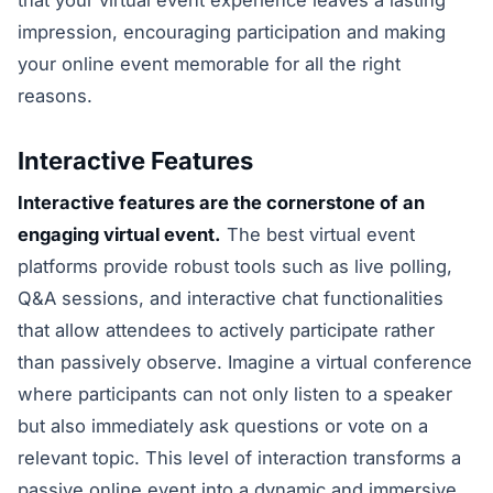
impression, encouraging participation and making
your online event memorable for all the right
reasons.
Interactive Features
Interactive features are the cornerstone of an
engaging virtual event.
The best virtual event
platforms provide robust tools such as live polling,
Q&A sessions, and interactive chat functionalities
that allow attendees to actively participate rather
than passively observe. Imagine a virtual conference
where participants can not only listen to a speaker
but also immediately ask questions or vote on a
relevant topic. This level of interaction transforms a
passive online event into a dynamic and immersive