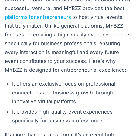
successful venture, and MYBZZ provides the best
platforms for entrepreneurs
to host virtual events
that truly matter. Unlike general platforms, MYBZZ
focuses on creating a high-quality event experience
specifically for business professionals, ensuring
every interaction is meaningful and every future
event contributes to your success. Here’s why
MYBZZ is designed for entrepreneurial excellence:
It offers an exclusive focus on professional
connections and business growth through
innovative virtual platforms.
It provides high-quality event experiences
specifically for business professionals.
It’s more than just a platform; it’s an event hub