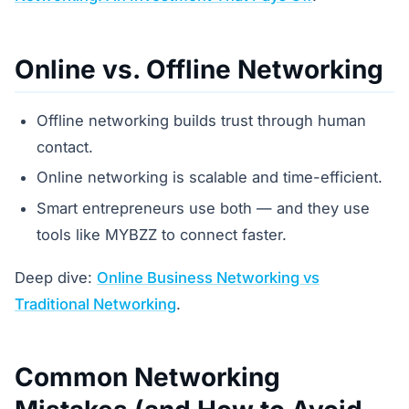
Online vs. Offline Networking
Offline networking builds trust through human
contact.
Online networking is scalable and time-efficient.
Smart entrepreneurs use both — and they use
tools like MYBZZ to connect faster.
Deep dive:
Online Business Networking vs
Traditional Networking
.
Common Networking