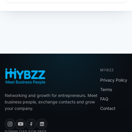
MYBZZ
Privacy Policy
Terms
Networking and growth for entrepreneurs. Meet
FAQ
business people, exchange contacts and grow
your company.
Contact
DOWNLOAD FOR FREE