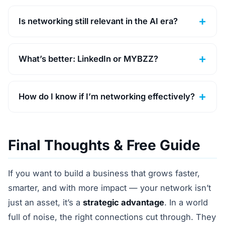
Is networking still relevant in the AI era?
What’s better: LinkedIn or MYBZZ?
How do I know if I’m networking effectively?
Final Thoughts & Free Guide
If you want to build a business that grows faster,
smarter, and with more impact — your network isn’t
just an asset, it’s a
strategic advantage
. In a world
full of noise, the right connections cut through. They