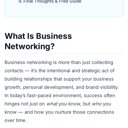
Final Thoughts & Free Guide
What Is Business
Networking?
Business networking is more than just collecting
contacts — it’s the intentional and strategic act of
building relationships that support your business
growth, personal development, and brand visibility.
In today’s fast-paced environment, success often
hinges not just on
what
you know, but
who
you
know — and how you nurture those connections
over time.