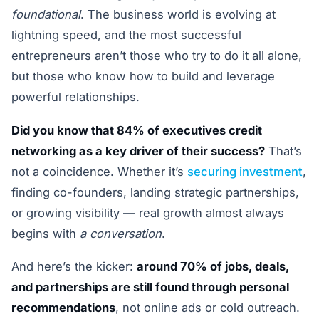
foundational
. The business world is evolving at
lightning speed, and the most successful
entrepreneurs aren’t those who try to do it all alone,
but those who know how to build and leverage
powerful relationships.
Did you know that 84% of executives credit
networking as a key driver of their success?
That’s
not a coincidence. Whether it’s
securing investment
,
finding co-founders, landing strategic partnerships,
or growing visibility — real growth almost always
begins with
a conversation
.
And here’s the kicker:
around 70% of jobs, deals,
and partnerships are still found through personal
recommendations
, not online ads or cold outreach.