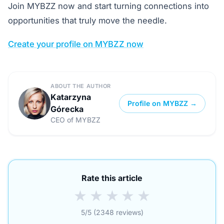
Join MYBZZ now and start turning connections into
opportunities that truly move the needle.
Create your profile on MYBZZ now
ABOUT THE AUTHOR
Katarzyna
Profile on MYBZZ →
Górecka
CEO of MYBZZ
Rate this article
★
★
★
★
★
5/5 (2348 reviews)