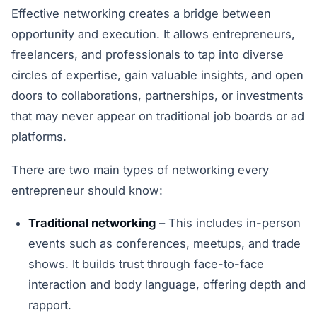
Effective networking creates a bridge between
opportunity and execution. It allows entrepreneurs,
freelancers, and professionals to tap into diverse
circles of expertise, gain valuable insights, and open
doors to collaborations, partnerships, or investments
that may never appear on traditional job boards or ad
platforms.
There are two main types of networking every
entrepreneur should know:
Traditional networking
– This includes in-person
events such as conferences, meetups, and trade
shows. It builds trust through face-to-face
interaction and body language, offering depth and
rapport.