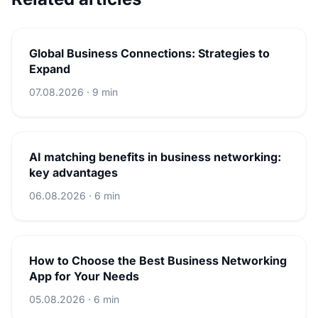
Global Business Connections: Strategies to
Expand
07.08.2026 · 9 min
AI matching benefits in business networking:
key advantages
06.08.2026 · 6 min
How to Choose the Best Business Networking
App for Your Needs
05.08.2026 · 6 min