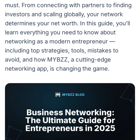
must. From connecting with partners to finding
investors and scaling globally, your network
determines your net worth. In this guide, you’ll
learn everything you need to know about
networking as a modern entrepreneur —
including top strategies, tools, mistakes to
avoid, and how MYBZZ, a cutting-edge
networking app, is changing the game.