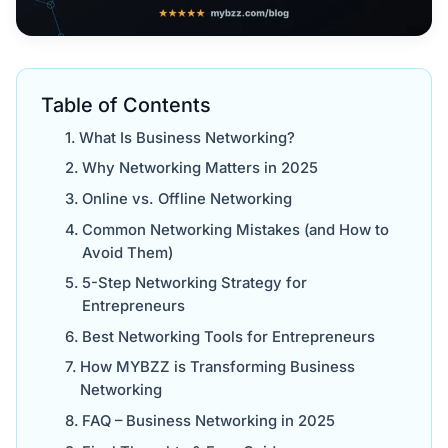
Table of Contents
What Is Business Networking?
Why Networking Matters in 2025
Online vs. Offline Networking
Common Networking Mistakes (and How to
Avoid Them)
5-Step Networking Strategy for
Entrepreneurs
Best Networking Tools for Entrepreneurs
How MYBZZ is Transforming Business
Networking
FAQ – Business Networking in 2025