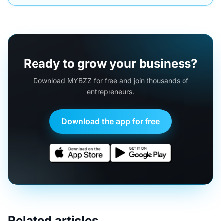
Ready to grow your business?
Download MYBZZ for free and join thousands of
entrepreneurs.
Download the app for free
Related articles