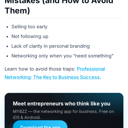
Mistakes (and How to Avoid
Them)
Selling too early
Not following up
Lack of clarity in personal branding
Networking only when you “need something”
Learn how to avoid those traps:
Professional
Networking: The Key to Business Success
.
Meet entrepreneurs who think like you
MYBZZ — the networking app for business. Free on
iOS & Android.
Download the app