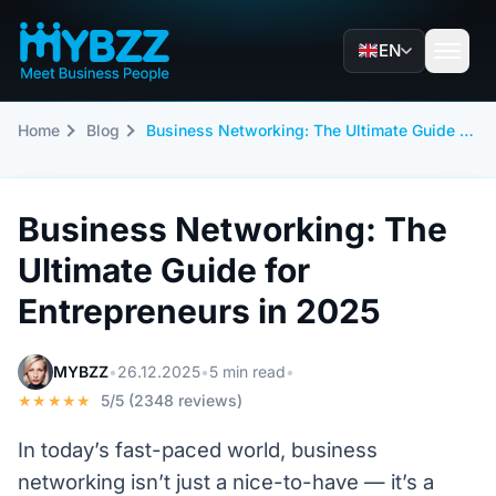
EN
Home
Blog
Business Networking: The Ultimate Guide for Entrepreneurs in 2025
Business Networking: The
Ultimate Guide for
Entrepreneurs in 2025
MYBZZ
•
26.12.2025
•
5 min read
•
★★★★★
5/5 (2348 reviews)
In today’s fast-paced world, business
networking isn’t just a nice-to-have — it’s a