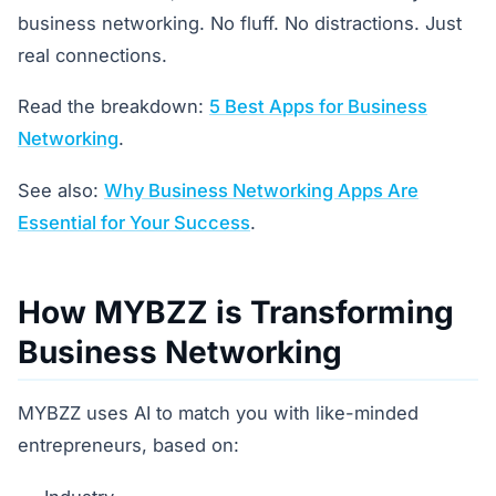
business networking. No fluff. No distractions. Just
real connections.
Read the breakdown:
5 Best Apps for Business
Networking
.
See also:
Why Business Networking Apps Are
Essential for Your Success
.
How MYBZZ is Transforming
Business Networking
MYBZZ uses AI to match you with like-minded
entrepreneurs, based on: