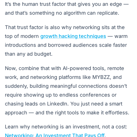
It’s the human trust factor that gives you an edge —
and that’s something no algorithm can replicate.
That trust factor is also why networking sits at the
top of modern
growth hacking techniques
— warm
introductions and borrowed audiences scale faster
than any ad budget.
Now, combine that with AI-powered tools, remote
work, and networking platforms like MYBZZ, and
suddenly, building meaningful connections doesn’t
require showing up to endless conferences or
chasing leads on LinkedIn. You just need a smart
approach — and the right tools to make it effortless.
Learn why networking is an investment, not a cost:
Networking: An Investment That Pays Off
.