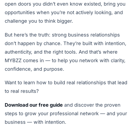
open doors you didn’t even know existed, bring you
opportunities when you’re not actively looking, and
challenge you to think bigger.
But here’s the truth: strong business relationships
don’t happen by chance. They’re built with intention,
authenticity, and the right tools. And that’s where
MYBZZ comes in — to help you network with clarity,
confidence, and purpose.
Want to learn how to build real relationships that lead
to real results?
Download our free guide
and discover the proven
steps to grow your professional network — and your
business — with intention.