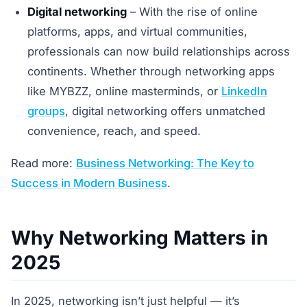
Digital networking
– With the rise of online
platforms, apps, and virtual communities,
professionals can now build relationships across
continents. Whether through networking apps
like MYBZZ, online masterminds, or
LinkedIn
groups
, digital networking offers unmatched
convenience, reach, and speed.
Read more:
Business Networking: The Key to
Success in Modern Business
.
Why Networking Matters in
2025
In 2025, networking isn’t just helpful — it’s