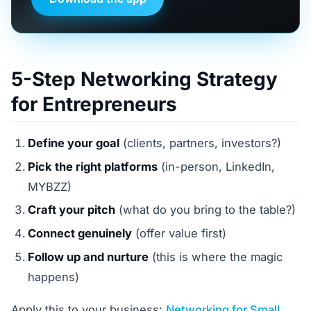
5-Step Networking Strategy
for Entrepreneurs
Define your goal
(clients, partners, investors?)
Pick the right platforms
(in-person, LinkedIn,
MYBZZ)
Craft your pitch
(what do you bring to the table?)
Connect genuinely
(offer value first)
Follow up and nurture
(this is where the magic
happens)
Apply this to your business:
Networking for Small