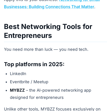
Businesses: Building Connections That Matter
.
Best Networking Tools for
Entrepreneurs
You need more than luck — you need tech.
Top platforms in 2025:
LinkedIn
Eventbrite / Meetup
MYBZZ
– the AI-powered networking app
designed for entrepreneurs
Unlike other tools, MYBZZ focuses exclusively on