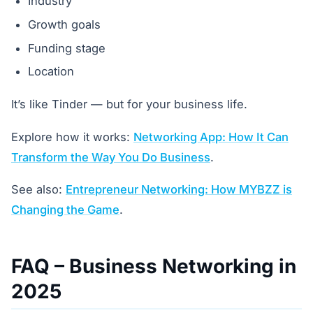
Industry
Growth goals
Funding stage
Location
It’s like Tinder — but for your business life.
Explore how it works:
Networking App: How It Can
Transform the Way You Do Business
.
See also:
Entrepreneur Networking: How MYBZZ is
Changing the Game
.
FAQ – Business Networking in
2025