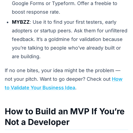
Google Forms or Typeform. Offer a freebie to
boost response rate.
MYBZZ
: Use it to find your first testers, early
adopters or startup peers. Ask them for unfiltered
feedback. It’s a goldmine for validation because
you’re talking to people who’ve already built or
are building.
If no one bites, your idea might be the problem —
not your pitch. Want to go deeper? Check out
How
to Validate Your Business Idea
.
How to Build an MVP If You’re
Not a Developer