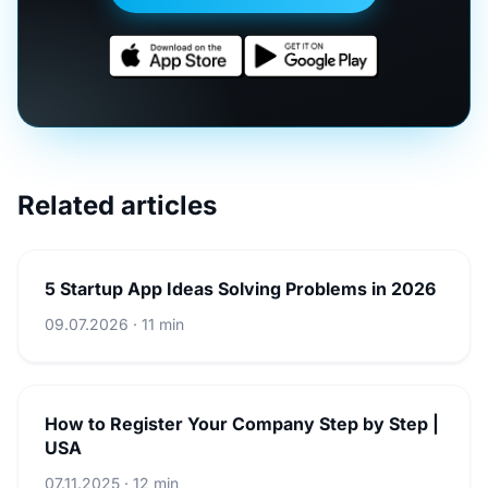
Related articles
5 Startup App Ideas Solving Problems in 2026
09.07.2026 · 11 min
How to Register Your Company Step by Step |
USA
07.11.2025 · 12 min