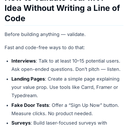
Idea Without Writing a Line of
Code
Before building anything — validate.
Fast and code-free ways to do that:
Interviews
: Talk to at least 10–15 potential users.
Ask open-ended questions. Don’t pitch — listen.
Landing Pages
: Create a simple page explaining
your value prop. Use tools like Carrd, Framer or
Typedream.
Fake Door Tests
: Offer a “Sign Up Now” button.
Measure clicks. No product needed.
Surveys
: Build laser-focused surveys with