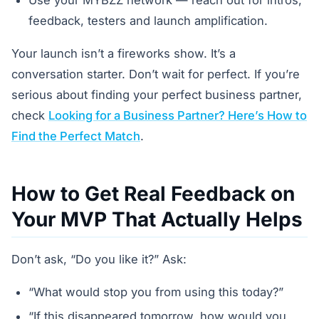
feedback, testers and launch amplification.
Your launch isn’t a fireworks show. It’s a
conversation starter. Don’t wait for perfect. If you’re
serious about finding your perfect business partner,
check
Looking for a Business Partner? Here’s How to
Find the Perfect Match
.
How to Get Real Feedback on
Your MVP That Actually Helps
Don’t ask, “Do you like it?” Ask:
“What would stop you from using this today?”
“If this disappeared tomorrow, how would you