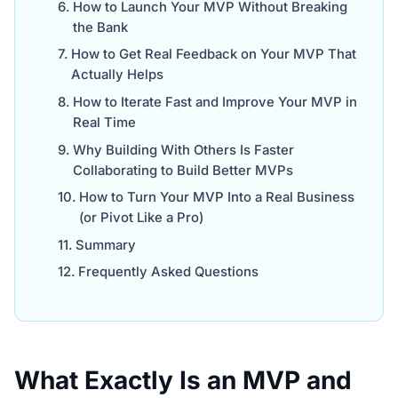
How to Launch Your MVP Without Breaking
the Bank
How to Get Real Feedback on Your MVP That
Actually Helps
How to Iterate Fast and Improve Your MVP in
Real Time
Why Building With Others Is Faster
Collaborating to Build Better MVPs
How to Turn Your MVP Into a Real Business
(or Pivot Like a Pro)
Summary
Frequently Asked Questions
What Exactly Is an MVP and