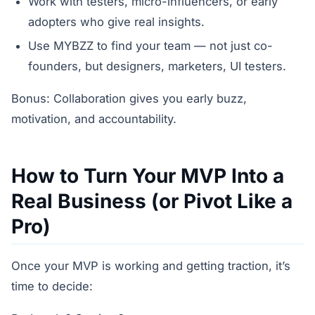
Work with testers, micro-influencers, or early
adopters who give real insights.
Use MYBZZ to find your team — not just co-
founders, but designers, marketers, UI testers.
Bonus: Collaboration gives you early buzz,
motivation, and accountability.
How to Turn Your MVP Into a
Real Business (or Pivot Like a
Pro)
Once your MVP is working and getting traction, it’s
time to decide: