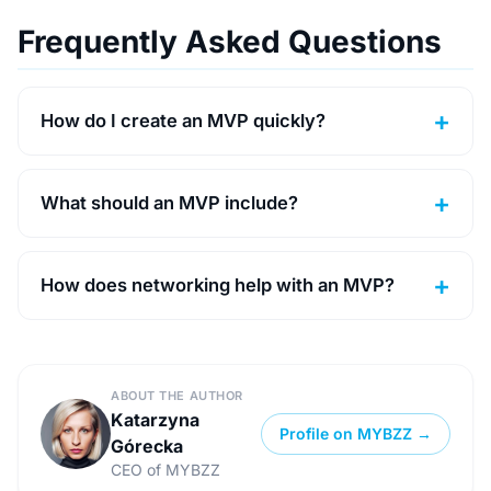
Frequently Asked Questions
How do I create an MVP quickly?
What should an MVP include?
How does networking help with an MVP?
ABOUT THE AUTHOR
Katarzyna
Profile on MYBZZ →
Górecka
CEO of MYBZZ