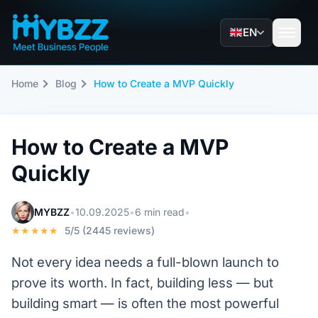
EN
Home
Blog
How to Create a MVP Quickly
How to Create a MVP
Quickly
MYBZZ
•
10.09.2025
•
6 min read
•
★★★★★
5/5 (2445 reviews)
Not every idea needs a full-blown launch to
prove its worth. In fact, building less — but
building smart — is often the most powerful