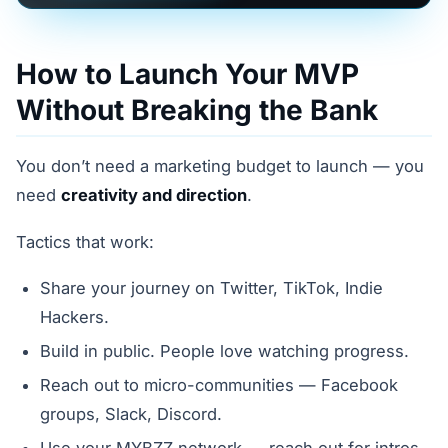
How to Launch Your MVP
Without Breaking the Bank
You don’t need a marketing budget to launch — you
need
creativity and direction
.
Tactics that work:
Share your journey on Twitter, TikTok, Indie
Hackers.
Build in public. People love watching progress.
Reach out to micro-communities — Facebook
groups, Slack, Discord.
Use your MYBZZ network — reach out for intros,