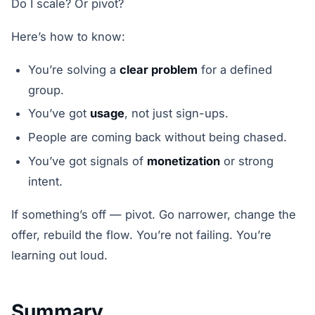
Do I scale? Or pivot?
Here’s how to know:
You’re solving a
clear problem
for a defined
group.
You’ve got
usage
, not just sign-ups.
People are coming back without being chased.
You’ve got signals of
monetization
or strong
intent.
If something’s off — pivot. Go narrower, change the
offer, rebuild the flow. You’re not failing. You’re
learning out loud.
Summary