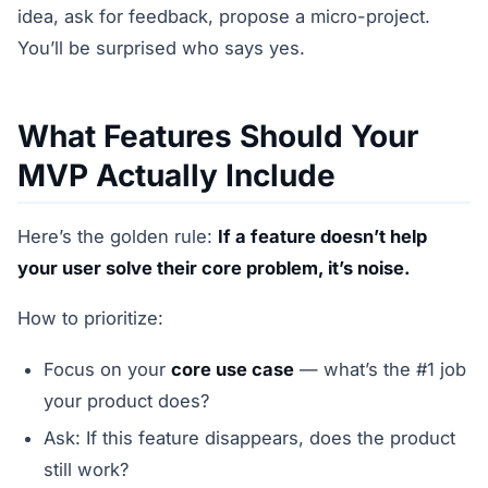
idea, ask for feedback, propose a micro-project.
You’ll be surprised who says yes.
What Features Should Your
MVP Actually Include
Here’s the golden rule:
If a feature doesn’t help
your user solve their core problem, it’s noise.
How to prioritize:
Focus on your
core use case
— what’s the #1 job
your product does?
Ask: If this feature disappears, does the product
still work?