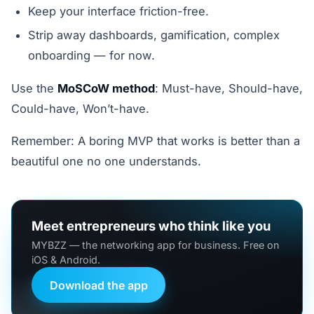
Keep your interface friction-free.
Strip away dashboards, gamification, complex
onboarding — for now.
Use the
MoSCoW method
: Must-have, Should-have,
Could-have, Won’t-have.
Remember: A boring MVP that works is better than a
beautiful one no one understands.
Meet entrepreneurs who think like you
MYBZZ — the networking app for business. Free on
iOS & Android.
Download the app