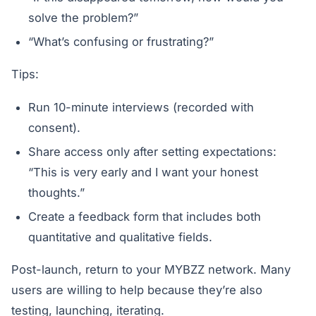
solve the problem?”
“What’s confusing or frustrating?”
Tips:
Run 10-minute interviews (recorded with
consent).
Share access only after setting expectations:
“This is very early and I want your honest
thoughts.”
Create a feedback form that includes both
quantitative and qualitative fields.
Post-launch, return to your MYBZZ network. Many
users are willing to help because they’re also
testing, launching, iterating.