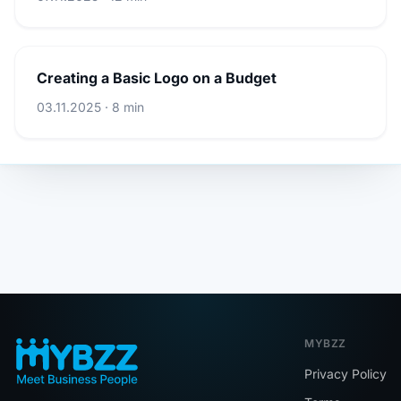
Creating a Basic Logo on a Budget
03.11.2025 · 8 min
MYBZZ
Privacy Policy