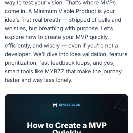
way to test your vision. That’s where MVPs
come in. A Minimum Viable Product is your
idea’s first real breath — stripped of bells and
whistles, but breathing with purpose. Let’s
explore how to create your MVP quickly,
efficiently, and wisely — even if you’re not a
developer. We’ll dive into idea validation, feature
prioritization, fast feedback loops, and yes,
smart tools like MYBZZ that make the journey
faster and way less lonely.