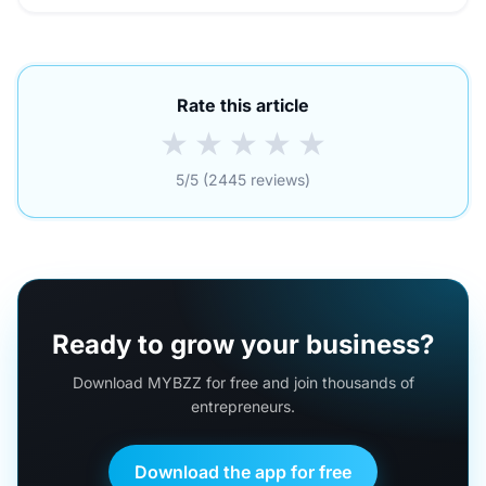
Rate this article
★
★
★
★
★
5/5 (2445 reviews)
Ready to grow your business?
Download MYBZZ for free and join thousands of
entrepreneurs.
Download the app for free