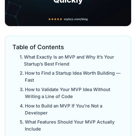
Table of Contents
What Exactly Is an MVP and Why It’s Your
Startup’s Best Friend
How to Find a Startup Idea Worth Building —
Fast
How to Validate Your MVP Idea Without
Writing a Line of Code
How to Build an MVP If You’re Not a
Developer
What Features Should Your MVP Actually
Include