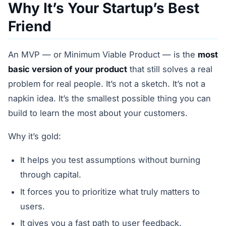
Why It’s Your Startup’s Best
Friend
An MVP — or Minimum Viable Product — is the
most
basic version of your product
that still solves a real
problem for real people. It’s not a sketch. It’s not a
napkin idea. It’s the smallest possible thing you can
build to learn the most about your customers.
Why it’s gold:
It helps you test assumptions without burning
through capital.
It forces you to prioritize what truly matters to
users.
It gives you a fast path to user feedback.