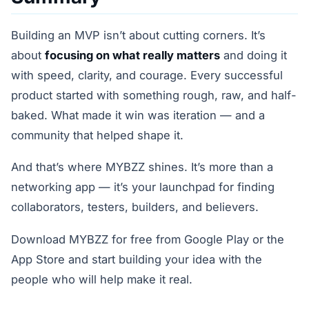
Building an MVP isn’t about cutting corners. It’s
about
focusing on what really matters
and doing it
with speed, clarity, and courage. Every successful
product started with something rough, raw, and half-
baked. What made it win was iteration — and a
community that helped shape it.
And that’s where MYBZZ shines. It’s more than a
networking app — it’s your launchpad for finding
collaborators, testers, builders, and believers.
Download MYBZZ for free from Google Play or the
App Store and start building your idea with the
people who will help make it real.