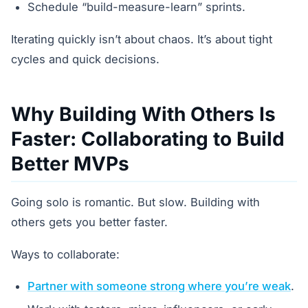
Schedule “build-measure-learn” sprints.
Iterating quickly isn’t about chaos. It’s about tight
cycles and quick decisions.
Why Building With Others Is
Faster: Collaborating to Build
Better MVPs
Going solo is romantic. But slow. Building with
others gets you better faster.
Ways to collaborate:
Partner with someone strong where you’re weak
.