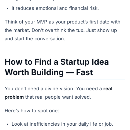
It reduces emotional and financial risk.
Think of your MVP as your product’s first date with
the market. Don’t overthink the tux. Just show up
and start the conversation.
How to Find a Startup Idea
Worth Building — Fast
You don’t need a divine vision. You need a
real
problem
that real people want solved.
Here’s how to spot one:
Look at inefficiencies in your daily life or job.