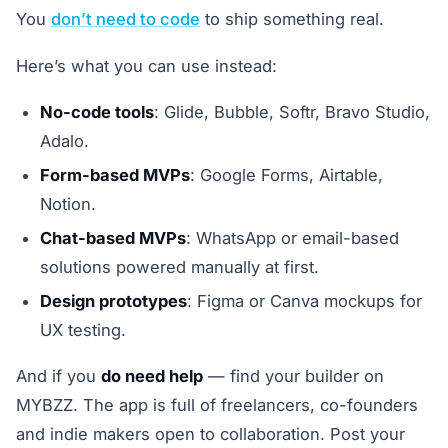
You
don’t need to code
to ship something real.
Here’s what you can use instead:
No-code tools
: Glide, Bubble, Softr, Bravo Studio,
Adalo.
Form-based MVPs
: Google Forms, Airtable,
Notion.
Chat-based MVPs
: WhatsApp or email-based
solutions powered manually at first.
Design prototypes
: Figma or Canva mockups for
UX testing.
And if you
do need help
— find your builder on
MYBZZ. The app is full of freelancers, co-founders
and indie makers open to collaboration. Post your