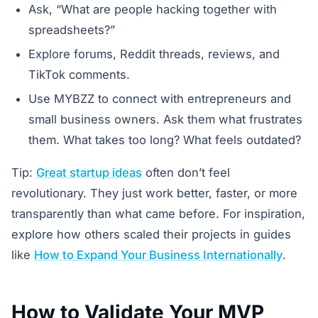
Ask, “What are people hacking together with
spreadsheets?”
Explore forums, Reddit threads, reviews, and
TikTok comments.
Use MYBZZ to connect with entrepreneurs and
small business owners. Ask them what frustrates
them. What takes too long? What feels outdated?
Tip:
Great startup ideas
often don’t feel
revolutionary. They just work better, faster, or more
transparently than what came before. For inspiration,
explore how others scaled their projects in guides
like
How to Expand Your Business Internationally
.
How to Validate Your MVP