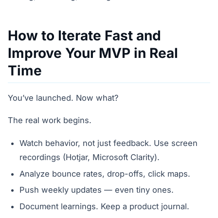
How to Iterate Fast and
Improve Your MVP in Real
Time
You’ve launched. Now what?
The real work begins.
Watch behavior, not just feedback. Use screen
recordings (Hotjar, Microsoft Clarity).
Analyze bounce rates, drop-offs, click maps.
Push weekly updates — even tiny ones.
Document learnings. Keep a product journal.