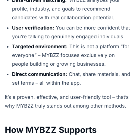
profile, industry, and goals to recommend
candidates with real collaboration potential.
User verification:
You can be more confident that
you’re talking to genuinely engaged individuals.
Targeted environment:
This is not a platform “for
everyone” – MYBZZ focuses exclusively on
people building or growing businesses.
Direct communication:
Chat, share materials, and
set terms – all within the app.
It’s a proven, effective, and user-friendly tool – that’s
why MYBZZ truly stands out among other methods.
How MYBZZ Supports