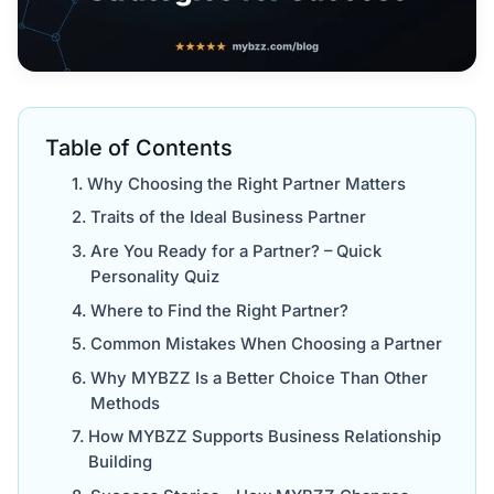
Table of Contents
Why Choosing the Right Partner Matters
Traits of the Ideal Business Partner
Are You Ready for a Partner? – Quick
Personality Quiz
Where to Find the Right Partner?
Common Mistakes When Choosing a Partner
Why MYBZZ Is a Better Choice Than Other
Methods
How MYBZZ Supports Business Relationship
Building