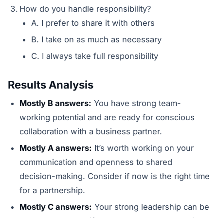
How do you handle responsibility?
A. I prefer to share it with others
B. I take on as much as necessary
C. I always take full responsibility
Results Analysis
Mostly B answers:
You have strong team-
working potential and are ready for conscious
collaboration with a business partner.
Mostly A answers:
It’s worth working on your
communication and openness to shared
decision-making. Consider if now is the right time
for a partnership.
Mostly C answers:
Your strong leadership can be