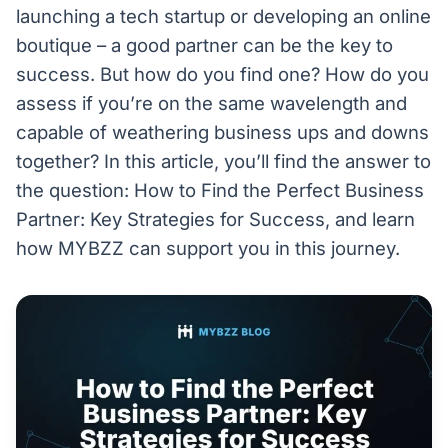
launching a tech startup or developing an online
boutique – a good partner can be the key to
success. But how do you find one? How do you
assess if you’re on the same wavelength and
capable of weathering business ups and downs
together? In this article, you’ll find the answer to
the question: How to Find the Perfect Business
Partner: Key Strategies for Success, and learn
how MYBZZ can support you in this journey.