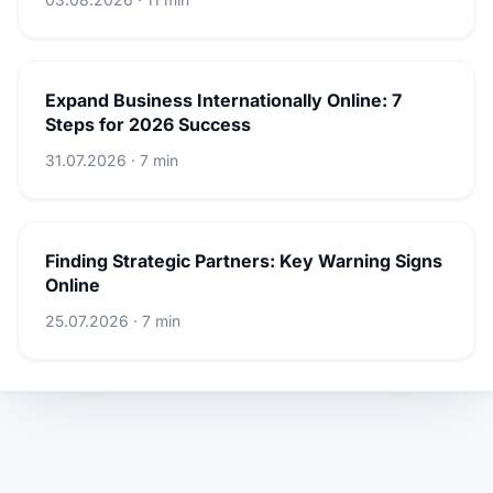
Expand Business Internationally Online: 7
Steps for 2026 Success
31.07.2026 · 7 min
Finding Strategic Partners: Key Warning Signs
Online
25.07.2026 · 7 min