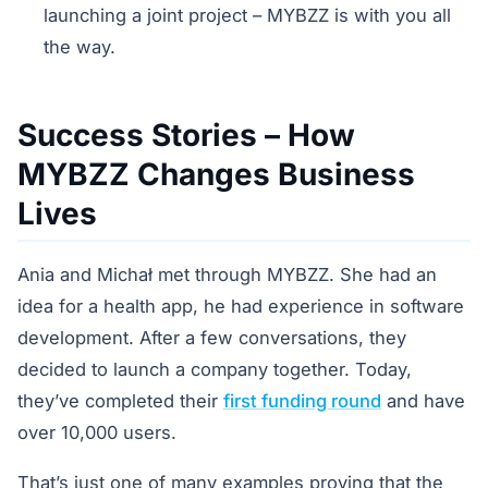
launching a joint project – MYBZZ is with you all
the way.
Success Stories – How
MYBZZ Changes Business
Lives
Ania and Michał met through MYBZZ. She had an
idea for a health app, he had experience in software
development. After a few conversations, they
decided to launch a company together. Today,
they’ve completed their
first funding round
and have
over 10,000 users.
That’s just one of many examples proving that the