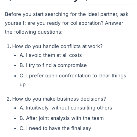
Before you start searching for the ideal partner, ask
yourself: are you ready for collaboration? Answer
the following questions:
How do you handle conflicts at work?
A. I avoid them at all costs
B. I try to find a compromise
C. I prefer open confrontation to clear things
up
How do you make business decisions?
A. Intuitively, without consulting others
B. After joint analysis with the team
C. I need to have the final say