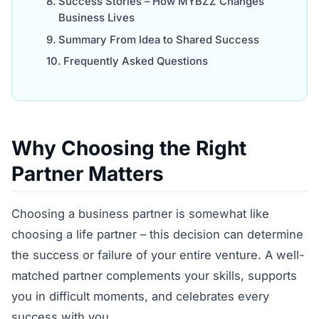
Success Stories – How MYBZZ Changes
Business Lives
Summary From Idea to Shared Success
Frequently Asked Questions
Why Choosing the Right
Partner Matters
Choosing a business partner is somewhat like
choosing a life partner – this decision can determine
the success or failure of your entire venture. A well-
matched partner complements your skills, supports
you in difficult moments, and celebrates every
success with you.