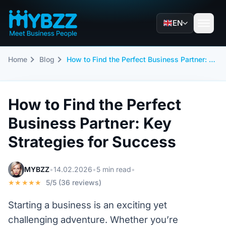
EN
Home
Blog
How to Find the Perfect Business Partner: Key Strategies for Success
How to Find the Perfect
Business Partner: Key
Strategies for Success
MYBZZ
•
14.02.2026
•
5 min read
•
★★★★★
5/5 (36 reviews)
Starting a business is an exciting yet
challenging adventure. Whether you’re