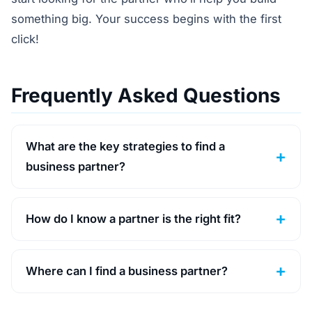
something big. Your success begins with the first
click!
Frequently Asked Questions
What are the key strategies to find a
business partner?
How do I know a partner is the right fit?
Where can I find a business partner?