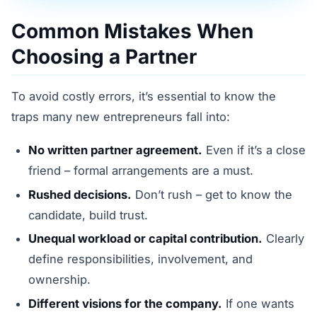
Common Mistakes When
Choosing a Partner
To avoid costly errors, it’s essential to know the
traps many new entrepreneurs fall into:
No written partner agreement.
Even if it’s a close
friend – formal arrangements are a must.
Rushed decisions.
Don’t rush – get to know the
candidate, build trust.
Unequal workload or capital contribution.
Clearly
define responsibilities, involvement, and
ownership.
Different visions for the company.
If one wants