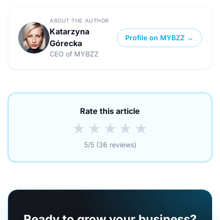
ABOUT THE AUTHOR
Katarzyna
Profile on MYBZZ →
Górecka
CEO of MYBZZ
Rate this article
★
★
★
★
★
5/5 (36 reviews)
Ready to grow your business?