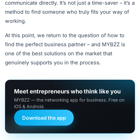
communicate directly. It’s not just a time-saver – it’s a
method to find someone who truly fits your way of
working.
At this point, we return to the question of how to
find the perfect business partner – and MYBZZ is
one of the best solutions on the market that
genuinely supports you in the process.
Meet entrepreneurs who think like you
MYBZZ — the networking app for business. Free on
iOS & Android.
Download the app