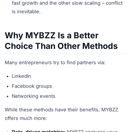
fast growth and the other slow scaling – conflict
is inevitable.
Why MYBZZ Is a Better
Choice Than Other Methods
Many entrepreneurs try to find partners via:
LinkedIn
Facebook groups
Networking events
While these methods have their benefits, MYBZZ
offers much more:
Data-driven matching:
MYBZZ analyzes your