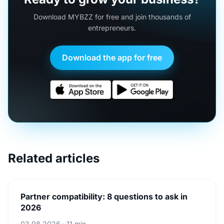
Download MYBZZ for free and join thousands of
entrepreneurs.
Download the app for free
Related articles
Partner compatibility: 8 questions to ask in
2026
03.08.2026 · 11 min