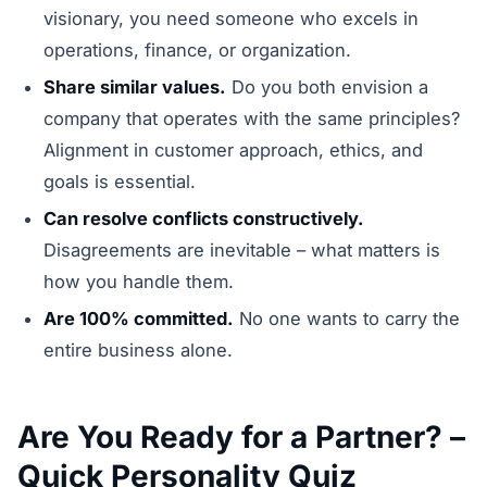
visionary, you need someone who excels in
operations, finance, or organization.
Share similar values.
Do you both envision a
company that operates with the same principles?
Alignment in customer approach, ethics, and
goals is essential.
Can resolve conflicts constructively.
Disagreements are inevitable – what matters is
how you handle them.
Are 100% committed.
No one wants to carry the
entire business alone.
Are You Ready for a Partner? –
Quick Personality Quiz