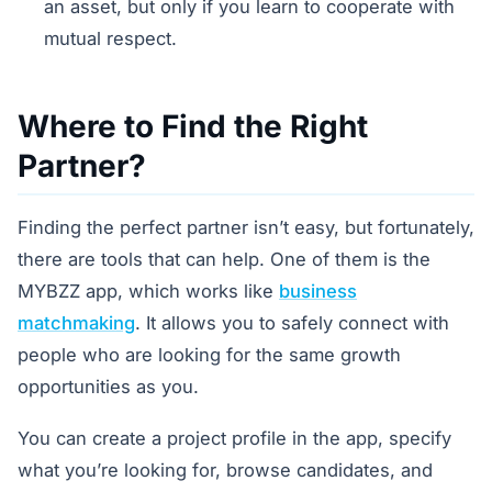
an asset, but only if you learn to cooperate with
mutual respect.
Where to Find the Right
Partner?
Finding the perfect partner isn’t easy, but fortunately,
there are tools that can help. One of them is the
MYBZZ app, which works like
business
matchmaking
. It allows you to safely connect with
people who are looking for the same growth
opportunities as you.
You can create a project profile in the app, specify
what you’re looking for, browse candidates, and