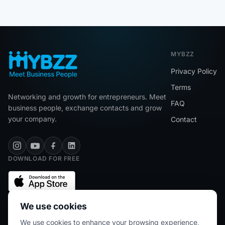
MYBZZ
Privacy Policy
Terms
Networking and growth for entrepreneurs. Meet
FAQ
business people, exchange contacts and grow
your company.
Contact
DOWNLOAD FOR FREE
We use cookies
We use cookies to enhance your browsing experience,