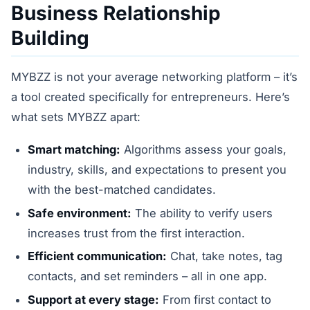
Business Relationship
Building
MYBZZ is not your average networking platform – it’s
a tool created specifically for entrepreneurs. Here’s
what sets MYBZZ apart:
Smart matching:
Algorithms assess your goals,
industry, skills, and expectations to present you
with the best-matched candidates.
Safe environment:
The ability to verify users
increases trust from the first interaction.
Efficient communication:
Chat, take notes, tag
contacts, and set reminders – all in one app.
Support at every stage:
From first contact to