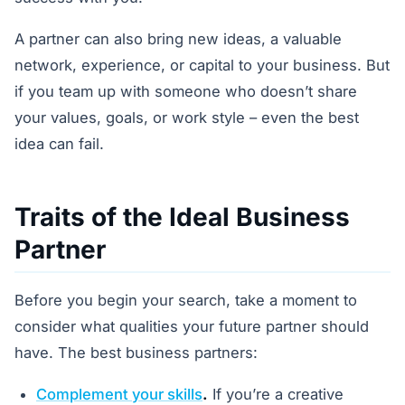
A partner can also bring new ideas, a valuable
network, experience, or capital to your business. But
if you team up with someone who doesn’t share
your values, goals, or work style – even the best
idea can fail.
Traits of the Ideal Business
Partner
Before you begin your search, take a moment to
consider what qualities your future partner should
have. The best business partners:
Complement your skills
.
If you’re a creative