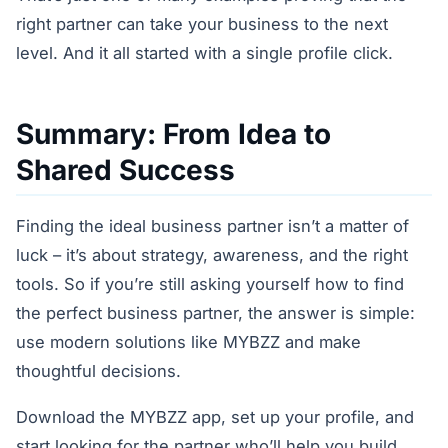
right partner can take your business to the next
level. And it all started with a single profile click.
Summary: From Idea to
Shared Success
Finding the ideal business partner isn’t a matter of
luck – it’s about strategy, awareness, and the right
tools. So if you’re still asking yourself how to find
the perfect business partner, the answer is simple:
use modern solutions like MYBZZ and make
thoughtful decisions.
Download the MYBZZ app, set up your profile, and
start looking for the partner who’ll help you build