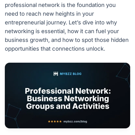
professional network is the foundation you
need to reach new heights in your
entrepreneurial journey. Let’s dive into why
networking is essential, how it can fuel your
business growth, and how to spot those hidden
opportunities that connections unlock.