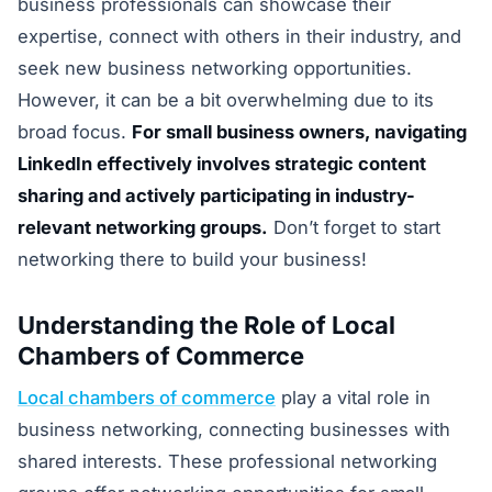
business professionals can showcase their
expertise, connect with others in their industry, and
seek new business networking opportunities.
However, it can be a bit overwhelming due to its
broad focus.
For small business owners, navigating
LinkedIn effectively involves strategic content
sharing and actively participating in industry-
relevant networking groups.
Don’t forget to start
networking there to build your business!
Understanding the Role of Local
Chambers of Commerce
Local chambers of commerce
play a vital role in
business networking, connecting businesses with
shared interests. These professional networking