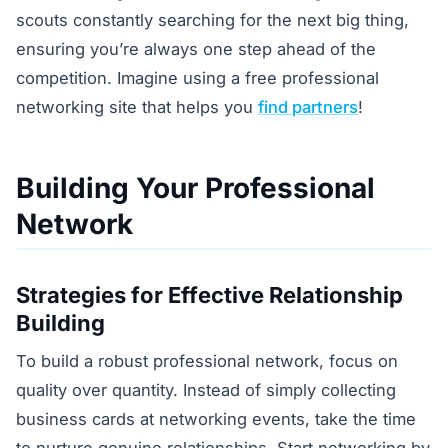
scouts constantly searching for the next big thing,
ensuring you’re always one step ahead of the
competition. Imagine using a free professional
networking site that helps you
find partners
!
Building Your Professional
Network
Strategies for Effective Relationship
Building
To build a robust professional network, focus on
quality over quantity. Instead of simply collecting
business cards at networking events, take the time