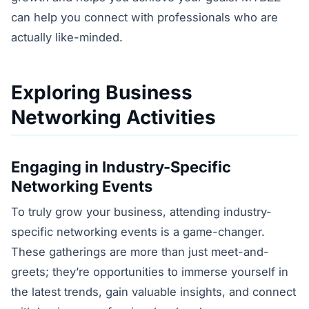
can help you connect with professionals who are
actually like-minded.
Exploring Business
Networking Activities
Engaging in Industry-Specific
Networking Events
To truly grow your business, attending industry-
specific networking events is a game-changer.
These gatherings are more than just meet-and-
greets; they’re opportunities to immerse yourself in
the latest trends, gain valuable insights, and connect