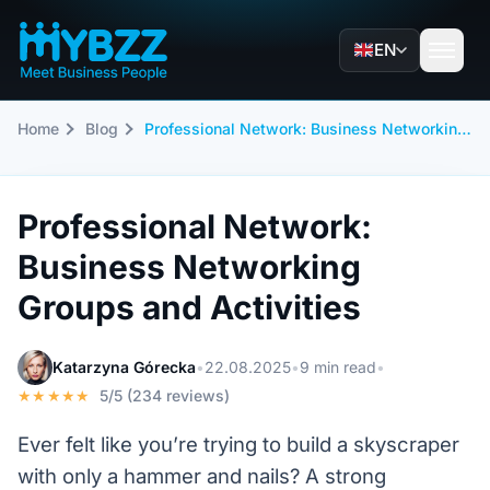
EN
Home
Blog
Professional Network: Business Networking Groups and Activities
Professional Network:
Business Networking
Groups and Activities
Katarzyna Górecka
•
22.08.2025
•
9 min read
•
★★★★★
5/5 (234 reviews)
Ever felt like you’re trying to build a skyscraper
with only a hammer and nails? A strong