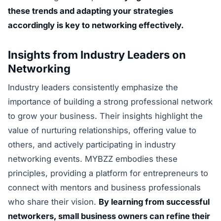
these trends and adapting your strategies
accordingly is key to networking effectively.
Insights from Industry Leaders on
Networking
Industry leaders consistently emphasize the
importance of building a strong professional network
to grow your business. Their insights highlight the
value of nurturing relationships, offering value to
others, and actively participating in industry
networking events. MYBZZ embodies these
principles, providing a platform for entrepreneurs to
connect with mentors and business professionals
who share their vision.
By learning from successful
networkers, small business owners can refine their