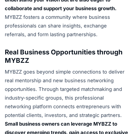
collaborate and support your business growth.
MYBZZ fosters a community where business
professionals can share insights, exchange
referrals, and form lasting partnerships.
Real Business Opportunities through
MYBZZ
MYBZZ goes beyond simple connections to deliver
real mentorship and new business networking
opportunities. Through targeted matchmaking and
industry-specific groups, this professional
networking platform connects entrepreneurs with
potential clients, investors, and strategic partners.
Small business owners can leverage MYBZZ to
discover emerging trends, gain access to exclusive