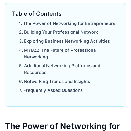
Table of Contents
The Power of Networking for Entrepreneurs
Building Your Professional Network
Exploring Business Networking Activities
MYBZZ The Future of Professional
Networking
Additional Networking Platforms and
Resources
Networking Trends and Insights
Frequently Asked Questions
The Power of Networking for