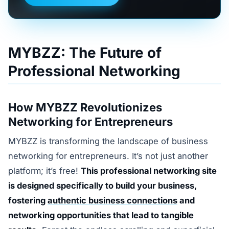
MYBZZ: The Future of
Professional Networking
How MYBZZ Revolutionizes
Networking for Entrepreneurs
MYBZZ is transforming the landscape of business
networking for entrepreneurs. It’s not just another
platform; it’s free!
This professional networking site
is designed specifically to build your business,
fostering
authentic business connections
and
networking opportunities that lead to tangible