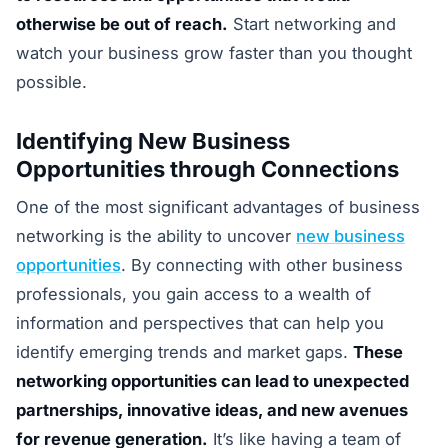
otherwise be out of reach.
Start networking and
watch your business grow faster than you thought
possible.
Identifying New Business
Opportunities through Connections
One of the most significant advantages of business
networking is the ability to uncover
new business
opportunities
. By connecting with other business
professionals, you gain access to a wealth of
information and perspectives that can help you
identify emerging trends and market gaps.
These
networking opportunities can lead to unexpected
partnerships, innovative ideas, and new avenues
for revenue generation.
It’s like having a team of