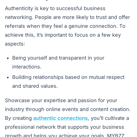
Authenticity is key to successful business
networking. People are more likely to trust and offer
referrals when they feel a genuine connection. To
achieve this, it’s important to focus on a few key
aspects:
Being yourself and transparent in your
interactions.
Building relationships based on mutual respect
and shared values.
Showcase your expertise and passion for your
industry through online events and content creation.
By creating
authentic connections
, you’ll cultivate a
professional network that supports your business
growth and helps you achieve your goals. MYBZZ