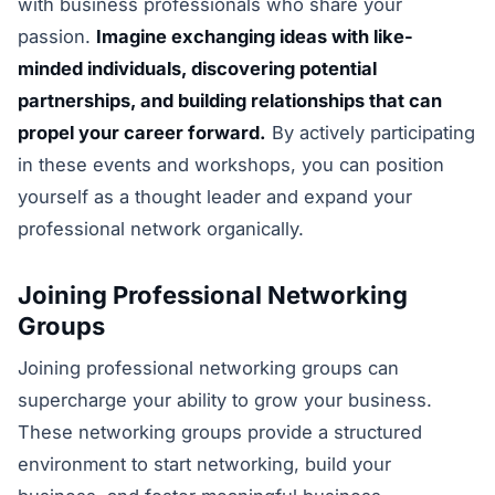
with business professionals who share your
passion.
Imagine exchanging ideas with like-
minded individuals, discovering potential
partnerships, and building relationships that can
propel your career forward.
By actively participating
in these events and workshops, you can position
yourself as a thought leader and expand your
professional network organically.
Joining Professional Networking
Groups
Joining professional networking groups can
supercharge your ability to grow your business.
These networking groups provide a structured
environment to start networking, build your