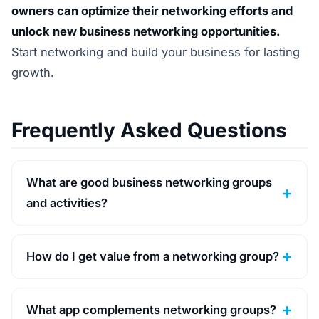
owners can optimize their networking efforts and
unlock new business networking opportunities.
Start networking and build your business for lasting
growth.
Frequently Asked Questions
What are good business networking groups
and activities?
How do I get value from a networking group?
What app complements networking groups?