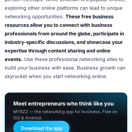
exploring other online platforms can lead to unique
networking opportunities.
These free
business
resources
allow you to connect with business
professionals from around the globe, participate in
industry-specific discussions, and showcase your
expertise through content sharing and online
events.
Use these professional networking sites to
build your business with ease. Business growth can
skyrocket when you start networking online.
Meet entrepreneurs who think like you
MYBZZ — the networking app for business. Free on
iOS & Android.
Download the app