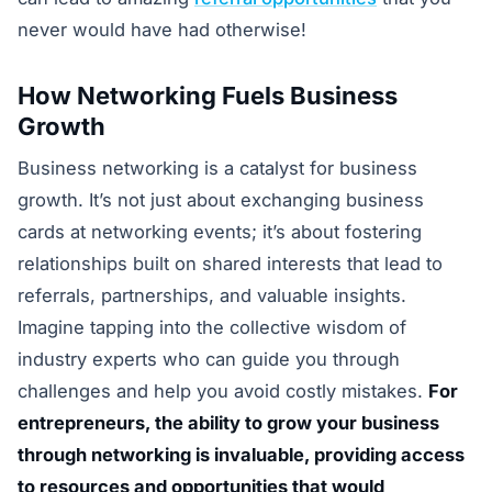
never would have had otherwise!
How Networking Fuels Business
Growth
Business networking is a catalyst for business
growth. It’s not just about exchanging business
cards at networking events; it’s about fostering
relationships built on shared interests that lead to
referrals, partnerships, and valuable insights.
Imagine tapping into the collective wisdom of
industry experts who can guide you through
challenges and help you avoid costly mistakes.
For
entrepreneurs, the ability to grow your business
through networking is invaluable, providing access
to resources and opportunities that would