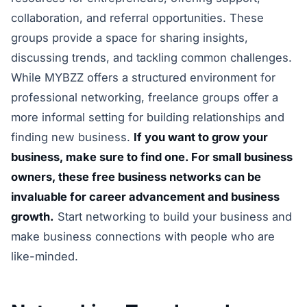
collaboration, and referral opportunities. These
groups provide a space for sharing insights,
discussing trends, and tackling common challenges.
While MYBZZ offers a structured environment for
professional networking, freelance groups offer a
more informal setting for building relationships and
finding new business.
If you want to grow your
business, make sure to find one. For small business
owners, these free business networks can be
invaluable for career advancement and business
growth.
Start networking to build your business and
make business connections with people who are
like-minded.