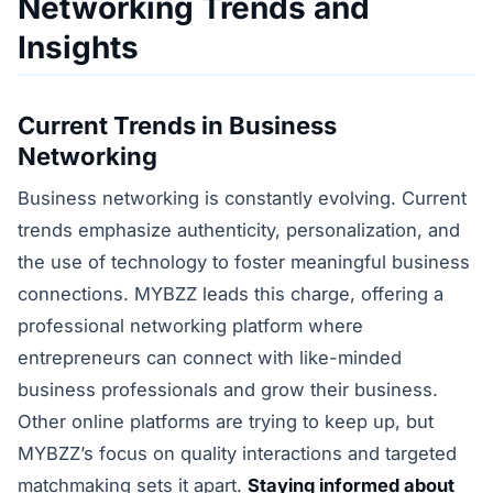
Networking Trends and
Insights
Current Trends in Business
Networking
Business networking is constantly evolving. Current
trends emphasize authenticity, personalization, and
the use of technology to foster meaningful business
connections. MYBZZ leads this charge, offering a
professional networking platform where
entrepreneurs can connect with like-minded
business professionals and grow their business.
Other online platforms are trying to keep up, but
MYBZZ’s focus on quality interactions and targeted
matchmaking sets it apart.
Staying informed about