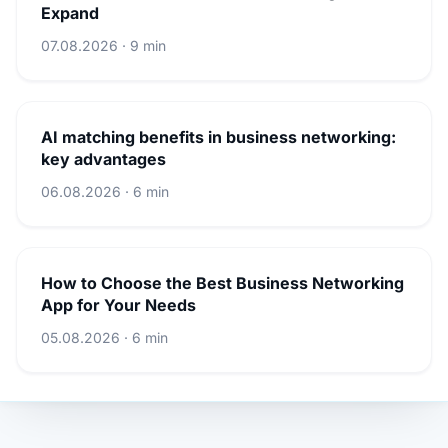
Expand
07.08.2026 · 9 min
AI matching benefits in business networking:
key advantages
06.08.2026 · 6 min
How to Choose the Best Business Networking
App for Your Needs
05.08.2026 · 6 min