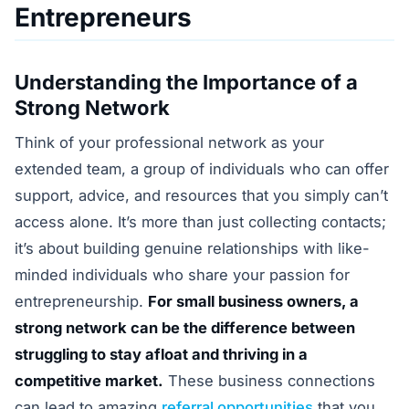
Entrepreneurs
Understanding the Importance of a
Strong Network
Think of your professional network as your
extended team, a group of individuals who can offer
support, advice, and resources that you simply can’t
access alone. It’s more than just collecting contacts;
it’s about building genuine relationships with like-
minded individuals who share your passion for
entrepreneurship.
For small business owners, a
strong network can be the difference between
struggling to stay afloat and thriving in a
competitive market.
These business connections
can lead to amazing
referral opportunities
that you