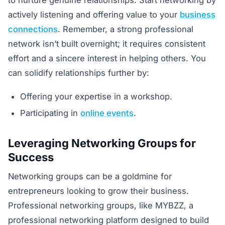
to nurture genuine relationships. Start networking by
actively listening and offering value to your
business
connections
. Remember, a strong professional
network isn’t built overnight; it requires consistent
effort and a sincere interest in helping others. You
can solidify relationships further by:
Offering your expertise in a workshop.
Participating in
online events
.
Leveraging Networking Groups for
Success
Networking groups can be a goldmine for
entrepreneurs looking to grow their business.
Professional networking groups, like MYBZZ, a
professional networking platform designed to build