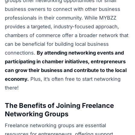
groups offer networking opportunities for small
business owners to connect with other business
professionals in their community. While MYBZZ
provides a targeted, industry-focused approach,
chambers of commerce offer a broader network that
can be beneficial for building local business
connections.
By attending networking events and
participating in chamber initiatives, entrepreneurs
can grow their business and contribute to the local
economy.
Plus, it’s often free to start networking
there!
The Benefits of Joining Freelance
Networking Groups
Freelance networking groups are essential
resources for entrepreneurs, offering support,