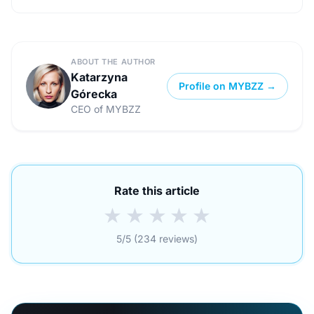
ABOUT THE AUTHOR
Katarzyna
Profile on MYBZZ →
Górecka
CEO of MYBZZ
Rate this article
★
★
★
★
★
5/5 (234 reviews)