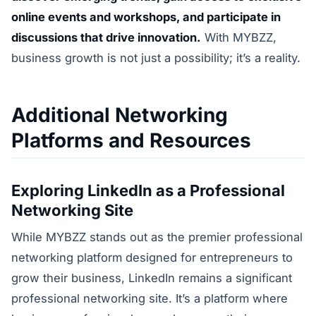
online events and workshops, and participate in
discussions that drive innovation.
With MYBZZ,
business growth is not just a possibility; it’s a reality.
Additional Networking
Platforms and Resources
Exploring LinkedIn as a Professional
Networking Site
While MYBZZ stands out as the premier professional
networking platform designed for entrepreneurs to
grow their business, LinkedIn remains a significant
professional networking site. It’s a platform where