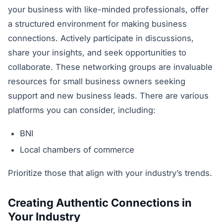
your business with like-minded professionals, offer
a structured environment for making business
connections. Actively participate in discussions,
share your insights, and seek opportunities to
collaborate. These networking groups are invaluable
resources for small business owners seeking
support and new business leads. There are various
platforms you can consider, including:
BNI
Local chambers of commerce
Prioritize those that align with your industry’s trends.
Creating Authentic Connections in
Your Industry