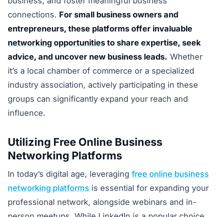
business, and foster meaningful business
connections.
For small business owners and
entrepreneurs, these platforms offer invaluable
networking opportunities
to share expertise, seek
advice, and uncover new business leads.
Whether
it’s a local chamber of commerce or a specialized
industry association, actively participating in these
groups can significantly expand your reach and
influence.
Utilizing Free Online Business
Networking Platforms
In today’s digital age, leveraging
free online business
networking platforms
is essential for expanding your
professional network, alongside webinars and in-
person meetups. While LinkedIn is a popular choice,