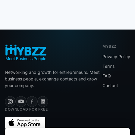
MYBZZ
Privacy Policy
Terms
Networking and growth for entrepreneurs. Meet
FAQ
business people, exchange contacts and grow
your company.
Contact
DOWNLOAD FOR FREE