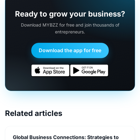
Ready to grow your business?
Download MYBZZ for free and join thousands of
entrepreneurs.
Download the app for free
Related articles
Global Business Connections: Strategies to