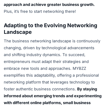
approach and achieve greater business growth.
Plus, it’s free to start networking there!
Adapting to the Evolving Networking
Landscape
The business networking landscape is continuously
changing, driven by technological advancements
and shifting industry dynamics. To succeed,
entrepreneurs must adapt their strategies and
embrace new tools and approaches. MYBZZ
exemplifies this adaptability, offering a professional
networking platform that leverages technology to
foster authentic business connections.
By staying
informed about emerging trends and experimenting
with different online platforms, small business