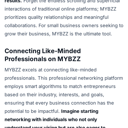
results.
Forget the endless scrolling and superficial
interactions of traditional online platforms; MYBZZ
prioritizes quality relationships and meaningful
collaborations. For small business owners seeking to
grow their business, MYBZZ is the ultimate tool.
Connecting Like-Minded
Professionals on MYBZZ
MYBZZ excels at connecting like-minded
professionals. This professional networking platform
employs smart algorithms to match entrepreneurs
based on their industry, interests, and goals,
ensuring that every business connection has the
potential to be impactful.
Imagine starting
networking with individuals who not only
understand your vision but are also eager to