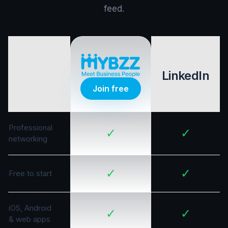
feed.
LinkedIn
Join free
Professional
✓
✓
networking
✓
✓
Free to start
iOS, Android
✓
✓
& web apps