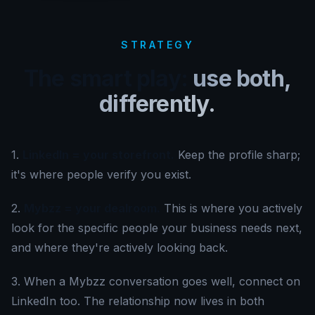
STRATEGY
The smart play:
use both,
differently.
1
.
LinkedIn = your storefront.
Keep the profile sharp;
it's where people verify you exist.
2
.
Mybzz = your dealroom.
This is where you actively
look for the specific people your business needs next,
and where they're actively looking back.
3.
When a Mybzz conversation goes well, connect on
LinkedIn too. The relationship now lives in both