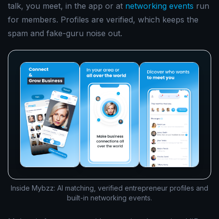
talk, you meet, in the app or at
networking events
run
for members. Profiles are verified, which keeps the
spam and fake-guru noise out.
Inside Mybzz: AI matching, verified entrepreneur profiles and
built-in networking events.