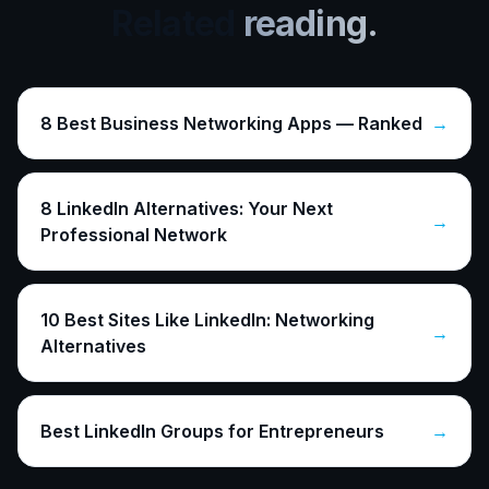
Related
reading.
8 Best Business Networking Apps — Ranked
→
8 LinkedIn Alternatives: Your Next
→
Professional Network
10 Best Sites Like LinkedIn: Networking
→
Alternatives
Best LinkedIn Groups for Entrepreneurs
→