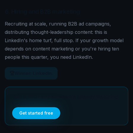
6. Hiring and B2B marketing
Recruiting at scale, running B2B ad campaigns,
distributing thought-leadership content: this is
LinkedIn's home turf, full stop. If your growth model
depends on content marketing or you're hiring ten
people this quarter, you need LinkedIn.
🏆
Winner: LinkedIn.
Join 5,300+ entrepreneurs already matching
on Mybzz
Get started free