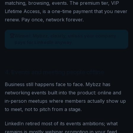
matching, browsing, events. The premium tier, VIP
Lifetime Access, is a one-time payment that you never
renew. Pay once, network forever.
🏆
Winner: Mybzz, clearly, unless your company
pays for LinkedIn anyway.
4. Events and meeting people offline
Business still happens face to face. Mybzz has
networking events built into the product: online and
in-person meetups where members actually show up
to meet, not to pitch from a stage.
LinkedIn retired most of its events ambitions; what
remains is mostly webinar promotion in your feed.