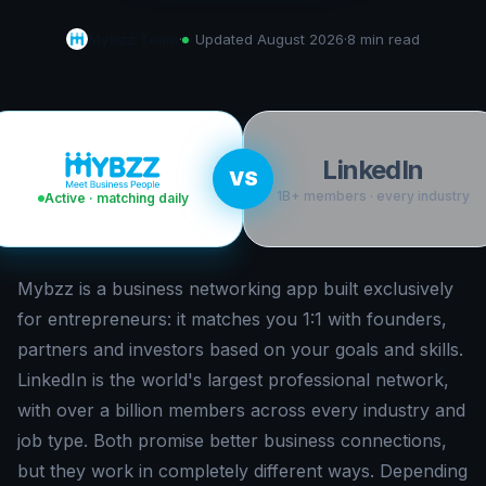
Mybzz Team
·
Updated
August 2026
·
8 min
read
LinkedIn
VS
1B+ members · every industry
Active · matching daily
Mybzz is a business networking app built exclusively
for entrepreneurs: it matches you 1:1 with founders,
partners and investors based on your goals and skills.
LinkedIn is the world's largest professional network,
with over a billion members across every industry and
job type. Both promise better business connections,
but they work in completely different ways. Depending