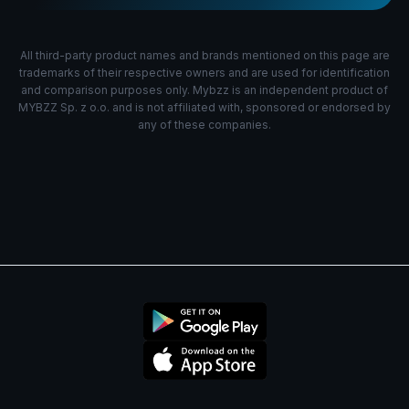
All third-party product names and brands mentioned on this page are
trademarks of their respective owners and are used for identification
and comparison purposes only. Mybzz is an independent product of
MYBZZ Sp. z o.o. and is not affiliated with, sponsored or endorsed by
any of these companies.