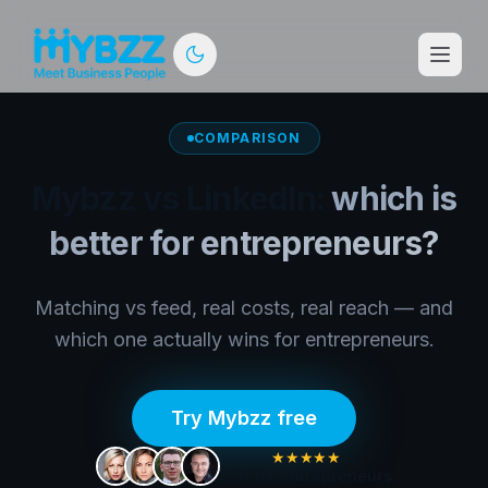
COMPARISON
Mybzz vs LinkedIn:
which is
better for entrepreneurs?
Matching vs feed, real costs, real reach — and
which one actually wins for entrepreneurs.
Try Mybzz free
★★★★★
5,300+
entrepreneurs