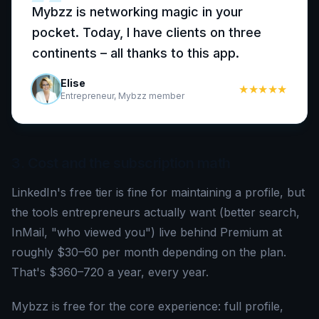
“
Mybzz is networking magic in your
pocket. Today, I have clients on three
continents – all thanks to this app.
Elise
★★★★★
Entrepreneur, Mybzz member
3. Cost and the subscription math
LinkedIn's free tier is fine for maintaining a profile, but
the tools entrepreneurs actually want (better search,
InMail, "who viewed you") live behind Premium at
roughly $30–60 per month depending on the plan.
That's $360–720 a year, every year.
Mybzz is free for the core experience: full profile,