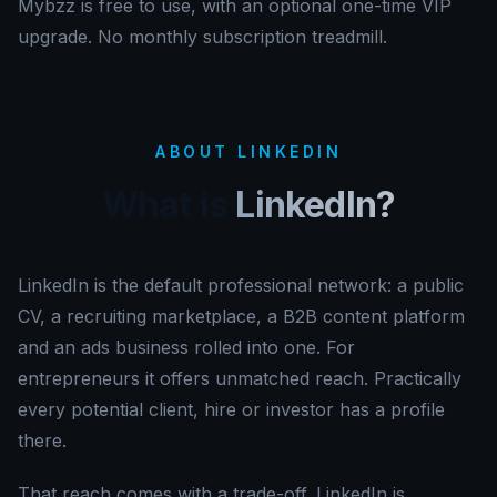
Mybzz is free to use, with an optional one-time VIP
upgrade. No monthly subscription treadmill.
ABOUT LINKEDIN
What is
LinkedIn?
LinkedIn is the default professional network: a public
CV, a recruiting marketplace, a B2B content platform
and an ads business rolled into one. For
entrepreneurs it offers unmatched reach. Practically
every potential client, hire or investor has a profile
there.
That reach comes with a trade-off. LinkedIn is