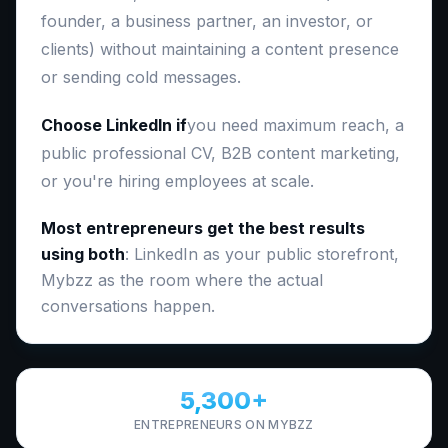
founder, a business partner, an investor, or
clients) without maintaining a content presence
or sending cold messages.
Choose LinkedIn if
you need maximum reach, a
public professional CV, B2B content marketing,
or you're hiring employees at scale.
Most entrepreneurs get the best results
using both
: LinkedIn as your public storefront,
Mybzz as the room where the actual
conversations happen.
5,300+
ENTREPRENEURS ON MYBZZ