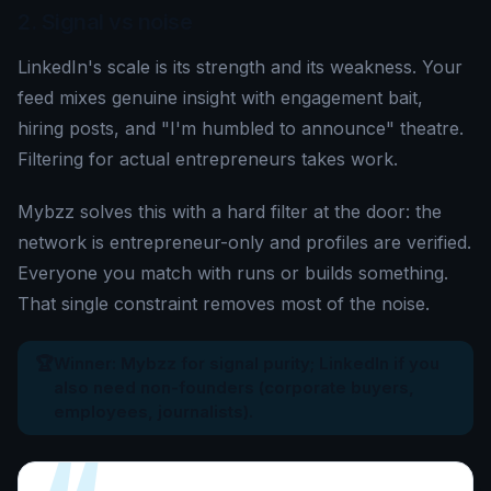
2. Signal vs noise
LinkedIn's scale is its strength and its weakness. Your
feed mixes genuine insight with engagement bait,
hiring posts, and "I'm humbled to announce" theatre.
Filtering for actual entrepreneurs takes work.
Mybzz solves this with a hard filter at the door: the
network is entrepreneur-only and profiles are verified.
Everyone you match with runs or builds something.
That single constraint removes most of the noise.
🏆
Winner: Mybzz for signal purity; LinkedIn if you
also need non-founders (corporate buyers,
employees, journalists).