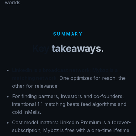
worlds.
SUMMARY
Key
takeaways.
LinkedIn is a broadcast network; Mybzz is a
matching network.
One optimizes for reach, the
other for relevance.
For finding partners, investors and co-founders,
intentional 1:1 matching beats feed algorithms and
cold InMails.
Cost model matters: LinkedIn Premium is a forever-
subscription; Mybzz is free with a one-time lifetime