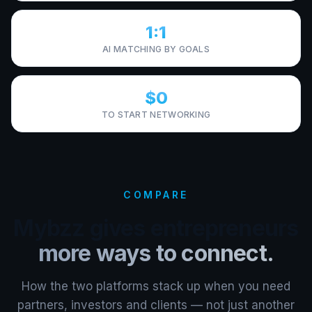
1:1
AI MATCHING BY GOALS
$0
TO START NETWORKING
COMPARE
Mybzz gives entrepreneurs
more ways to connect.
How the two platforms stack up when you need
partners, investors and clients — not just another