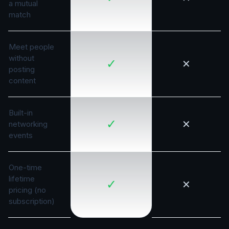
a mutual
match
Meet people
without
✓
✕
posting
content
Built-in
✓
✕
networking
events
One-time
lifetime
✓
✕
pricing (no
subscription)