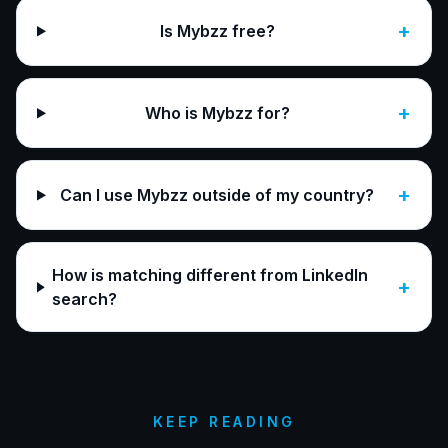
+
Is Mybzz free?
+
Who is Mybzz for?
+
Can I use Mybzz outside of my country?
How is matching different from LinkedIn
+
search?
KEEP READING