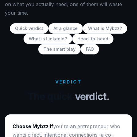
on what you actually need, one of them will waste
your time.
Quick verdict
At a glance
What is Mybzz?
What is LinkedIn?
Head-to-head
The smart play
FAQ
VERDICT
The quick
verdict.
Choose Mybzz if
you're an entrepreneur who
wants direct, intentional connections (a co-