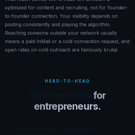
optimized for content and recruiting, not for founder-
to-founder connection. Your visibility depends on
posting consistently and playing the algorithm.
Reaching someone outside your network usually
means a paid InMail or a cold connection request, and
open rates on cold outreach are famously brutal.
HEAD-TO-HEAD
What matters
for
entrepreneurs.
1. How you actually meet people