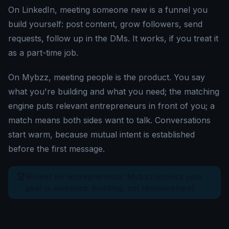
On LinkedIn, meeting someone new is a funnel you
build yourself: post content, grow followers, send
requests, follow up in the DMs. It works, if you treat it
as a part-time job.
On Mybzz, meeting people is the product. You say
what you're building and what you need; the matching
engine puts relevant entrepreneurs in front of you; a
match means both sides want to talk. Conversations
start warm, because mutual intent is established
before the first message.
🏆
Winner for entrepreneurs: Mybzz (unless your
goal is audience-building, not relationships).