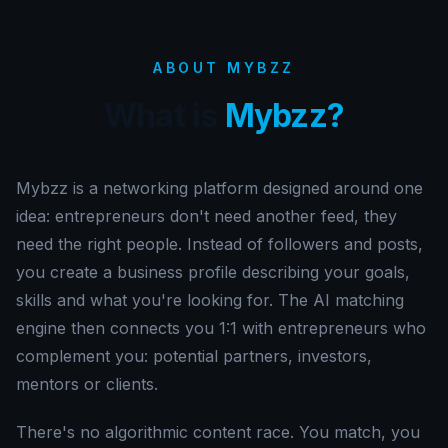
ABOUT MYBZZ
What is
Mybzz?
Mybzz is a networking platform designed around one
idea: entrepreneurs don't need another feed, they
need the right people. Instead of followers and posts,
you create a business profile describing your goals,
skills and what you're looking for. The AI matching
engine then connects you 1:1 with entrepreneurs who
complement you: potential partners, investors,
mentors or clients.
There's no algorithmic content race. You match, you