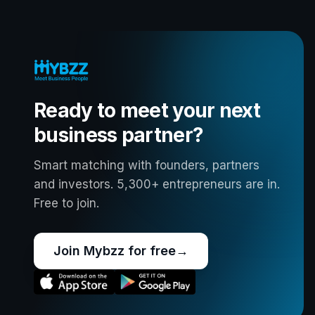
Ready to meet your next
business partner?
Smart matching with founders, partners
and investors. 5,300+ entrepreneurs are in.
Free to join.
Join Mybzz for free
→