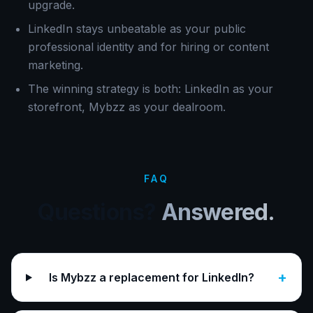
upgrade.
LinkedIn stays unbeatable as your public
professional identity and for hiring or content
marketing.
The winning strategy is both: LinkedIn as your
storefront, Mybzz as your dealroom.
FAQ
Questions?
Answered.
+
Is Mybzz a replacement for LinkedIn?