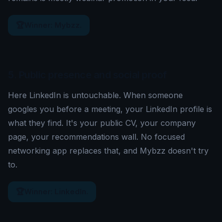
🏆
Winner: Mybzz.
5. Public presence and social proof
Here LinkedIn is untouchable. When someone
googles you before a meeting, your LinkedIn profile is
what they find. It's your public CV, your company
page, your recommendations wall. No focused
networking app replaces that, and Mybzz doesn't try
to.
🏆
Winner: LinkedIn.