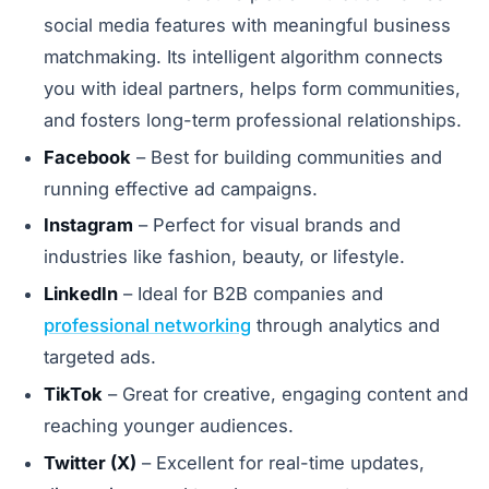
social media features with meaningful business
matchmaking. Its intelligent algorithm connects
you with ideal partners, helps form communities,
and fosters long-term professional relationships.
Facebook
– Best for building communities and
running effective ad campaigns.
Instagram
– Perfect for visual brands and
industries like fashion, beauty, or lifestyle.
LinkedIn
– Ideal for B2B companies and
professional networking
through analytics and
targeted ads.
TikTok
– Great for creative, engaging content and
reaching younger audiences.
Twitter (X)
– Excellent for real-time updates,