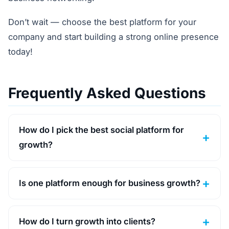
Don’t wait — choose the best platform for your
company and start building a strong online presence
today!
Frequently Asked Questions
How do I pick the best social platform for
growth?
Is one platform enough for business growth?
How do I turn growth into clients?