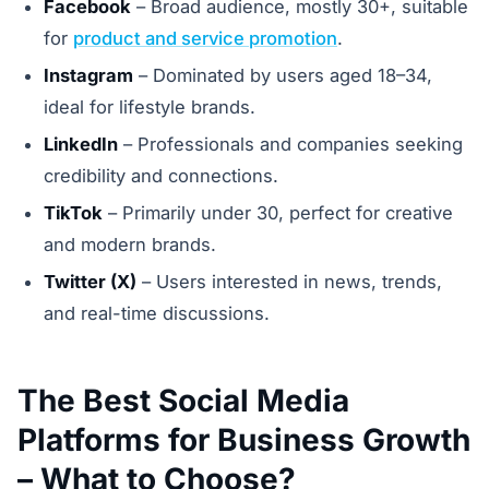
Facebook
– Broad audience, mostly 30+, suitable
for
product and service promotion
.
Instagram
– Dominated by users aged 18–34,
ideal for lifestyle brands.
LinkedIn
– Professionals and companies seeking
credibility and connections.
TikTok
– Primarily under 30, perfect for creative
and modern brands.
Twitter (X)
– Users interested in news, trends,
and real-time discussions.
The Best Social Media
Platforms for Business Growth
– What to Choose?