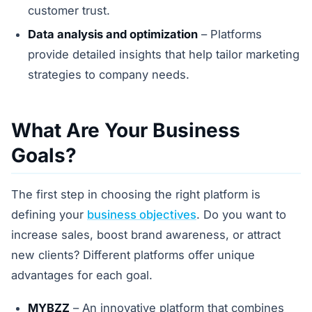
customer trust.
Data analysis and optimization
– Platforms
provide detailed insights that help tailor marketing
strategies to company needs.
What Are Your Business
Goals?
The first step in choosing the right platform is
defining your
business objectives
. Do you want to
increase sales, boost brand awareness, or attract
new clients? Different platforms offer unique
advantages for each goal.
MYBZZ
– An innovative platform that combines