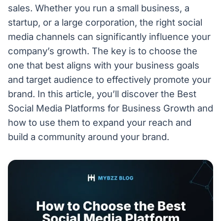
sales. Whether you run a small business, a
startup, or a large corporation, the right social
media channels can significantly influence your
company’s growth. The key is to choose the
one that best aligns with your business goals
and target audience to effectively promote your
brand. In this article, you’ll discover the Best
Social Media Platforms for Business Growth and
how to use them to expand your reach and
build a community around your brand.