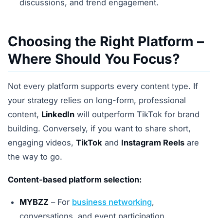
discussions, and trend engagement.
Choosing the Right Platform –
Where Should You Focus?
Not every platform supports every content type. If
your strategy relies on long-form, professional
content,
LinkedIn
will outperform TikTok for brand
building. Conversely, if you want to share short,
engaging videos,
TikTok
and
Instagram Reels
are
the way to go.
Content-based platform selection:
MYBZZ
– For
business networking
,
conversations, and event participation.