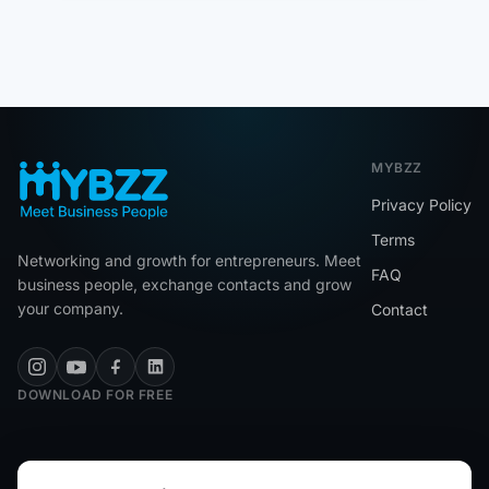
MYBZZ
Privacy Policy
Terms
Networking and growth for entrepreneurs. Meet
FAQ
business people, exchange contacts and grow
your company.
Contact
DOWNLOAD FOR FREE