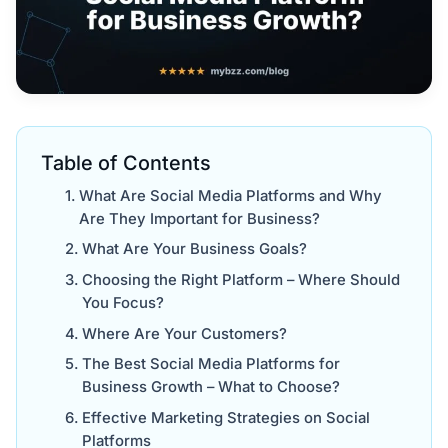
Table of Contents
What Are Social Media Platforms and Why
Are They Important for Business?
What Are Your Business Goals?
Choosing the Right Platform – Where Should
You Focus?
Where Are Your Customers?
The Best Social Media Platforms for
Business Growth – What to Choose?
Effective Marketing Strategies on Social
Platforms