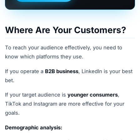
Where Are Your Customers?
To reach your audience effectively, you need to
know which platforms they use.
If you operate a
B2B business
, LinkedIn is your best
bet.
If your target audience is
younger consumers
,
TikTok and Instagram are more effective for your
goals.
Demographic analysis: