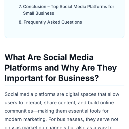
Conclusion – Top Social Media Platforms for
Small Business
Frequently Asked Questions
What Are Social Media
Platforms and Why Are They
Important for Business?
Social media platforms are digital spaces that allow
users to interact, share content, and build online
communities—making them essential tools for
modern marketing. For businesses, they serve not
only as marketing channels but also as a way to