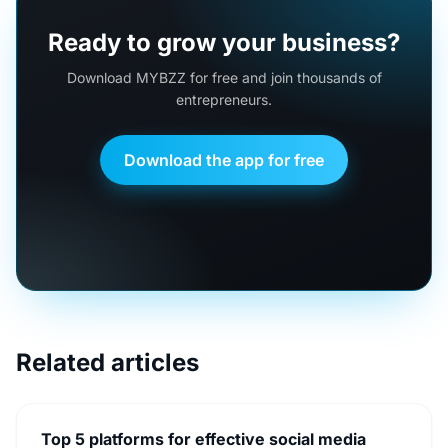
Ready to grow your business?
Download MYBZZ for free and join thousands of
entrepreneurs.
Download the app for free
Related articles
Top 5 platforms for effective social media