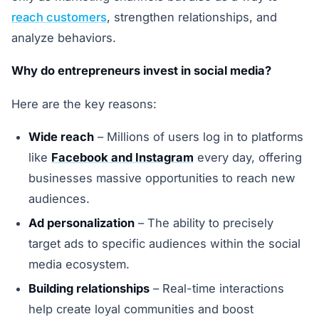
reach customers
, strengthen relationships, and
analyze behaviors.
Why do entrepreneurs invest in social media?
Here are the key reasons:
Wide reach
– Millions of users log in to platforms
like
Facebook and Instagram
every day, offering
businesses massive opportunities to reach new
audiences.
Ad personalization
– The ability to precisely
target ads to specific audiences within the social
media ecosystem.
Building relationships
– Real-time interactions
help create loyal communities and boost