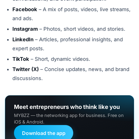
Facebook
– A mix of posts, videos, live streams,
and ads.
Instagram
– Photos, short videos, and stories.
LinkedIn
– Articles, professional insights, and
expert posts.
TikTok
– Short, dynamic videos.
Twitter (X)
– Concise updates, news, and brand
discussions.
Meet entrepreneurs who think like you
MYBZZ — the networking app for business. Free on
iOS & Android.
Download the app