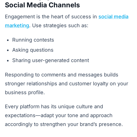
Social Media Channels
Engagement is the heart of success in
social media
marketing
. Use strategies such as:
Running contests
Asking questions
Sharing user-generated content
Responding to comments and messages builds
stronger relationships and customer loyalty on your
business profile.
Every platform has its unique culture and
expectations—adapt your tone and approach
accordingly to strengthen your brand’s presence.