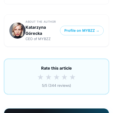
ABOUT THE AUTHOR
Katarzyna
Profile on MYBZZ →
Górecka
CEO of MYBZZ
Rate this article
★
★
★
★
★
5/5 (344 reviews)