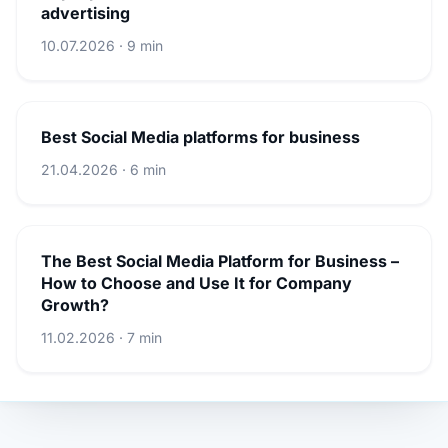
advertising
10.07.2026 · 9 min
Best Social Media platforms for business
21.04.2026 · 6 min
The Best Social Media Platform for Business –
How to Choose and Use It for Company
Growth?
11.02.2026 · 7 min