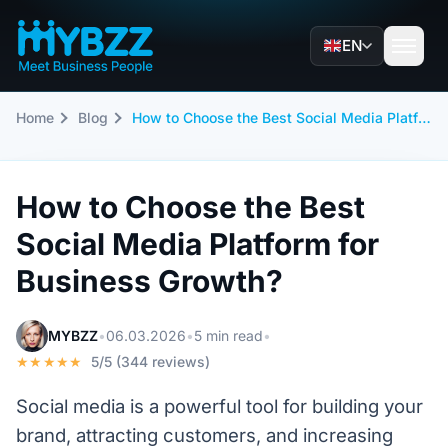
EN
Home
Blog
How to Choose the Best Social Media Platform for Business Growth?
How to Choose the Best
Social Media Platform for
Business Growth?
MYBZZ
•
06.03.2026
•
5 min read
•
★★★★★
5/5 (344 reviews)
Social media is a powerful tool for building your
brand, attracting customers, and increasing