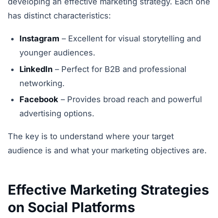
developing an effective marketing strategy. Each one
has distinct characteristics:
Instagram
– Excellent for visual storytelling and
younger audiences.
LinkedIn
– Perfect for B2B and professional
networking.
Facebook
– Provides broad reach and powerful
advertising options.
The key is to understand where your target
audience is and what your marketing objectives are.
Effective Marketing Strategies
on Social Platforms