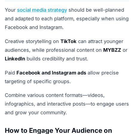
Your
social media strategy
should be well-planned
and adapted to each platform, especially when using
Facebook and Instagram.
Creative storytelling on
TikTok
can attract younger
audiences, while professional content on
MYBZZ
or
LinkedIn
builds credibility and trust.
Paid
Facebook and Instagram ads
allow precise
targeting of specific groups.
Combine various content formats—videos,
infographics, and interactive posts—to engage users
and grow your community.
How to Engage Your Audience on