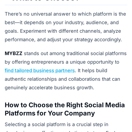
There’s no universal answer to which platform is the
best—it depends on your industry, audience, and
goals. Experiment with different channels, analyze
performance, and adjust your strategy accordingly.
MYBZZ
stands out among traditional social platforms
by offering entrepreneurs a unique opportunity to
find tailored business partners
. It helps build
authentic relationships and collaborations that can
genuinely accelerate business growth.
How to Choose the Right Social Media
Platforms for Your Company
Selecting a social platform is a crucial step in