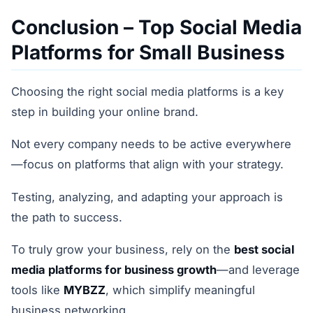
Conclusion – Top Social Media
Platforms for Small Business
Choosing the right social media platforms is a key
step in building your online brand.
Not every company needs to be active everywhere
—focus on platforms that align with your strategy.
Testing, analyzing, and adapting your approach is
the path to success.
To truly grow your business, rely on the
best social
media platforms for business growth
—and leverage
tools like
MYBZZ
, which simplify meaningful
business networking.