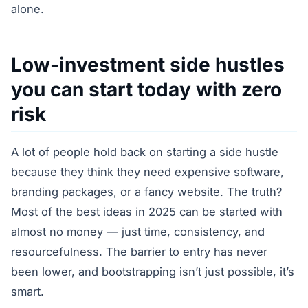
alone.
Low-investment side hustles
you can start today with zero
risk
A lot of people hold back on starting a side hustle
because they think they need expensive software,
branding packages, or a fancy website. The truth?
Most of the best ideas in 2025 can be started with
almost no money — just time, consistency, and
resourcefulness. The barrier to entry has never
been lower, and bootstrapping isn’t just possible, it’s
smart.