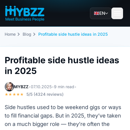
EN
Home
Blog
Profitable side hustle ideas in 2025
Profitable side hustle ideas
in 2025
MYBZZ
•
07.10.2025
•
9 min read
•
★★★★★
5/5 (4324 reviews)
Side hustles used to be weekend gigs or ways
to fill financial gaps. But in 2025, they’ve taken
on a much bigger role — they’re often the