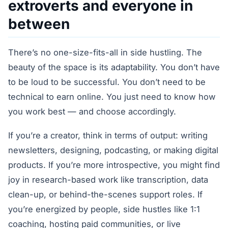
extroverts and everyone in
between
There’s no one-size-fits-all in side hustling. The
beauty of the space is its adaptability. You don’t have
to be loud to be successful. You don’t need to be
technical to earn online. You just need to know how
you work best — and choose accordingly.
If you’re a creator, think in terms of output: writing
newsletters, designing, podcasting, or making digital
products. If you’re more introspective, you might find
joy in research-based work like transcription, data
clean-up, or behind-the-scenes support roles. If
you’re energized by people, side hustles like 1:1
coaching, hosting paid communities, or live