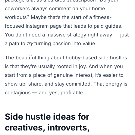
coworkers always comment on your home
workouts? Maybe that’s the start of a fitness-
focused Instagram page that leads to paid guides.
You don’t need a massive strategy right away — just
a path to
try
turning passion into value.
The beautiful thing about hobby-based side hustles
is that they’re usually rooted in joy. And when you
start from a place of genuine interest, it’s easier to
show up, share, and stay committed. That energy is
contagious — and yes, profitable.
Side hustle ideas for
creatives, introverts,