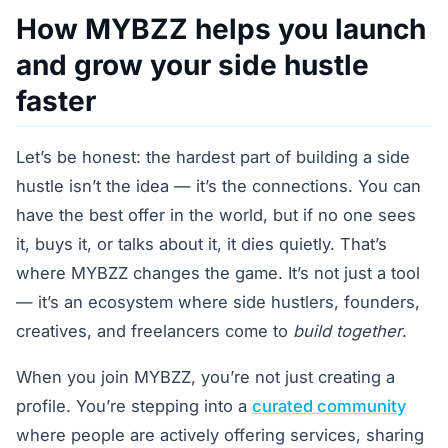
How MYBZZ helps you launch
and grow your side hustle
faster
Let’s be honest: the hardest part of building a side
hustle isn’t the idea — it’s the connections. You can
have the best offer in the world, but if no one sees
it, buys it, or talks about it, it dies quietly. That’s
where MYBZZ changes the game. It’s not just a tool
— it’s an ecosystem where side hustlers, founders,
creatives, and freelancers come to
build together
.
When you join MYBZZ, you’re not just creating a
profile. You’re stepping into a
curated community
where people are actively offering services, sharing