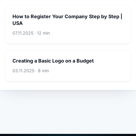
How to Register Your Company Step by Step |
USA
07.11.2025 · 12 min
Creating a Basic Logo on a Budget
03.11.2025 · 8 min