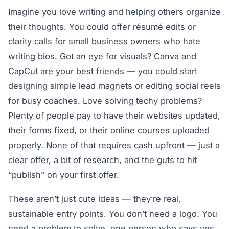
Imagine you love writing and helping others organize
their thoughts. You could offer résumé edits or
clarity calls for small business owners who hate
writing bios. Got an eye for visuals? Canva and
CapCut are your best friends — you could start
designing simple lead magnets or editing social reels
for busy coaches. Love solving techy problems?
Plenty of people pay to have their websites updated,
their forms fixed, or their online courses uploaded
properly. None of that requires cash upfront — just a
clear offer, a bit of research, and the guts to hit
“publish” on your first offer.
These aren’t just cute ideas — they’re real,
sustainable entry points. You don’t need a logo. You
need a problem to solve, one person who says yes,