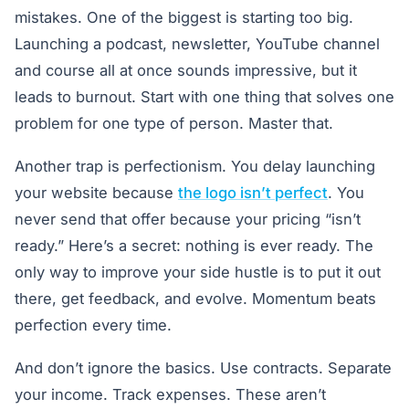
mistakes. One of the biggest is starting too big.
Launching a podcast, newsletter, YouTube channel
and course all at once sounds impressive, but it
leads to burnout. Start with one thing that solves one
problem for one type of person. Master that.
Another trap is perfectionism. You delay launching
your website because
the logo isn’t perfect
. You
never send that offer because your pricing “isn’t
ready.” Here’s a secret: nothing is ever ready. The
only way to improve your side hustle is to put it out
there, get feedback, and evolve. Momentum beats
perfection every time.
And don’t ignore the basics. Use contracts. Separate
your income. Track expenses. These aren’t