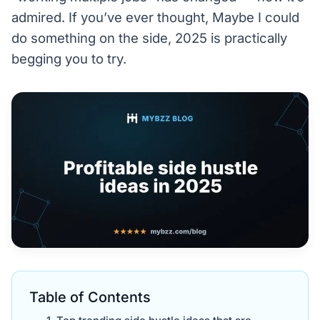
admired. If you’ve ever thought, Maybe I could
do something on the side, 2025 is practically
begging you to try.
Table of Contents