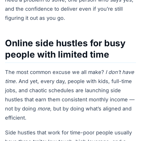
and the confidence to deliver even if you’re still
figuring it out as you go.
Online side hustles for busy
people with limited time
The most common excuse we all make?
I don’t have
time.
And yet, every day, people with kids, full-time
jobs, and chaotic schedules are launching side
hustles that earn them consistent monthly income —
not by doing
more
, but by doing what’s aligned and
efficient.
Side hustles that work for time-poor people usually