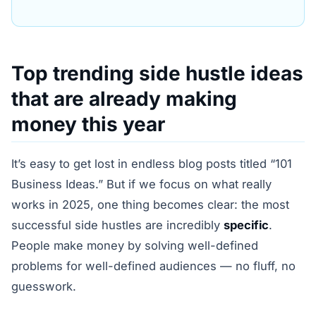
Top trending side hustle ideas
that are already making
money this year
It’s easy to get lost in endless blog posts titled “101
Business Ideas.” But if we focus on what really
works in 2025, one thing becomes clear: the most
successful side hustles are incredibly
specific
.
People make money by solving well-defined
problems for well-defined audiences — no fluff, no
guesswork.