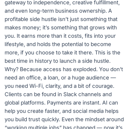
gateway to independence, creative fulfillment,
and even long-term business ownership. A
profitable side hustle isn’t just something that
makes money; it’s something that grows with
you. It earns more than it costs, fits into your
lifestyle, and holds the potential to become
more, if you choose to take it there. This is the
best time in history to launch a side hustle.
Why? Because access has exploded. You don’t
need an office, a loan, or a huge audience —
you need Wi-Fi, clarity, and a bit of courage.
Clients can be found in Slack channels and
global platforms. Payments are instant. AI can
help you create faster, and social media helps
you build trust quickly. Even the mindset around
“working multiple jobs” has changed — now it’s