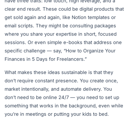
have three traits: low touch, high leverage, and a
clear end result. These could be digital products that
get sold again and again, like Notion templates or
email scripts. They might be consulting packages
where you share your expertise in short, focused
sessions. Or even simple e-books that address one
specific challenge — say, “How to Organize Your
Finances in 5 Days for Freelancers.”
What makes these ideas sustainable is that they
don’t require constant presence. You create once,
market intentionally, and automate delivery. You
don’t need to be online 24/7 — you need to set up
something that works in the background, even while
you’re in meetings or putting your kids to bed.