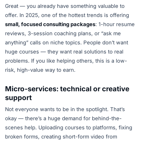
Great — you already have something valuable to
offer. In 2025, one of the hottest trends is offering
small, focused consulting packages
: 1-hour resume
reviews, 3-session coaching plans, or “ask me
anything” calls on niche topics. People don’t want
huge courses — they want real solutions to real
problems. If you like helping others, this is a low-
risk, high-value way to earn.
Micro-services: technical or creative
support
Not everyone wants to be in the spotlight. That’s
okay — there’s a huge demand for behind-the-
scenes help. Uploading courses to platforms, fixing
broken forms, creating short-form video from