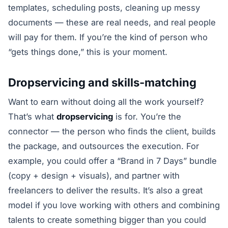
templates, scheduling posts, cleaning up messy
documents — these are real needs, and real people
will pay for them. If you’re the kind of person who
“gets things done,” this is your moment.
Dropservicing and skills-matching
Want to earn without doing all the work yourself?
That’s what
dropservicing
is for. You’re the
connector — the person who finds the client, builds
the package, and outsources the execution. For
example, you could offer a “Brand in 7 Days” bundle
(copy + design + visuals), and partner with
freelancers to deliver the results. It’s also a great
model if you love working with others and combining
talents to create something bigger than you could