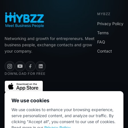
MYBZZ
Privacy Policy
Terms
Networking and growth for entrepreneurs. Meet
FAQ
business people, exchange contacts and grow
your company.
Contact
DOWNLOAD FOR FREE
We use cookies
We use cookies to enhance your browsing experience,
★★★★★
5/5 (2445 reviews)
serve personalized content, and analyze our traffic. By
clicking "Accept all", you consent to our use of cookies.
Read more in our
Privacy Policy
.