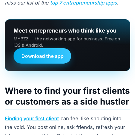
miss our list of the
top 7 entrepreneurship apps
.
Meet entrepreneurs who think like you
MYBZZ — the networking app for business. Free on
iOS & Android.
Download the app
Where to find your first clients
or customers as a side hustler
Finding your first client
can feel like shouting into
the void. You post online, ask friends, refresh your