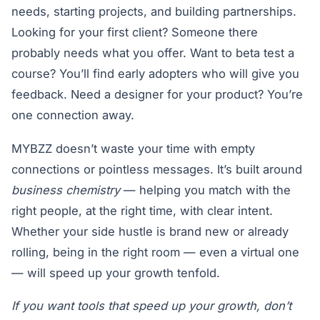
needs, starting projects, and building partnerships.
Looking for your first client? Someone there
probably needs what you offer. Want to beta test a
course? You’ll find early adopters who will give you
feedback. Need a designer for your product? You’re
one connection away.
MYBZZ doesn’t waste your time with empty
connections or pointless messages. It’s built around
business chemistry
— helping you match with the
right people, at the right time, with clear intent.
Whether your side hustle is brand new or already
rolling, being in the right room — even a virtual one
— will speed up your growth tenfold.
If you want tools that speed up your growth, don’t