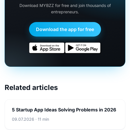
Download MYBZZ for free and join thousands of
entrepreneurs.
Download the app for free
Related articles
5 Startup App Ideas Solving Problems in 2026
09.07.2026 · 11 min