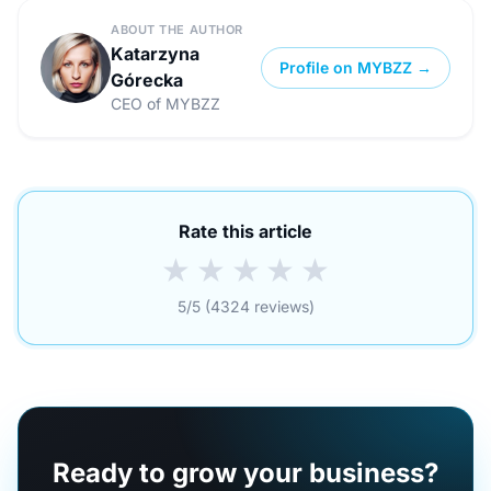
ABOUT THE AUTHOR
Katarzyna
Profile on MYBZZ →
Górecka
CEO of MYBZZ
Rate this article
★
★
★
★
★
5/5 (4324 reviews)
Ready to grow your business?