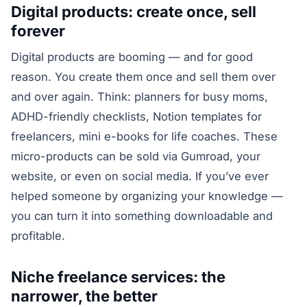
Digital products: create once, sell
forever
Digital products are booming — and for good
reason. You create them once and sell them over
and over again. Think: planners for busy moms,
ADHD-friendly checklists, Notion templates for
freelancers, mini e-books for life coaches. These
micro-products can be sold via Gumroad, your
website, or even on social media. If you’ve ever
helped someone by organizing your knowledge —
you can turn it into something downloadable and
profitable.
Niche freelance services: the
narrower, the better