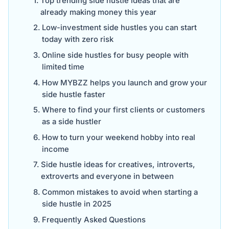
Top trending side hustle ideas that are
already making money this year
Low-investment side hustles you can start
today with zero risk
Online side hustles for busy people with
limited time
How MYBZZ helps you launch and grow your
side hustle faster
Where to find your first clients or customers
as a side hustler
How to turn your weekend hobby into real
income
Side hustle ideas for creatives, introverts,
extroverts and everyone in between
Common mistakes to avoid when starting a
side hustle in 2025
Frequently Asked Questions