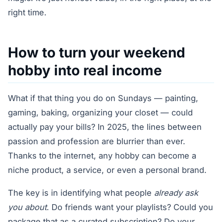
right time.
How to turn your weekend
hobby into real income
What if that thing you do on Sundays — painting,
gaming, baking, organizing your closet — could
actually pay your bills? In 2025, the lines between
passion and profession are blurrier than ever.
Thanks to the internet, any hobby can become a
niche product, a service, or even a personal brand.
The key is in identifying what people
already ask
you about
. Do friends want your playlists? Could you
package that as a curated subscription? Do your