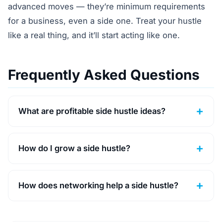
advanced moves — they’re minimum requirements
for a business, even a side one. Treat your hustle
like a real thing, and it’ll start acting like one.
Frequently Asked Questions
What are profitable side hustle ideas?
How do I grow a side hustle?
How does networking help a side hustle?