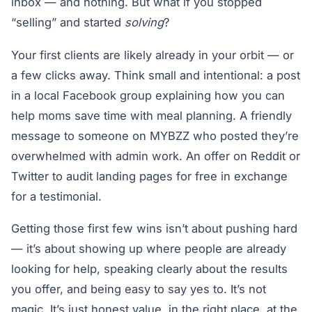
inbox — and nothing. But what if you stopped
“selling” and started
solving
?
Your first clients are likely already in your orbit — or
a few clicks away. Think small and intentional: a post
in a local Facebook group explaining how you can
help moms save time with meal planning. A friendly
message to someone on MYBZZ who posted they’re
overwhelmed with admin work. An offer on Reddit or
Twitter to audit landing pages for free in exchange
for a testimonial.
Getting those first few wins isn’t about pushing hard
— it’s about showing up where people are already
looking for help, speaking clearly about the results
you offer, and being easy to say yes to. It’s not
magic. It’s just honest value, in the right place, at the