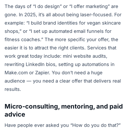
The days of “I do design” or “I offer marketing” are
gone. In 2025, it’s all about being laser-focused. For
example: “I build brand identities for vegan skincare
shops,” or “I set up automated email funnels for
fitness coaches.” The more specific your offer, the
easier it is to attract the right clients. Services that
work great today include: mini website audits,
rewriting LinkedIn bios, setting up automations in
Make.com or Zapier. You don’t need a huge
audience — you need a clear offer that delivers real
results.
Micro-consulting, mentoring, and paid
advice
Have people ever asked you “How do you do that?”