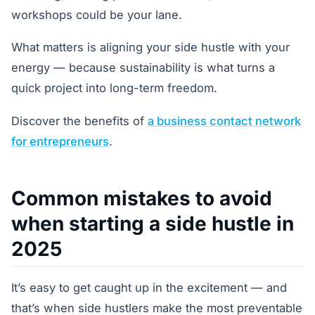
workshops could be your lane.
What matters is aligning your side hustle with your
energy — because sustainability is what turns a
quick project into long-term freedom.
Discover the benefits of
a business contact network
for entrepreneurs
.
Common mistakes to avoid
when starting a side hustle in
2025
It’s easy to get caught up in the excitement — and
that’s when side hustlers make the most preventable