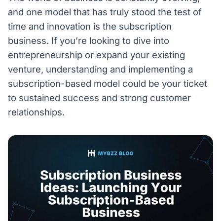
and one model that has truly stood the test of
time and innovation is the subscription
business. If you’re looking to dive into
entrepreneurship or expand your existing
venture, understanding and implementing a
subscription-based model could be your ticket
to sustained success and strong customer
relationships.