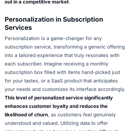
out in a competitive market
.
Personalization in Subscription
Services
Personalization is a game-changer for any
subscription service, transforming a generic offering
into a tailored experience that truly resonates with
each subscriber. Imagine receiving a monthly
subscription box filled with items hand-picked just
for your tastes, or a SaaS product that anticipates
your needs and customizes its interface accordingly.
This level of personalized service significantly
enhances customer loyalty and reduces the
likelihood of churn
, as customers feel genuinely
understood and valued. Utilizing data to offer