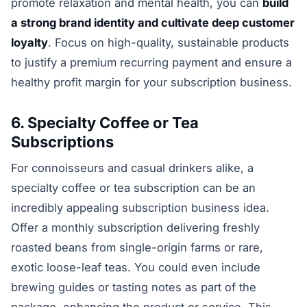
promote relaxation and mental health, you can
build
a strong brand identity and cultivate deep customer
loyalty
. Focus on high-quality, sustainable products
to justify a premium recurring payment and ensure a
healthy profit margin for your subscription business.
6. Specialty Coffee or Tea
Subscriptions
For connoisseurs and casual drinkers alike, a
specialty coffee or tea subscription can be an
incredibly appealing subscription business idea.
Offer a monthly subscription delivering freshly
roasted beans from single-origin farms or rare,
exotic loose-leaf teas. You could even include
brewing guides or tasting notes as part of the