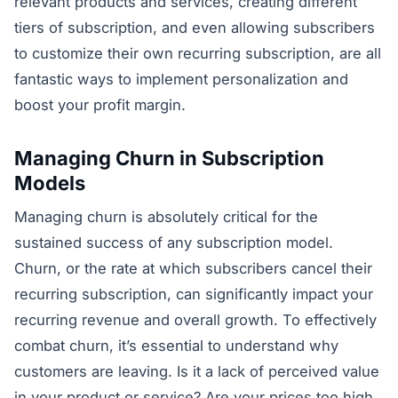
relevant products and services, creating different
tiers of subscription, and even allowing subscribers
to customize their own recurring subscription, are all
fantastic ways to implement personalization and
boost your profit margin.
Managing Churn in Subscription
Models
Managing churn is absolutely critical for the
sustained success of any subscription model.
Churn, or the rate at which subscribers cancel their
recurring subscription, can significantly impact your
recurring revenue and overall growth. To effectively
combat churn, it’s essential to understand why
customers are leaving. Is it a lack of perceived value
in your product or service? Are your prices too high