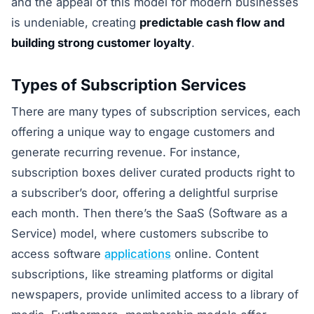
and the appeal of this model for modern businesses
is undeniable, creating
predictable cash flow and
building strong customer loyalty
.
Types of Subscription Services
There are many types of subscription services, each
offering a unique way to engage customers and
generate recurring revenue. For instance,
subscription boxes deliver curated products right to
a subscriber’s door, offering a delightful surprise
each month. Then there’s the SaaS (Software as a
Service) model, where customers subscribe to
access software
applications
online. Content
subscriptions, like streaming platforms or digital
newspapers, provide unlimited access to a library of