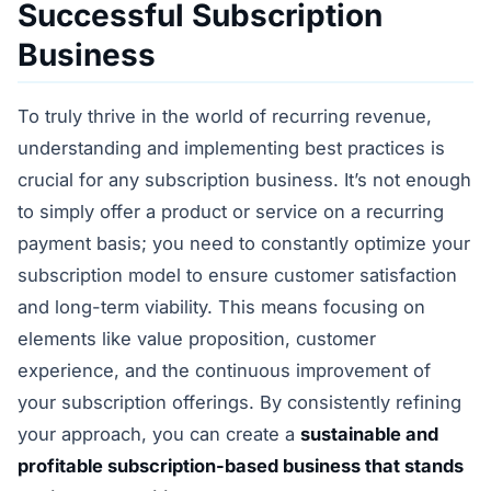
Successful Subscription
Business
To truly thrive in the world of recurring revenue,
understanding and implementing best practices is
crucial for any subscription business. It’s not enough
to simply offer a product or service on a recurring
payment basis; you need to constantly optimize your
subscription model to ensure customer satisfaction
and long-term viability. This means focusing on
elements like value proposition, customer
experience, and the continuous improvement of
your subscription offerings. By consistently refining
your approach, you can create a
sustainable and
profitable subscription-based business that stands