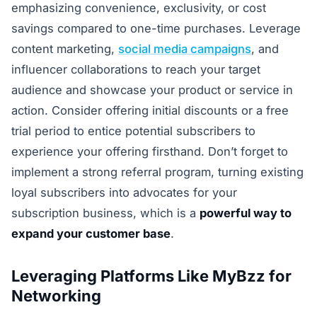
emphasizing convenience, exclusivity, or cost
savings compared to one-time purchases. Leverage
content marketing,
social media campaigns
, and
influencer collaborations to reach your target
audience and showcase your product or service in
action. Consider offering initial discounts or a free
trial period to entice potential subscribers to
experience your offering firsthand. Don’t forget to
implement a strong referral program, turning existing
loyal subscribers into advocates for your
subscription business, which is a
powerful way to
expand your customer base
.
Leveraging Platforms Like MyBzz for
Networking