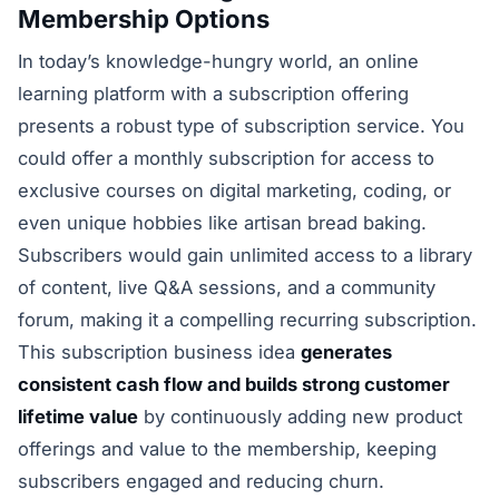
Membership Options
In today’s knowledge-hungry world, an online
learning platform with a subscription offering
presents a robust type of subscription service. You
could offer a monthly subscription for access to
exclusive courses on digital marketing, coding, or
even unique hobbies like artisan bread baking.
Subscribers would gain unlimited access to a library
of content, live Q&A sessions, and a community
forum, making it a compelling recurring subscription.
This subscription business idea
generates
consistent cash flow and builds strong customer
lifetime value
by continuously adding new product
offerings and value to the membership, keeping
subscribers engaged and reducing churn.