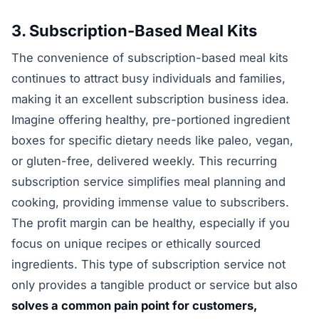
3. Subscription-Based Meal Kits
The convenience of subscription-based meal kits
continues to attract busy individuals and families,
making it an excellent subscription business idea.
Imagine offering healthy, pre-portioned ingredient
boxes for specific dietary needs like paleo, vegan,
or gluten-free, delivered weekly. This recurring
subscription service simplifies meal planning and
cooking, providing immense value to subscribers.
The profit margin can be healthy, especially if you
focus on unique recipes or ethically sourced
ingredients. This type of subscription service not
only provides a tangible product or service but also
solves a common pain point for customers,