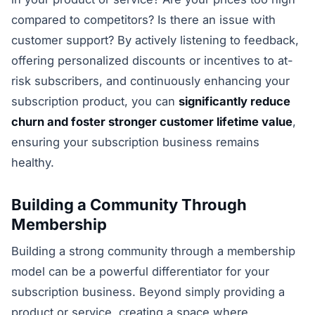
compared to competitors? Is there an issue with
customer support? By actively listening to feedback,
offering personalized discounts or incentives to at-
risk subscribers, and continuously enhancing your
subscription product, you can
significantly reduce
churn and foster stronger customer lifetime value
,
ensuring your subscription business remains
healthy.
Building a Community Through
Membership
Building a strong community through a membership
model can be a powerful differentiator for your
subscription business. Beyond simply providing a
product or service, creating a space where