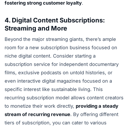
fostering strong customer loyalty
.
4. Digital Content Subscriptions:
Streaming and More
Beyond the major streaming giants, there’s ample
room for a new subscription business focused on
niche digital content. Consider starting a
subscription service for independent documentary
films, exclusive podcasts on untold histories, or
even interactive digital magazines focused on a
specific interest like sustainable living. This
recurring subscription model allows content creators
to monetize their work directly,
providing a steady
stream of recurring revenue
. By offering different
tiers of subscription, you can cater to various