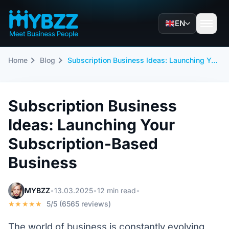
EN
Home
Blog
Subscription Business Ideas: Launching Your Subscription-Based Business
Subscription Business
Ideas: Launching Your
Subscription-Based
Business
MYBZZ
•
13.03.2025
•
12 min read
•
★★★★★
5/5 (6565 reviews)
The world of business is constantly evolving,