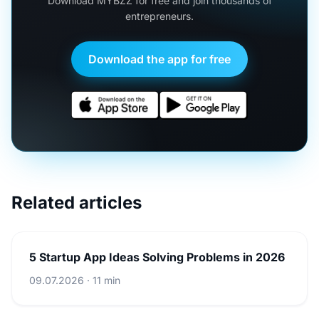
Download MYBZZ for free and join thousands of
entrepreneurs.
Download the app for free
Related articles
5 Startup App Ideas Solving Problems in 2026
09.07.2026 · 11 min