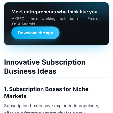
Meet entrepreneurs who think like you
MYBZZ — the networking app for business. Free on
iOS & Android.
Download the app
Innovative Subscription
Business Ideas
1. Subscription Boxes for Niche
Markets
Subscription boxes have exploded in popularity,
offering a fantastic opportunity for a new