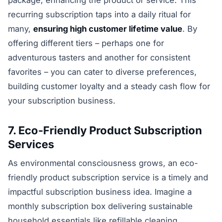
package, enhancing the product or service. This
recurring subscription taps into a daily ritual for
many,
ensuring high customer lifetime value
. By
offering different tiers – perhaps one for
adventurous tasters and another for consistent
favorites – you can cater to diverse preferences,
building customer loyalty and a steady cash flow for
your subscription business.
7. Eco-Friendly Product Subscription
Services
As environmental consciousness grows, an eco-
friendly product subscription service is a timely and
impactful subscription business idea. Imagine a
monthly subscription box delivering sustainable
household essentials like refillable cleaning