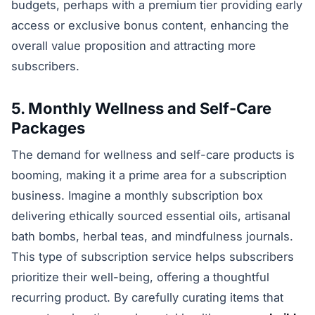
budgets, perhaps with a premium tier providing early
access or exclusive bonus content, enhancing the
overall value proposition and attracting more
subscribers.
5. Monthly Wellness and Self-Care
Packages
The demand for wellness and self-care products is
booming, making it a prime area for a subscription
business. Imagine a monthly subscription box
delivering ethically sourced essential oils, artisanal
bath bombs, herbal teas, and mindfulness journals.
This type of subscription service helps subscribers
prioritize their well-being, offering a thoughtful
recurring product. By carefully curating items that