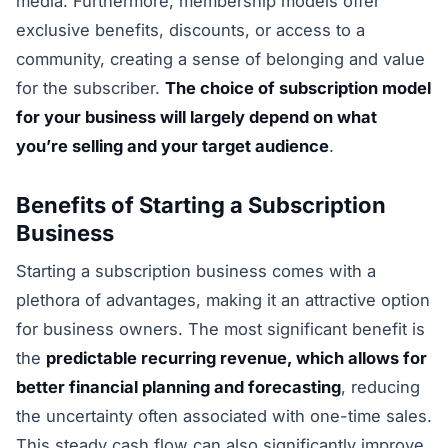
media. Furthermore, membership models offer
exclusive benefits, discounts, or access to a
community, creating a sense of belonging and value
for the subscriber.
The choice of subscription model
for your business will largely depend on what
you’re selling and your target audience
.
Benefits of Starting a Subscription
Business
Starting a subscription business comes with a
plethora of advantages, making it an attractive option
for business owners. The most significant benefit is
the
predictable recurring revenue, which allows for
better financial planning and forecasting
, reducing
the uncertainty often associated with one-time sales.
This steady cash flow can also significantly improve