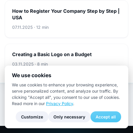
How to Register Your Company Step by Step |
USA
07.11.2025 · 12 min
Creating a Basic Logo on a Budget
03.11.2025 · 8 min
We use cookies
We use cookies to enhance your browsing experience,
serve personalized content, and analyze our traffic. By
clicking "Accept all", you consent to our use of cookies.
Read more in our
Privacy Policy
.
Customize
Only necessary
Accept all