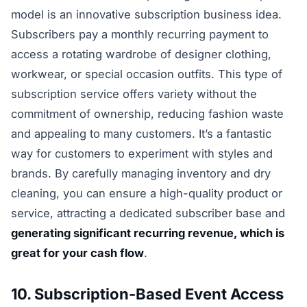
model is an innovative subscription business idea.
Subscribers pay a monthly recurring payment to
access a rotating wardrobe of designer clothing,
workwear, or special occasion outfits. This type of
subscription service offers variety without the
commitment of ownership, reducing fashion waste
and appealing to many customers. It’s a fantastic
way for customers to experiment with styles and
brands. By carefully managing inventory and dry
cleaning, you can ensure a high-quality product or
service, attracting a dedicated subscriber base and
generating significant recurring revenue, which is
great for your cash flow
.
10. Subscription-Based Event Access