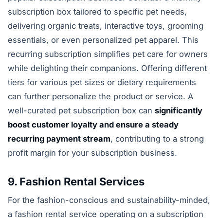
subscription box tailored to specific pet needs,
delivering organic treats, interactive toys, grooming
essentials, or even personalized pet apparel. This
recurring subscription simplifies pet care for owners
while delighting their companions. Offering different
tiers for various pet sizes or dietary requirements
can further personalize the product or service. A
well-curated pet subscription box can
significantly
boost customer loyalty and ensure a steady
recurring payment stream
, contributing to a strong
profit margin for your subscription business.
9. Fashion Rental Services
For the fashion-conscious and sustainability-minded,
a fashion rental service operating on a subscription