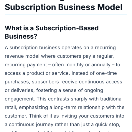
Subscription Business Model
What is a Subscription-Based
Business?
A subscription business operates on a recurring
revenue model where customers pay a regular,
recurring payment – often monthly or annually – to
access a product or service. Instead of one-time
purchases, subscribers receive continuous access
or deliveries, fostering a sense of ongoing
engagement. This contrasts sharply with traditional
retail, emphasizing a long-term relationship with the
customer. Think of it as inviting your customers into
a continuous journey rather than just a quick stop,