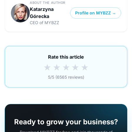
ABOUT THE AUTHOR
Katarzyna
Profile on MYBZZ →
Górecka
CEO of MYBZZ
Rate this article
★
★
★
★
★
5/5 (6565 reviews)
Ready to grow your business?