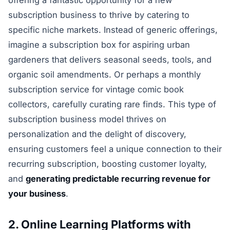
subscription business to thrive by catering to
specific niche markets. Instead of generic offerings,
imagine a subscription box for aspiring urban
gardeners that delivers seasonal seeds, tools, and
organic soil amendments. Or perhaps a monthly
subscription service for vintage comic book
collectors, carefully curating rare finds. This type of
subscription business model thrives on
personalization and the delight of discovery,
ensuring customers feel a unique connection to their
recurring subscription, boosting customer loyalty,
and
generating predictable recurring revenue for
your business
.
2. Online Learning Platforms with