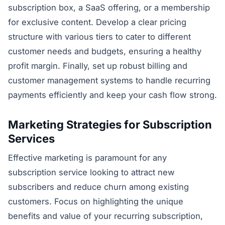
subscription box, a SaaS offering, or a membership
for exclusive content. Develop a clear pricing
structure with various tiers to cater to different
customer needs and budgets, ensuring a healthy
profit margin. Finally, set up robust billing and
customer management systems to handle recurring
payments efficiently and keep your cash flow strong.
Marketing Strategies for Subscription
Services
Effective marketing is paramount for any
subscription service looking to attract new
subscribers and reduce churn among existing
customers. Focus on highlighting the unique
benefits and value of your recurring subscription,