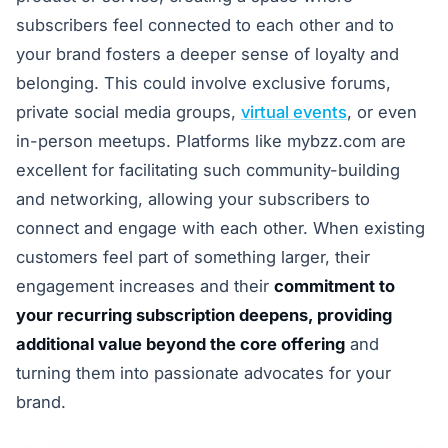
subscribers feel connected to each other and to
your brand fosters a deeper sense of loyalty and
belonging. This could involve exclusive forums,
private social media groups,
virtual events
, or even
in-person meetups. Platforms like mybzz.com are
excellent for facilitating such community-building
and networking, allowing your subscribers to
connect and engage with each other. When existing
customers feel part of something larger, their
engagement increases and their
commitment to
your recurring subscription deepens, providing
additional value beyond the core offering
and
turning them into passionate advocates for your
brand.