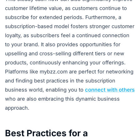
customer lifetime value, as customers continue to
subscribe for extended periods. Furthermore, a
subscription-based model fosters stronger customer
loyalty, as subscribers feel a continued connection
to your brand. It also provides opportunities for
upselling and cross-selling different tiers or new
products, continuously enhancing your offerings.
Platforms like mybzz.com are perfect for networking
and finding best practices in the subscription
business world, enabling you to
connect with others
who are also embracing this dynamic business
approach.
Best Practices for a