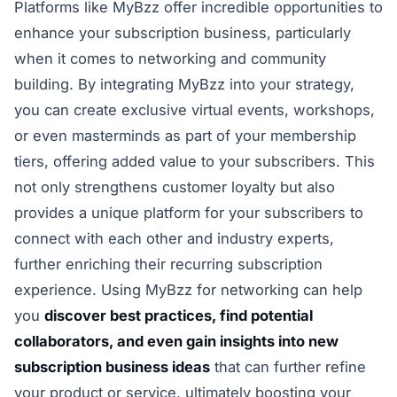
Platforms like MyBzz offer incredible opportunities to
enhance your subscription business, particularly
when it comes to networking and community
building. By integrating MyBzz into your strategy,
you can create exclusive virtual events, workshops,
or even masterminds as part of your membership
tiers, offering added value to your subscribers. This
not only strengthens customer loyalty but also
provides a unique platform for your subscribers to
connect with each other and industry experts,
further enriching their recurring subscription
experience. Using MyBzz for networking can help
you
discover best practices, find potential
collaborators, and even gain insights into new
subscription business ideas
that can further refine
your product or service, ultimately boosting your