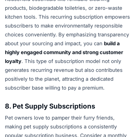
products, biodegradable toiletries, or zero-waste
kitchen tools. This recurring subscription empowers
subscribers to make environmentally responsible
choices conveniently. By emphasizing transparency
about your sourcing and impact, you can
build a
highly engaged community and strong customer
loyalty
. This type of subscription model not only
generates recurring revenue but also contributes
positively to the planet, attracting a dedicated
subscriber base willing to pay a premium.
8. Pet Supply Subscriptions
Pet owners love to pamper their furry friends,
making pet supply subscriptions a consistently
popular subscription business. Consider a monthly