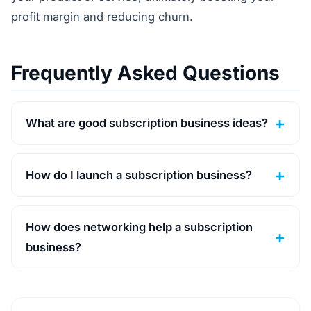
profit margin and reducing churn.
Frequently Asked Questions
What are good subscription business ideas?
How do I launch a subscription business?
How does networking help a subscription
business?