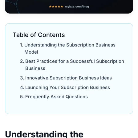
Table of Contents
Understanding the Subscription Business
Model
Best Practices for a Successful Subscription
Business
Innovative Subscription Business Ideas
Launching Your Subscription Business
Frequently Asked Questions
Understanding the