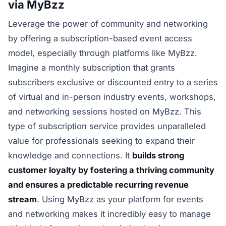
via MyBzz
Leverage the power of community and networking
by offering a subscription-based event access
model, especially through platforms like MyBzz.
Imagine a monthly subscription that grants
subscribers exclusive or discounted entry to a series
of virtual and in-person industry events, workshops,
and networking sessions hosted on MyBzz. This
type of subscription service provides unparalleled
value for professionals seeking to expand their
knowledge and connections. It
builds strong
customer loyalty by fostering a thriving community
and ensures a predictable recurring revenue
stream
. Using MyBzz as your platform for events
and networking makes it incredibly easy to manage