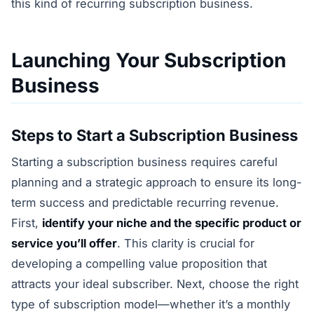
this kind of recurring subscription business.
Launching Your Subscription
Business
Steps to Start a Subscription Business
Starting a subscription business requires careful
planning and a strategic approach to ensure its long-
term success and predictable recurring revenue.
First,
identify your niche and the specific product or
service you’ll offer
. This clarity is crucial for
developing a compelling value proposition that
attracts your ideal subscriber. Next, choose the right
type of subscription model—whether it’s a monthly