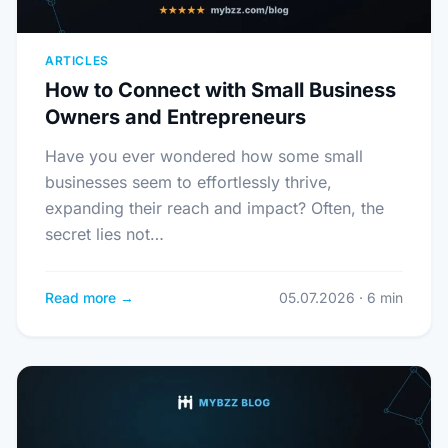
ARTICLES
How to Connect with Small Business
Owners and Entrepreneurs
Have you ever wondered how some small
businesses seem to effortlessly thrive,
expanding their reach and impact? Often, the
secret lies not…
Read more →
05.07.2026 · 6 min