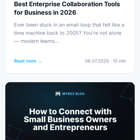
Best Enterprise Collaboration Tools
for Business in 2026
Ever been stuck in an email loop that felt like a
time machine back to 2005? You're not alone
— modern teams…
Read more →
06.07.2026 · 10 min