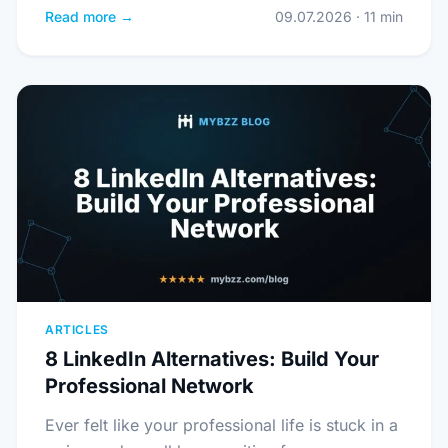
Read more →
09.07.2026 · 11 min
ARTICLES
8 LinkedIn Alternatives: Build Your
Professional Network
Ever felt like your professional life is stuck in a