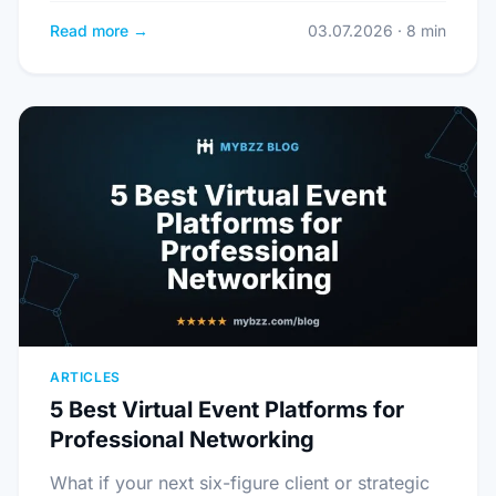
Read more →
03.07.2026 · 8 min
ARTICLES
5 Best Virtual Event Platforms for
Professional Networking
What if your next six-figure client or strategic