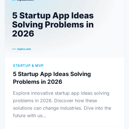
STARTUP & MVP
5 Startup App Ideas Solving
Problems in 2026
Explore innovative startup app ideas solving
problems in 2026. Discover how these
solutions can change industries. Dive into the
future with us…