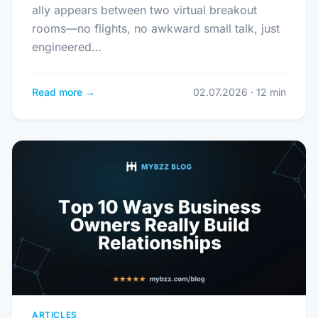
ally appears between two virtual breakout
rooms—no flights, no awkward small talk, just
engineered…
Read more →
02.07.2026 · 12 min
ARTICLES