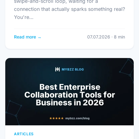
swipe-and-scroll loop, waiting for a
connection that actually sparks something real?
You're…
Read more →
07.07.2026 · 8 min
ARTICLES