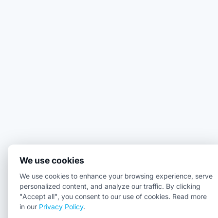
We use cookies
We use cookies to enhance your browsing experience, serve
personalized content, and analyze our traffic. By clicking
"Accept all", you consent to our use of cookies. Read more
in our
Privacy Policy
.