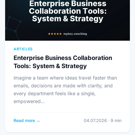
ARTICLES
Enterprise Business Collaboration
Tools: System & Strategy
Imagine a team where ideas travel faster than
emails, decisions are made with clarity, and
every department feels like a single,
empowered…
Read more →
04.07.2026 · 9 min