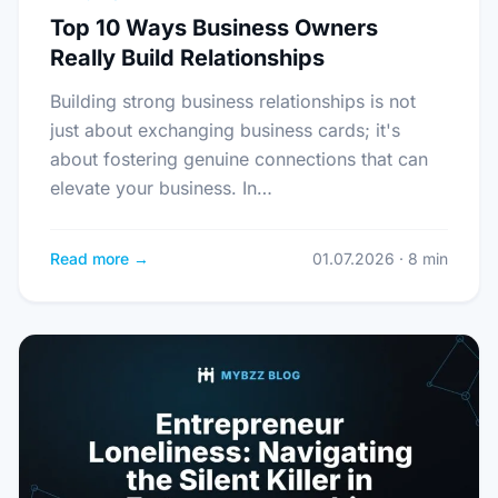
Top 10 Ways Business Owners
Really Build Relationships
Building strong business relationships is not
just about exchanging business cards; it's
about fostering genuine connections that can
elevate your business. In…
Read more →
01.07.2026 · 8 min