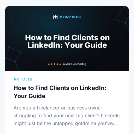
ARTICLES
How to Find Clients on LinkedIn:
Your Guide
Are you a freelancer or business owner
struggling to find your next big client? LinkedIn
might just be the untapped goldmine you've…