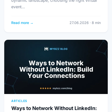
dynamic landscape, choosing the right virtual
event…
Read more →
27.06.2026 · 8 min
ARTICLES
Ways to Network Without LinkedIn: