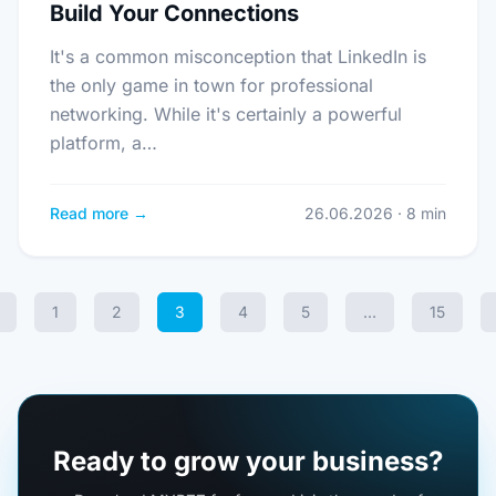
Build Your Connections
It's a common misconception that LinkedIn is
the only game in town for professional
networking. While it's certainly a powerful
platform, a…
Read more →
26.06.2026 · 8 min
1
2
3
4
5
…
15
Ready to grow your business?