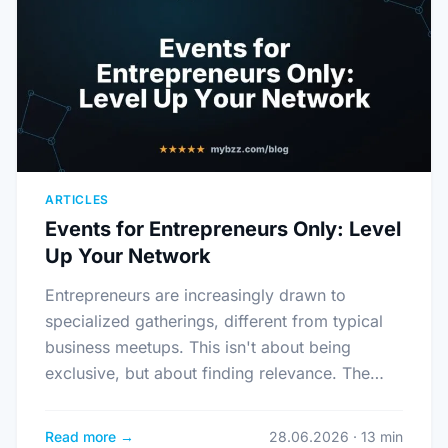
ARTICLES
Events for Entrepreneurs Only: Level
Up Your Network
Entrepreneurs are increasingly drawn to
specialized gatherings, different from typical
business meetups. This isn't about being
exclusive, but about finding relevance. The…
Read more →
28.06.2026 · 13 min