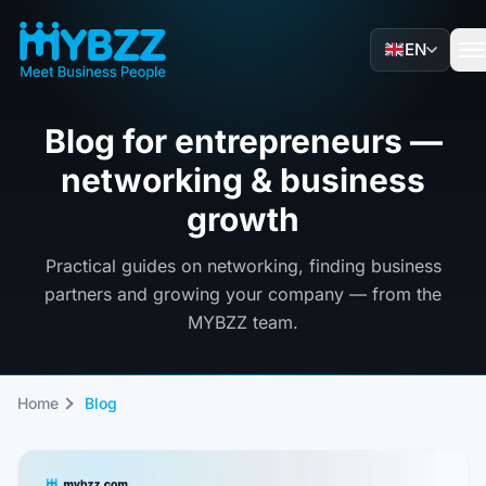
EN
Blog for entrepreneurs —
networking & business
growth
Practical guides on networking, finding business
partners and growing your company — from the
MYBZZ team.
Home
Blog