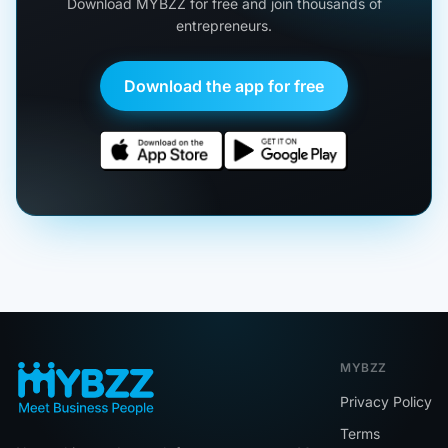
Download MYBZZ for free and join thousands of
entrepreneurs.
Download the app for free
MYBZZ
Privacy Policy
Terms