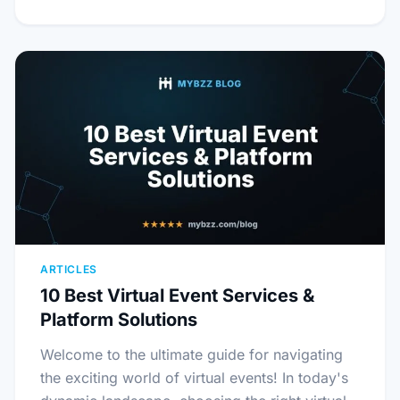
ARTICLES
10 Best Virtual Event Services &
Platform Solutions
Welcome to the ultimate guide for navigating
the exciting world of virtual events! In today's