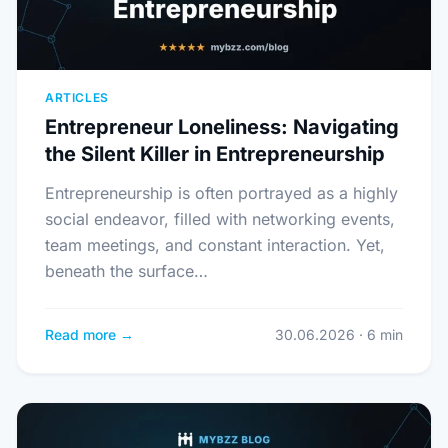
ARTICLES
Entrepreneur Loneliness: Navigating
the Silent Killer in Entrepreneurship
Entrepreneurship is often portrayed as a highly
social endeavor, filled with networking events,
team meetings, and constant interaction. Yet,
beneath the surface…
Read more →
30.06.2026 · 6 min