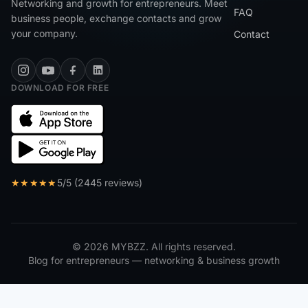
Networking and growth for entrepreneurs. Meet
FAQ
business people, exchange contacts and grow
your company.
Contact
DOWNLOAD FOR FREE
★★★★★
5/5 (2445 reviews)
© 2026 MYBZZ. All rights reserved.
Blog for entrepreneurs — networking & business growth